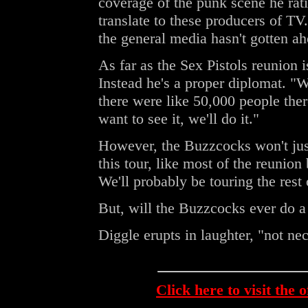
coverage of the punk scene he rati
translate to these producers of TV.
the general media hasn't gotten ah
As far as the Sex Pistols reunion i
Instead he's a proper diplomat. "
there were like 50,000 people ther
want to see it, we'll do it."
However, the Buzzcocks won't just
this tour, like most of the reunio
We'll probably be touring the rest
But, will the Buzzcocks ever do
Diggle erupts in laughter, "not nec
Click here to visit the 