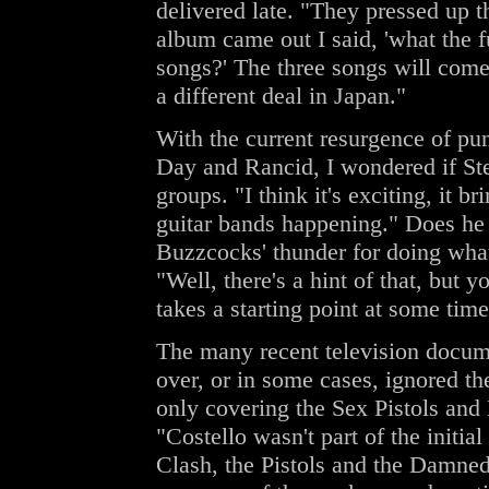
delivered late. "They pressed up 
album came out I said, 'what the 
songs?' The three songs will come
a different deal in Japan."
With the current resurgence of pu
Day and Rancid, I wondered if Stev
groups. "I think it's exciting, it b
guitar bands happening." Does he f
Buzzcocks' thunder for doing wha
"Well, there's a hint of that, but
takes a starting point at some time
The many recent television docume
over, or in some cases, ignored t
only covering the Sex Pistols and 
"Costello wasn't part of the initial
Clash, the Pistols and the Damned 