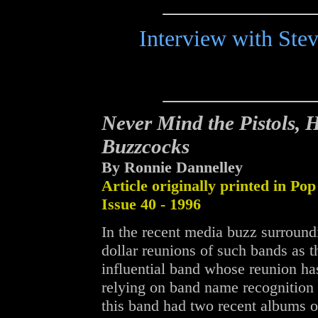
Interview with Ste
Never Mind the Pistols, H
Buzzcocks
By Ronnie Dannelley
Article originally printed in Pop
Issue 40 - 1996
In the recent media buzz surround
dollar reunions of such bands as t
influential band whose reunion ha
relying on band name recognition a
this band had two recent albums