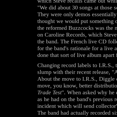
which Steve recalls came out whil
"We did about 30 songs at those se
They were only demos essentially
thought we would put something ou
the reformed Buzzcocks was the m
on Caroline Records, which Steve d
the band. The French live CD foll
for the band's rationale for a live
done that sort of live album apart
Changing record labels to I.R.S.
slump with their recent release, "A
About the move to I.R.S., Diggle 
move, you know, better distribut
Trade Test
". When asked why he d
as he had on the band's previous 
incident which will send collector
The band had actually recorded si