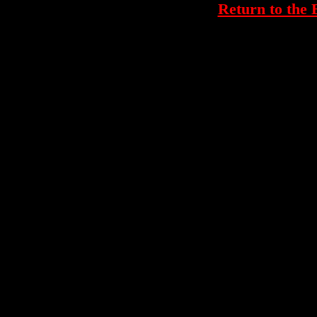
Return to th