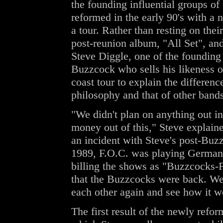
the founding influential groups of
reformed in the early 90's with a
a tour. Rather than resting on thei
post-reunion album, "All Set", and 
Steve Diggle, one of the founding
Buzzcock who sells his likeness on
coast tour to explain the differe
philosophy and that of other ban
"We didn't plan on anything out i
money out of this," Steve explain
an incident with Steve's post-Buz
1989, F.O.C. was playing German
billing the shows as "Buzzcocks-F
that the Buzzcocks were back. We 
each other again and see how it w
The first result of the newly ref