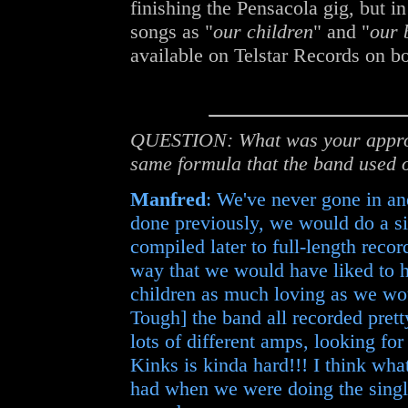
finishing the Pensacola gig, but in
songs as "
our children
" and "
our 
available on Telstar Records on b
QUESTION: What was your approa
same formula that the band used o
Manfred
: We've never gone in an
done previously, we would do a si
compiled later to full-length reco
way that we would have liked to ha
children as much loving as we woul
Tough] the band all recorded prett
lots of different amps, looking fo
Kinks is kinda hard!!! I think wha
had when we were doing the singles