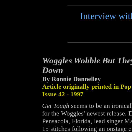
Interview wit
Woggles Wobble But They
Down
By Ronnie Dannelley
Article originally printed in Pop
Issue 42 - 1997
Get Tough
seems to be an ironicall
for the Woggles' newest release. D
Pensacola, Florida, lead singer M
15 stitches following an onstage 