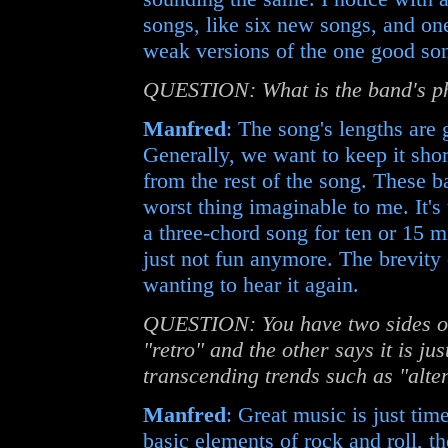
songs, like six new songs, and one
weak versions of the one good so
QUESTION: What is the band's phi
Manfred
: The song's lengths are 
Generally, we want to keep it shor
from the rest of the song. These b
worst thing imaginable to me. It's 
a three-chord song for ten or 15 mi
just not fun anymore. The brevity o
wanting to hear it again.
QUESTION: You have two sides of t
"retro" and the other says it is ju
transcending trends such as "altern
Manfred
: Great music is just ti
basic elements of rock and roll, the