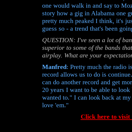
one would walk in and say to Moza
story how a gig in Alabama one gu
pretty much peaked I think, it's ju
guess so - a trend that's been goin
QUESTION: I've seen a lot of bands
superior to some of the bands tha
airplay. What are your expectatio
Manfred
: Pretty much the radio i
record allows us to do is continue
can do another record and get mo
20 years I want to be able to look
wanted to." I can look back at my 
love 'em."
Click here to visit