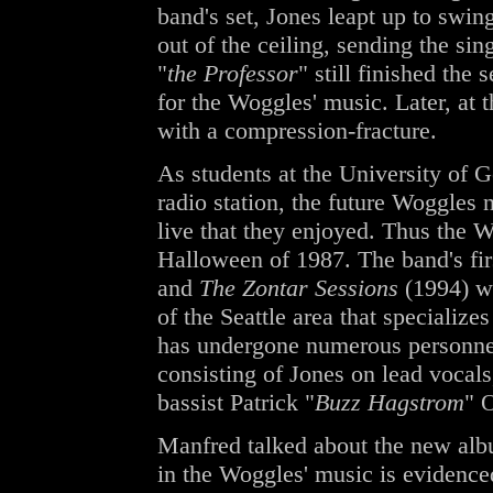
band's set, Jones leapt up to swing
out of the ceiling, sending the si
"
the Professor
" still finished the 
for the Woggles' music. Later, a
with a compression-fracture.
As students at the University of G
radio station, the future Woggles 
live that they enjoyed. Thus the W
Halloween of 1987. The band's fi
and
The Zontar Sessions
(1994) we
of the Seattle area that specialize
has undergone numerous personnel
consisting of Jones on lead vocals
bassist Patrick "
Buzz Hagstrom
" 
Manfred talked about the new albu
in the Woggles' music is evidence