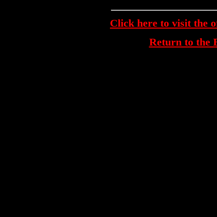
Click here to visit the 
Return to th