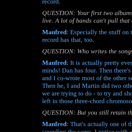
record.
QUESTION: Your first two albums 
live. A lot of bands can't pull that 
Manfred
: Especially the stuff on
record has that, too.
QUESTION: Who writes the songs
Manfred
: It is actually pretty eve
minds! Dan has four. Then there's
and I co-wrote most of the other s
Then he, I and Martin did two oth
we are trying to do - to try and sho
left in those three-chord chromos
QUESTION: But you still retain th
Manfred
: That's actually one of t
sounding the same. I notice with a