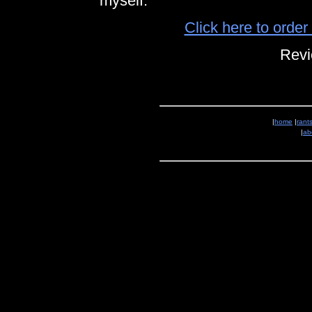
myself.
Click here to orde
Revi
|
home
|
rant
|
ab