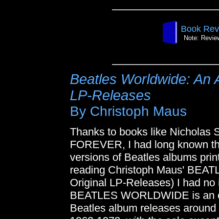
Book Rev
Note: Review
Beatles Worldwide: An A
LP-Releases
By Christoph Maus
Thanks to books like Nicholas
FOREVER, I had long known tha
versions of Beatles albums print
reading Christoph Maus' BEA
Original LP-Releases) I had no 
BEATLES WORLDWIDE is an exh
Beatles album releases around 