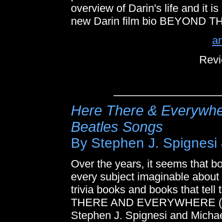
overview of Darin's life and it is
new Darin film bio BEYOND T
a
Revi
Here There & Everywhe
Beatles Songs
By Stephen J. Spignesi
Over the years, it seems that b
every subject imaginable about 
trivia books and books that tel
THERE AND EVERYWHERE (T
Stephen J. Spignesi and Michae