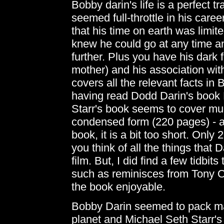
Bobby darin's life is a perfect tr
seemed full-throttle in his care
that his time on earth was limit
knew he could go at any time a
further. Plus you have his dark f
mother) and his association wi
covers all the relevant facts 
having read Dodd Darin's boo
Starr's book seems to cover muc
condensed form (220 pages) - an
book, it is a bit too short. Onl
you think of all the things that
film. But, I did find a few tidbi
such as reminisces from Tony 
the book enjoyable.
Bobby Darin seemed to pack many
planet and Michael Seth Starr