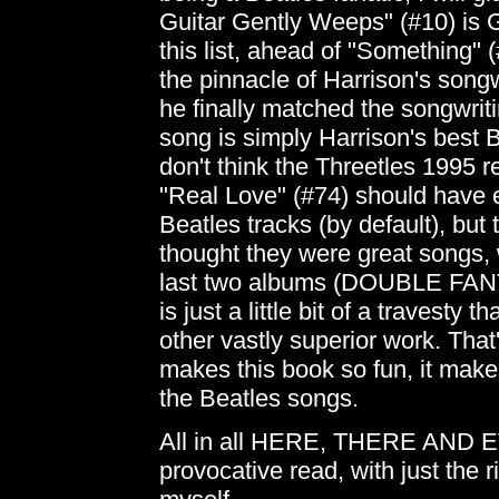
Guitar Gently Weeps" (#10) is 
this list, ahead of "Something"
the pinnacle of Harrison's songw
he finally matched the songwri
song is simply Harrison's best B
don't think the Threetles 1995 r
"Real Love" (#74) should have 
Beatles tracks (by default), but 
thought they were great songs,
last two albums (DOUBLE FA
is just a little bit of a travesty 
other vastly superior work. That'
makes this book so fun, it make
the Beatles songs.
All in all HERE, THERE AND 
provocative read, with just the r