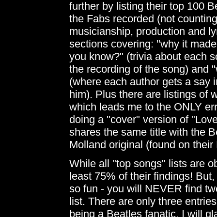
further by listing their top 100
the Fabs recorded (not counting
musicianship, production and ly
sections covering: "why it made 
you know?" (trivia about each so
the recording of the song) and "
(where each author gets a say i
him). Plus there are listings of
which leads me to the ONLY error
doing a "cover" version of "Lo
shares the same title with the Be
Molland original (found on the
While all "top songs" lists are o
least 75% of their findings! But
so fun - you will NEVER find tw
list. There are only three entrie
being a Beatles fanatic, I will g