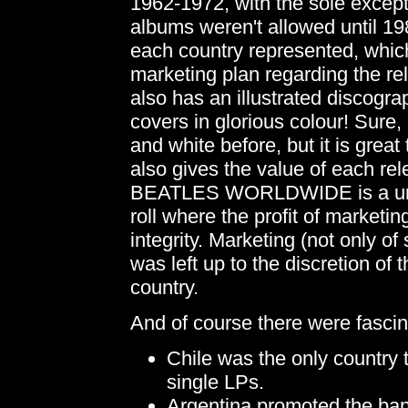
1962-1972, with the sole excep
albums weren't allowed until 198
each country represented, which
marketing plan regarding the r
also has an illustrated discogr
covers in glorious colour! Sure,
and white before, but it is great
also gives the value of each rel
BEATLES WORLDWIDE is a unique
roll where the profit of marketi
integrity. Marketing (not only of
was left up to the discretion of
country.
And of course there were fascinat
Chile was the only country
single LPs.
Argentina promoted the band