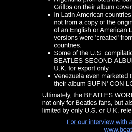
Grillos on their album cover.
In Latin American countrie
not from a copy of the origi
of an English or American L
versions were 'created' fro
countries.
Some of the U.S. compil
BEATLES SECOND ALBUM
U.K. for export only.
Venezuela even marketed t
their album SUFIN' CON
Ultimately, the BEATLES WORL
not only for Beatles fans, but al
limited by only U.S. or U.K. rel
For our interview with 
www.beat