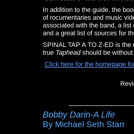
In addition to the guide, the boo
of rocumentaries and music vid
associated with the band, a list 
and a great list of sources for t
SPINAL TAP A TO Z-ED is the u
true
Taphead
should be without 
Click here for the homepage fo
Revi
Bobby Darin-A Life
By Michael Seth Starr