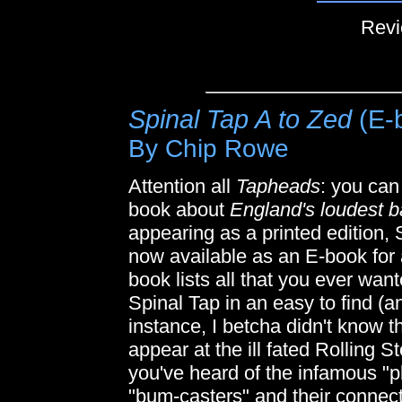
Revi
Spinal Tap A to Zed
(E-
By Chip Rowe
Attention all
Tapheads
: you can
book about
England's loudest 
appearing as a printed edition
now available as an E-book for al
book lists all that you ever wan
Spinal Tap in an easy to find (a
instance, I betcha didn't know t
appear at the ill fated Rolling
you've heard of the infamous "pl
"bum-casters" and their connect