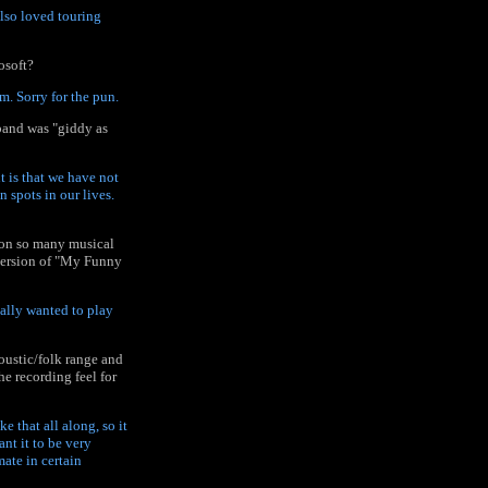
lso loved touring
osoft?
. Sorry for the pun.
 band was "giddy as
nt is that we have not
n spots in our lives.
f on so many musical
 version of "My Funny
really wanted to play
oustic/folk range and
he recording feel for
 that all along, so it
nt it to be very
mate in certain