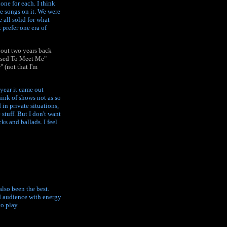
done for each. I think
te songs on it. We were
 all solid for what
 prefer one era of
bout two years back
eased To Meet Me"
 (not that I'm
e year it came out
hink of shows not as so
 in private situations,
 stuff. But I don't want
ks and ballads. I feel
also been the best.
od audience with energy
o play.