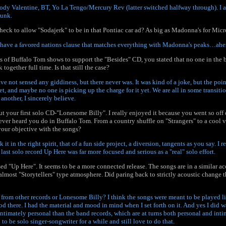
ody Valentine, BT, Yo La Tengo/Mercury Rev (latter switched halfway through). I a
hunk.
eck to allow "Sodajerk" to be in that Pontiac car ad? As big as Madonna's for Micr
e have a favored nations clause that matches everything with Madonna's peaks…ahem
ies of Buffalo Tom shows to support the "Besides" CD, you stated that no one in the
 together full time. Is that still the case?
 have not sensed any giddiness, but there never was. It was kind of a joke, but the poi
t, and maybe no one is picking up the charge for it yet. We are all in some transitio
another, I sincerely believe.
t your first solo CD-"Lonesome Billy". I really enjoyed it because you went so of
ever heard you do in Buffalo Tom. From a country shuffle on "Strangers" to a cool
our objective with the songs?
k it in the right spirit, that of a fun side project, a diversion, tangents as you say. I 
last solo record Up Here was far more focused and serious as a "real" solo effort.
ed "Up Here". It seems to be a more connected release. The songs are in a similar ac
n almost "Storytellers" type atmosphere. Did paring back to strictly acoustic change t
from other records or Lonesome Billy? I think the songs were meant to be played like
 there. I had the material and mood in mind when I set forth on it. And yes I did wa
intimately personal than the band records, which are at turns both personal and inti
o be solo singer-songwriter for a while and still love to do that.