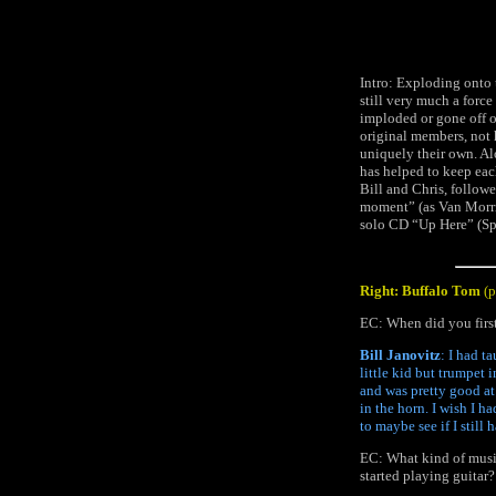
Intro: Exploding onto 
still very much a forc
imploded or gone off o
original members, not 
uniquely their own. Al
has helped to keep eac
Bill and Chris, follow
moment” (as Van Morri
solo CD “Up Here” (Spin
Right: Buffalo Tom
(
EC: When did you first
Bill Janovitz
: I had t
little kid but trumpet i
and was pretty good at 
in the horn. I wish I h
to maybe see if I still 
EC: What kind of music
started playing guitar?