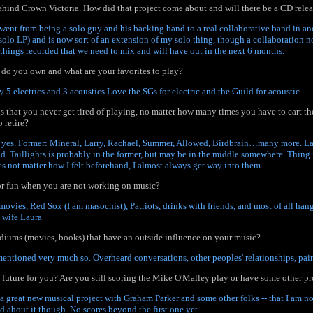
ehind Crown Victoria. How did that project come about and will there be a CD rele
t went from being a solo guy and his backing band to a real collaborative band in and
solo LP) and is now sort of an extension of my solo thing, though a collaboration no
 things recorded that we need to mix and will have out in the next 6 months.
do you own and what are your favorites to play?
y 5 electrics and 3 acoustics Love the SGs for electric and the Guild for acoustic.
s that you never get tired of playing, no matter how many times you have to cart th
 retire?
 yes. Former: Mineral, Larry, Rachael, Summer, Allowed, Birdbrain…many more. Lat
nd. Taillights is probably in the former, but may be in the middle somewhere. Thing 
es not matter how I felt beforehand, I almost always get way into them.
r fun when you are not working on music?
 movies, Red Sox (I am masochist), Patriots, drinks with friends, and most of all ha
 wife Laura
diums (movies, books) that have an outside influence on your music?
mentioned very much so. Overheard conversations, other peoples' relationships, pai
e future for you? Are you still scoring the Mike O'Malley play or have some other p
e a great new musical project with Graham Parker and some other folks -- that I am n
ed about it though. No scores beyond the first one yet.