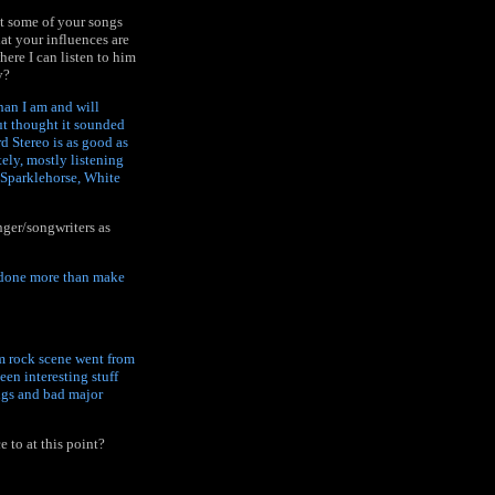
at some of your songs
hat your influences are
ere I can listen to him
y?
han I am and will
ut thought it sounded
rd Stereo is as good as
ely, mostly listening
 Sparklehorse, White
nger/songwriters as
s done more than make
am rock scene went from
een interesting stuff
ngs and bad major
e to at this point?