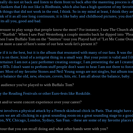
 really do not sit back and listen to them front to back after the mastering process is 
clunkers that I do not like is Birdbrain, which also has a high quotient of my favori
 things that did not work in the end, I think. So in my mind at least, I think they are
ink of it as all one long continuum; it is like baby and childhood pictures; you don't
 its all you, good and bad.
ressure to play songs that people know the most? For instance, I saw The Church a
f "Starfish". When I saw Paul Westerberg a couple months back he dipped into "Pl
hen I saw Buffalo Tom on the "Smitten" tour you Played half of "Let Me Come Over"
st more a case of here's some of our best work-let's present it?
re if it is the best, but it is the album that resonated with many of our fans. It was th
is on there; kind of a zeitgeist thing in a small way. But your point is valid and I t
tertainer. I am not a jazz performer creating onstage; I am presenting the art I created
r BTs. I don't want to perform stuff people don't want to hear. I am not there to force
ther. Most of my favorite Stones and Neil Young songs are not singles, but album trac
o balance the old, new, obscure, covers, hits, etc. I am all about the balance, baby.
t audience you've played to with Buffalo Tom?
y the Reading Festivals or other Euro-fests like Roskilde.
 and/or worst concert experience over your career?
st involves a physical attack by a French skinhead chick in Paris. That might have 
hen we are all clicking in a great sounding room on a great sounding stage to a go
on, NY, Chicago, London, Sydney, San Fran. - these are some of my favorite places t
tour that you can recall doing and what other bands were with you?