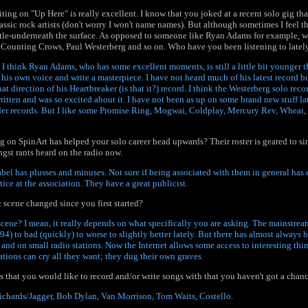
ting on "Up Here" is really excellent. I know that you joked at a recent solo gig th
assic rock artists (don't worry I won't name names). But although sometimes I feel t
btle-underneath the surface. As opposed to someone like Ryan Adams for example, wh
 Counting Crows, Paul Westerberg and so on. Who have you been listening to latel
 I think Ryan Adams, who has some excellent moments, is still a little bit younger t
 his own voice and write a masterpiece. I have not heard much of his latest record b
hat direction of his Heartbreaker (is that it?) record. I think the Westerberg solo reco
itten and was so excited about it. I have not been as up on some brand new stuff lat
lder records. But I like some Promise Ring, Mogwai, Coldplay, Mercury Rev, Wheat,
 on SpinArt has helped your solo career head upwards? Their roster is geared to si
gst rants heard on the radio now.
abel has plusses and minuses. Not sure if being associated with them in general ha
tice at the association. They have a great publicist.
scene changed since you first started?
cene? I mean, it really depends on what specifically you are asking. The mainstre
-94) to bad (quickly) to worse to slightly better lately. But there has almost always b
nd on small radio stations. Now the Internet allows some access to interesting thi
ations can cry all they want; they dug their own graves.
ts that you would like to record and/or write songs with that you haven't got a chanc
Richards/Jagger, Bob Dylan, Van Morrison, Tom Waits, Costello.