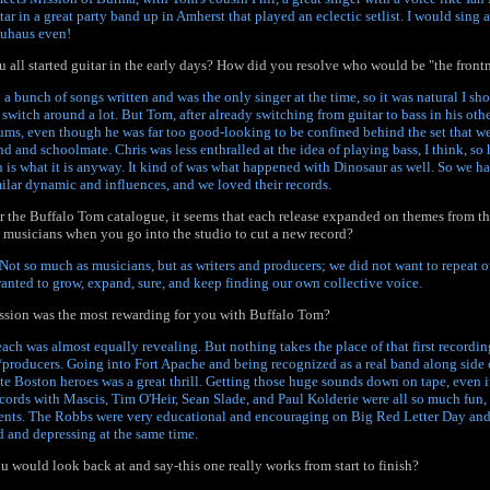
ar in a great party band up in Amherst that played an eclectic setlist. I would sing
auhaus even!
ou all started guitar in the early days? How did you resolve who would be "the fron
d a bunch of songs written and was the only singer at the time, so it was natural I sho
witch around a lot. But Tom, after already switching from guitar to bass in his othe
rums, even though he was far too good-looking to be confined behind the set that w
d and schoolmate. Chris was less enthralled at the idea of playing bass, I think, so
h is what it is anyway. It kind of was what happened with Dinosaur as well. So we ha
milar dynamic and influences, and we loved their records.
the Buffalo Tom catalogue, it seems that each release expanded on themes from the
 musicians when you go into the studio to cut a new record?
. Not so much as musicians, but as writers and producers; we did not want to repeat o
 wanted to grow, expand, sure, and keep finding our own collective voice.
ssion was the most rewarding for you with Buffalo Tom?
 each was almost equally revealing. But nothing takes the place of that first recordin
producers. Going into Fort Apache and being recognized as a real band along side 
ate Boston heroes was a great thrill. Getting those huge sounds down on tape, even i
ecords with Mascis, Tim O'Heir, Sean Slade, and Paul Kolderie were all so much fun
ents. The Robbs were very educational and encouraging on Big Red Letter Day an
 and depressing at the same time.
u would look back at and say-this one really works from start to finish?