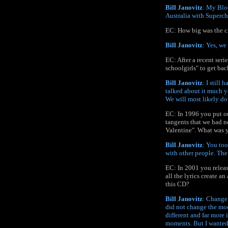
Bill Janovitz
: My Blo
Australia with Superc
EC: How big was the ch
Bill Janovitz
: Yes, w
EC: After a recent ser
schoolgirls" to get back
Bill Janovitz
: I still
talked about it much ye
We will most likely do 
EC: In 1996 you put ou
tangents that we had n
Valentine". What was y
Bill Janovitz
: You too
with other people. The 
EC: In 2001 you releas
all the lyrics create a
this CD?
Bill Janovitz
: Change 
did not change the mood
different and far more 
moments. But I wanted t