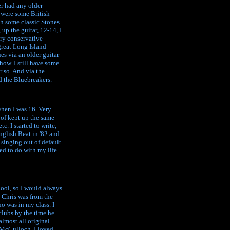
er had any older
e were some British-
h some classic Stones
 up the guitar, 12-14, I
ery conservative
great Long Island
es via an older guitar
how. I still have some
r so. And via the
d the Bluebreakers.
when I was 16. Very
d of kept up the same
c. I started to write,
glish Beat in '82 and
singing out of default.
ed to do with my life.
hool, so I would always
. Chris was from the
o was in my class. I
clubs by the time he
almost all original
n McCulloch. I loved