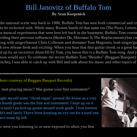
Bill Janovitz of Buffalo Tom
By Sean Koepenick
the national scene way back in 1988, Buffalo Tom has won both commercial and cri
e to be reckoned with. While many Boston bands of that same era (The Pixes, Letter
n musical experiments that were best left back in the basement, Buffalo Tom contin
hiding their previous influences (Husker Du, Dinosaur Jr, The Replacements) but cre
ong with singer/bassist Chris Colbourn and drummer Tom Maginnis, lead singer/guit
h new release fresh and exciting. When you hear that first guitar chord, or a great
ed up by an inventive drum fill by Tom, you know this is a Buffalo Tom song. And y
son would say). To celebrate the recent Buffalo Tom “Besides” (Beggars Banquet) 
Art), I was able to catch up with Bill and talk about his music and other topics of 
photo courtesy of Beggars Banquet Records)
 start playing music? Was guitar your first instrument?
aught myself some "chord organ" around the house as a very
n fourth grade was the first real instrument. I kept up on it
it until I picked up guitar around sixth grade. I lost interest
adn't and lately I have been keeping an eye out for a used one
have some lip left.
 were you listening to or were exposed to when you first