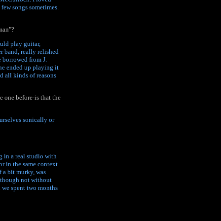
 a few songs sometimes.
tman"?
uld play guitar,
r band, really relished
e borrowed from J.
 he ended up playing it
d all kinds of reasons
 one before-is that the
urselves sonically or
g in a real studio with
or in the same context
f a bit murky, was
, though not without
d we spent two months