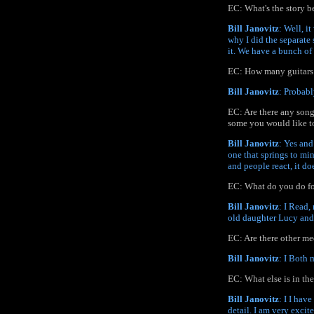
EC: What's the story b
Bill Janovitz
: Well, i
why I did the separate 
it. We have a bunch of
EC: How many guitars 
Bill Janovitz
: Probabl
EC: Are there any song
some you would like to
Bill Janovitz
: Yes and
one that springs to mi
and people react, it do
EC: What do you do fo
Bill Janovitz
: I Read,
old daughter Lucy and
EC: Are there other me
Bill Janovitz
: I Both 
EC: What else is in th
Bill Janovitz
: I I hav
detail. I am very excit