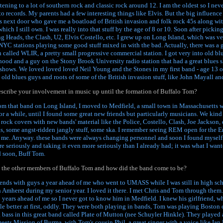
istening to a lot of southern rock and classic rock around 12. I am the oldest so I nev
to records. My parents had a few interesting things like Elvis. But the big influenc
 next door who gave me a boatload of British invasion and folk rock 45s along wit
ch I still own. I was really into that stuff by the age of 8 or 10. Soon after picking
ng Heads, the Clash, U2, Elvis Costello, etc. I grew up on Long Island, which was v
NYC stations playing some good stuff mixed in with the bad. Actually, there was a 
 called WLIR, a pretty small progressive commercial station. I got very into old blu
hood and a guy on the Stony Brook University radio station that had a great blues s
s shows. We loved loved loved Neil Young and the Stones in my first band - age 13 o
 old blues guys and roots of some of the British invasion stuff, like John Mayall an
scribe your involvement in music up until the formation of Buffalo Tom?
rom that band on Long Island, I moved to Medfield, a small town in Massachusetts 
for a while, until I found some great new friends but particularly musicians. We kin
 rock covers with new bands' material like the Police, Costello, Clash, Joe Jackson, et
, some angst-ridden jangly stuff, some ska. I remember seeing REM open for the En
r me. Anyway. these bands were always changing personnel and soon I found myself 
re seriously and taking it even more seriously than I already had; it was what I want
 soon, Buff Tom.
the other members of Buffalo Tom and how did the band come to be?
riends with guys a year ahead of me who went to UMASS while I was still in high sc
n Amherst during my senior year. I loved it there. I met Chris and Tom through them
years ahead of me so I never got to know him in Medfield. I knew his girlfriend, wh
tle better at first, oddly. They were both playing in bands, Tom was playing Boston 
 bass in this great band called Plate of Mutton (nee Schuyler Hinkle). They played 
 meets Mission of Burma, with Tom's cousin Phil, a great singer with a voice like Ia