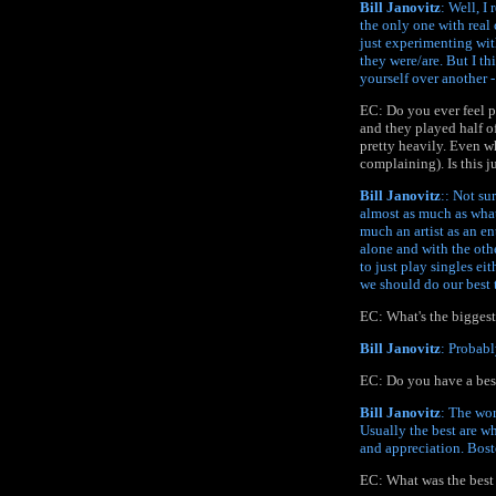
Bill Janovitz
: Well, I
the only one with real 
just experimenting with
they were/are. But I th
yourself over another -
EC: Do you ever feel p
and they played half o
pretty heavily. Even w
complaining). Is this ju
Bill Janovitz
:: Not su
almost as much as what 
much an artist as an en
alone and with the othe
to just play singles ei
we should do our best t
EC: What's the bigges
Bill Janovitz
: Probabl
EC: Do you have a best
Bill Janovitz
: The wor
Usually the best are w
and appreciation. Bost
EC: What was the best 