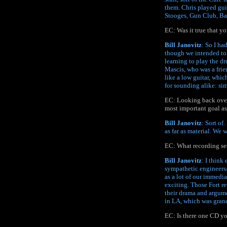
them. Chris played guit
Stooges, Gun Club, B
EC: Was it true that y
Bill Janovitz
: So I ha
though we intended to s
learning to play the d
Mascis, who was a frien
like a low guitar, whic
for sounding alike: si
EC: Looking back over 
most important goal as
Bill Janovitz
: Sort of
as far as material. We
EC: What recording se
Bill Janovitz
: I think
sympathetic engineers/
as a lot of our immedi
exciting. Those Fort r
their drama and argum
in LA, which was grand
EC: Is there one CD yo