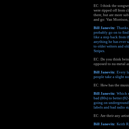
EC: I think the songwri
were ripped off from cl
there, but are more su
and go: Van Morrison,
Bill Janovitz
: Thanks.
probably go on to find
like a step back from t
anything he has ever wr
to older writers and o
Stripes.
EC: Do you think being
opposed to nu-metal an
Bill Janovitz
: Every l
people take a slight no
EC: How has the music 
Bill Janovitz
: Which s
bad (80s) to better (92
going on underground a
labels and bad radio st
EC: Are their any artis
Bill Janovitz
: Keith 