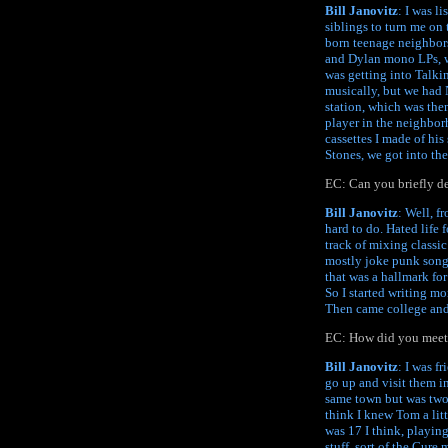
Bill Janovitz
: I was l
siblings to turn me on 
born teenage neighbors
and Dylan mono LPs, whi
was getting into Talki
musically, but we had 
station, which was then
player in the neighbor
cassettes I made of hi
Stones, we got into the
EC: Can you briefly de
Bill Janovitz
: Well, f
hard to do. Hated life 
track of mixing classic
mostly joke punk songs
that was a hallmark fo
So I started writing mo
Then came college and
EC: How did you meet 
Bill Janovitz
: I was f
go up and visit them i
same town but was two 
think I knew Tom a lit
was 17 I think, playing
stuff, sort of the Cure