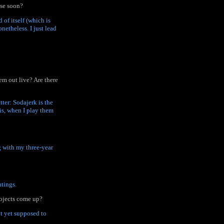
ase soon?
 of itself (which is
netheless. I just lead
em out live? Are there
ter: Sodajerk is the
is, when I play them
ng with my three-year
ntings.
rojects come up?
ot yet supposed to