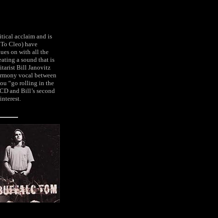
tical acclaim and is
s To Cleo) have
ues on with all the
ating a sound that is
arist Bill Janovitz
 harmony vocal between
ou “go rolling in the
CD and Bill’s second
interest.