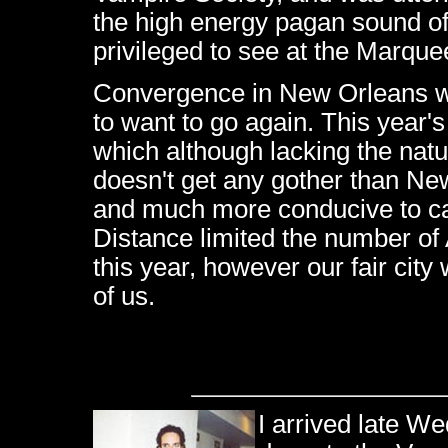
the high energy pagan sound o
privileged to see at the Marque
Convergence in New Orleans w
to want to go again. This year'
which although lacking the natu
doesn't get any gother than Ne
and much more conducive to cape
Distance limited the number of
this year, however our fair city
of us.
I arrived late W