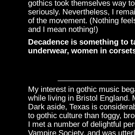
gothics took themselves way to
seriously. Nevertheless, I rem
of the movement. (Nothing feels
and I mean nothing!)
Decadence is something to tak
underwear, women in corset
My interest in gothic music beg
while living in Bristol England.
Dark aside, Texas is considera
to gothic culture than foggy, bro
I met a number of delightful pe
Vampire Society, and was utter