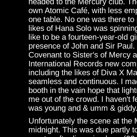
headed to the Mercury club. The
own Atomic Café, with less em
one table. No one was there to
likes of Hana Solo was spinnin
like to be a fourteen-year-old g
presence of John and Sir Paul.
Covenant to Sister's of Mercy 
International Records new comp
including the likes of Diva X 
seamless and continuous. I made
booth in the vain hope that lig
me out of the crowd. I haven't fe
was young and & umm & giddy
Unfortunately the scene at the 
midnight. This was due partly t