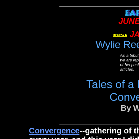
JUNE
JA
Wylie Re
As a tribut
we are rep
of his pa
articles.
Tales of a
Conve
By W
Convergence
--gathering of 