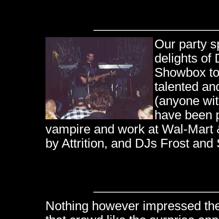
Our party s
delights of
Showbox to 
talented an
(anyone wit
have been p
vampire and work at Wal-Mart 
by Attrition, and DJs Frost and
Nothing however impressed th