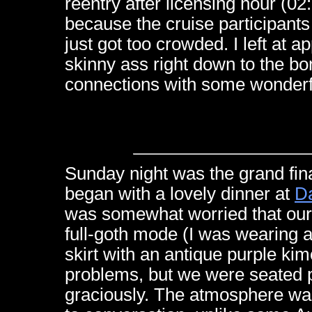
reentry after licensing hour (
because the cruise participants r
just got too crowded. I left at
skinny ass right down to the bo
connections with some wonderf
Sunday night was the grand fin
began with a lovely dinner at
Da
was somewhat worried that our
full-goth mode (I was wearing a
skirt with an antique purple k
problems, but we were seated 
graciously. The atmosphere was 