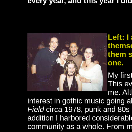
every year, and this year I did
Left: 
themse
them se
one.
My firs
This ev
me. Alt
interest in gothic music going 
Field
circa 1978, punk and 80s
addition I harbored considerabl
community as a whole. From my 