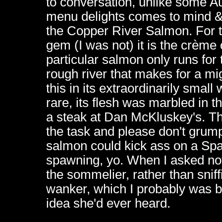
to conversation, unlike some Au
menu delights comes to mind & 
the Copper River Salmon. For th
gem (I was not) it is the crème 
particular salmon only runs for
rough river that makes for a m
this in its extraordinarily sma
rare, its flesh was marbled in t
a steak at Dan McKluskey's. T
the task and please don't grum
salmon could kick ass on a Spa
spawning, yo. When I asked not 
the sommelier, rather than sniff
wanker, which I probably was be
idea she'd ever heard.