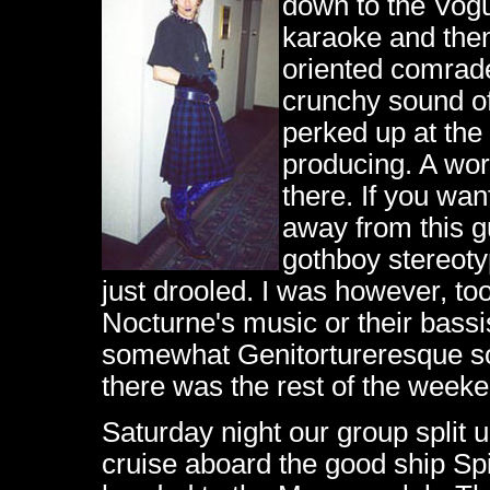
down to the Vog
karaoke and the
oriented comrade
crunchy sound of 
perked up at the
producing. A wor
there. If you wan
away from this g
gothboy stereotyp
just drooled. I was however, to
Nocturne's music or their bassi
somewhat Genitortureresque so
there was the rest of the weeke
Saturday night our group split 
cruise aboard the good ship Spir