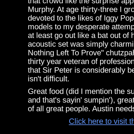
that crowd like the surprise ap
Murphy. At age thirty-three I 
devoted to the likes of Iggy Po
models to my desperate attempt
at least go out like a bat out of
acoustic set was simply charm
Nothing Left To Prove" chutzpa
thirty year veteran of professio
that Sir Peter is considerably b
isn't difficult.
Great food (did I mention the s
and that's sayin' sumpin'), grea
of all great people. Austin need
Click here to visit