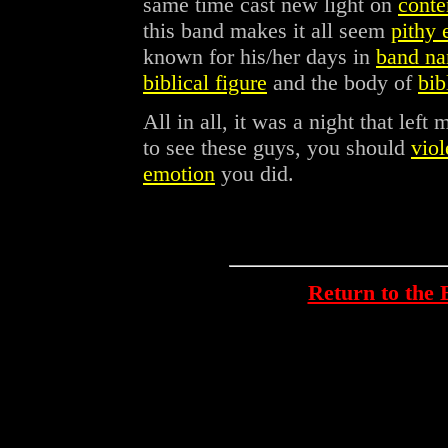
same time cast new light on
conte
this band makes it all seem
pithy 
known for his/her days in
band na
biblical figure
and the body of
bib
All in all, it was a night that left
to see these guys, you should
viol
emotion
you did.
Return to th