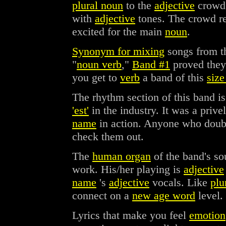
plural noun
to the
adjective
crowd
with
adjective
tones. The crowd 
excited for the main
noun
.
Synonym for mixing
songs from t
"
noun verb
,"
Band #1
proved the
you get to
verb
a band of this
size
The rhythm section of this band i
'est'
in the industry. It was a pri
name
in action. Anyone who doub
check them out.
The
human organ
of the band's s
work. His/her playing is
adjective
name
's
adjective
vocals. Like
plu
connect on a
new age word
level.
Lyrics that make you feel
emotion