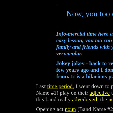
Now, you too c
Info-mercial time here
easy lesson, you too can
family and friends with
vernacular.
Jokey jokey - back to r
few years ago and I don
from. It is a hilarious 
Last
time period
, I went down to
Name #1) play on their
adjective
t
this band really
adverb
verb
the
n
Opening act
noun
(Band Name #2) 