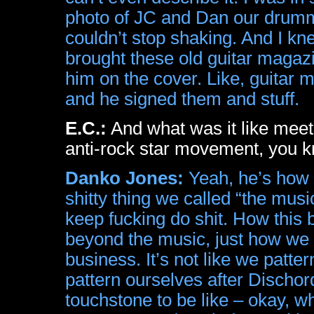
photo of JC and Dan our drumm
couldn’t stop shaking. And I kn
brought these old guitar magaz
him on the cover. Like, guitar
and he signed them and stuff.
E.C.:
And what was it like meet
anti-rock star movement, you 
Danko Jones:
Yeah, he’s how I
shitty thing we called “the musi
keep fucking do shit. How this
beyond the music, just how we
business. It’s not like we patte
pattern ourselves after Dischor
touchstone to be like – okay, w