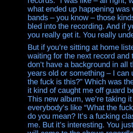
records.” I was like – all right
what ended up happening was w
bands – you know – those kinds 
bled into the recording. And if 
you really get it. You really unde
But if you’re sitting at home l
waiting for the next record and
don’t have a background in all 
years old or something – I ca
the fuck is this?” Which was th
it kind of caught me off guard 
This new album, we’re taking it
everybody’s like “What the fuck
do you mean? It’s a fucking clas
me. But it’s interesting. You jus