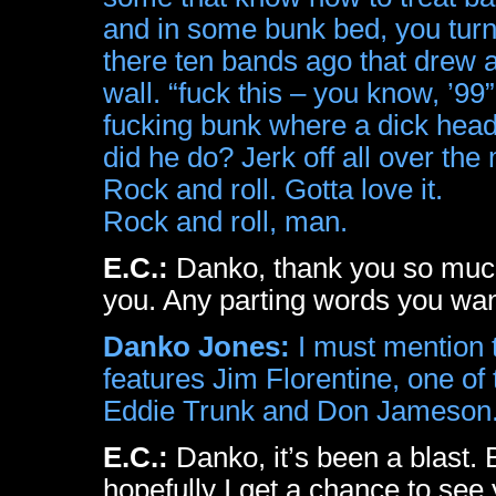
and in some bunk bed, you turn 
there ten bands ago that drew 
wall. “fuck this – you know, ’99”
fucking bunk where a dick head 
did he do? Jerk off all over the
Rock and roll. Gotta love it.
Rock and roll, man.
E.C.:
Danko, thank you so much,
you. Any parting words you wan
Danko Jones:
I must mention t
features Jim Florentine, one 
Eddie Trunk and Don Jameson
E.C.:
Danko, it’s been a blast. 
hopefully I get a chance to se