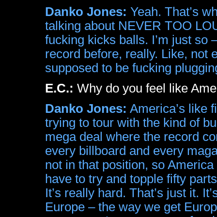
Danko Jones:
Yeah. That’s wha
talking about NEVER TOO LOUD 
fucking kicks balls. I’m just so
record before, really. Like, 
supposed to be fucking plug
E.C.:
Why do you feel like Amer
Danko Jones:
America’s like fi
trying to tour with the kind of
mega deal where the record co
every billboard and every maga
not in that position, so America
have to try and topple fifty part
It’s really hard. That’s just it. 
Europe – the way we get Europe 