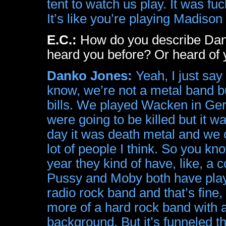
tent to watch us play. It was fu
It’s like you’re playing Madiso
E.C.:
How do you describe Dan
heard you before? Or heard of 
Danko Jones:
Yeah, I just say
know, we’re not a metal band b
bills. We played Wacken in Ger
were going to be killed but it w
day it was death metal and we c
lot of people I think. So you kn
year they kind of have, like, a 
Pussy and Moby both have played
radio rock band and that’s fine, 
more of a hard rock band with
background. But it’s funneled t