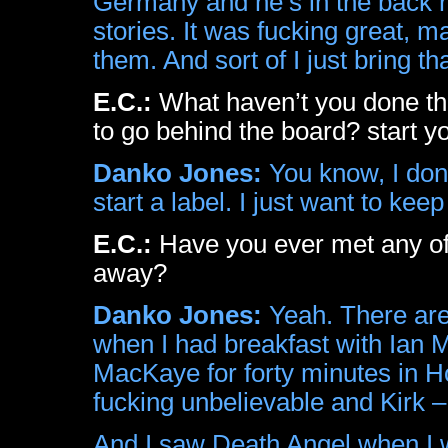
Germany and he’s in the back r
stories. It was fucking great, m
them. And sort of I just bring 
E.C.:
What haven’t you done tha
to go behind the board? start y
Danko Jones:
You know, I don’
start a label. I just want to ke
E.C.:
Have you ever met any of
away?
Danko Jones:
Yeah. There are
when I had breakfast with Ian 
MacKaye for forty minutes in Ho
fucking unbelievable and Kirk 
And I saw Death Angel when I w