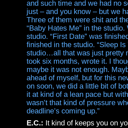
and such time and we had no so
just – and you know – but we ha
Three of them were shit and th
“Baby Hates Me” in the studio. 
studio. “First Date” was finishe
finished in the studio. “Sleep 
studio…all that was just pretty 
took six months, wrote it. I tho
maybe it was not enough. Maybe 
ahead of myself, but for this n
on soon, we did a little bit of bo
it at kind of a lean pace but with
wasn’t that kind of pressure wh
deadline’s coming up.”
E.C.:
It kind of keeps you on y