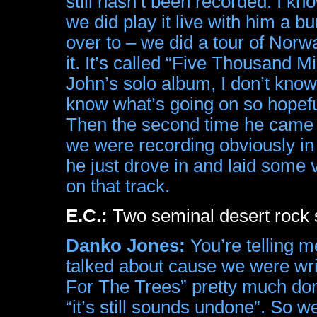
still hasn’t been recorded. I kno
we did play it live with him a 
over to – we did a tour of Nor
it. It’s called “Five Thousand M
John’s solo album, I don’t know.
know what’s going on so hopefull
Then the second time he cam
we were recording obviously in L
he just drove in and laid some
on that track.
E.C.:
Two seminal desert rock s
Danko Jones:
You’re telling m
talked about cause we were wri
For The Trees” pretty much don
“it’s still sounds undone”. So 