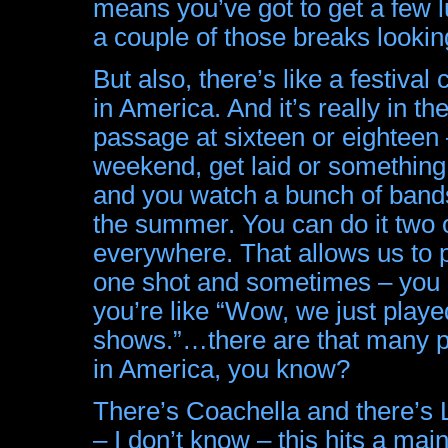
means you’ve got to get a few l
a couple of those breaks lookin
But also, there’s like a festival 
in America. And it’s really in the 
passage at sixteen or eighteen –
weekend, get laid or somethin
and you watch a bunch of bands
the summer. You can do it two 
everywhere. That allows us to p
one shot and sometimes – you 
you’re like “Wow, we just played
shows.”…there are that many pe
in America, you know?
There’s Coachella and there’s Lo
– I don’t know – this hits a ma