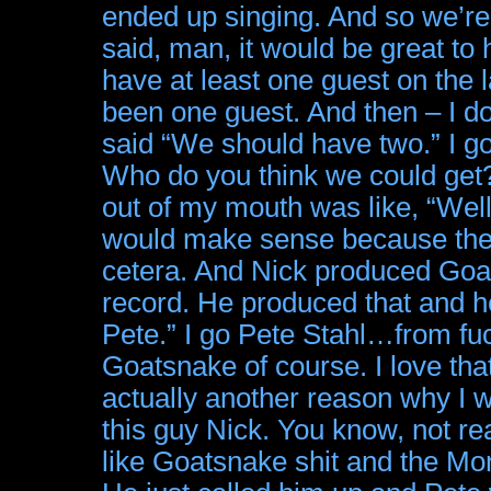
ended up singing. And so we’re
said, man, it would be great to
have at least one guest on the 
been one guest. And then – I d
said “We should have two.” I g
Who do you think we could get?” 
out of my mouth was like, “Well
would make sense because the s
cetera. And Nick produced 
record. He produced that and h
Pete.” I go Pete Stahl…from f
Goatsnake of course. I love 
actually another reason why I 
this guy Nick. You know, not rea
like Goatsnake shit and the Mon