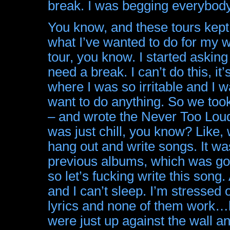
break. I was begging everybody
You know, and these tours kept c
what I’ve wanted to do for my wh
tour, you know. I started asking 
need a break. I can’t do this, it’
where I was so irritable and I wa
want to do anything. So we took 
– and wrote the Never Too Loud 
was just chill, you know? Like,
hang out and write songs. It was
previous albums, which was go, 
so let’s fucking write this song.
and I can’t sleep. I’m stressed o
lyrics and none of them work…b
were just up against the wall a