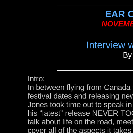
EAR 
NOVEMB
Interview 
By
Intro:
In between flying from Canada 
festival dates and releasing n
Jones took time out to speak in 
his “latest” release NEVER T
talk about life on the road, meet
cover all of the aspects it tak