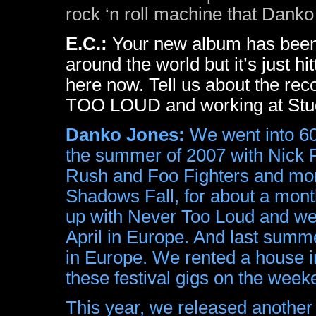
rock ‘n roll machine that Danko 
E.C.:
Your new album has been 
around the world but it’s just hi
here now. Tell us about the re
TOO LOUD and working at Stud
Danko Jones:
We went into 60
the summer of 2007 with Nick 
Rush and Foo Fighters and more
Shadows Fall, for about a mon
up with Never Too Loud and we 
April in Europe. And last summ
in Europe. We rented a house i
these festival gigs on the we
This year, we released another 