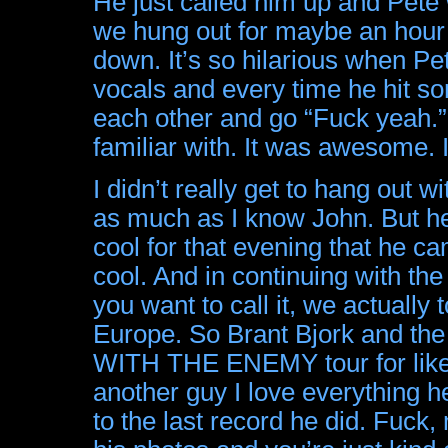
He just called him up and Pete
we hung out for maybe an hour o
down. It’s so hilarious when P
vocals and every time he hit so
each other and go “Fuck yeah.” ‘
familiar with. It was awesome. I
I didn’t really get to hang out 
as much as I know John. But he
cool for that evening that he c
cool. And in continuing with th
you want to call it, we actually
Europe. So Brant Bjork and the
WITH THE ENEMY tour for like 
another guy I love everything
to the last record he did. Fuck,