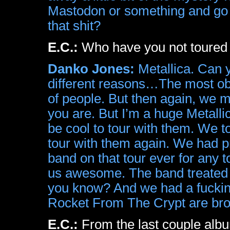
Mastodon or something and go 
that shit?
E.C.:
Who have you not toured w
Danko Jones:
Metallica. Can y
different reasons…The most obvio
of people. But then again, we m
you are. But I’m a huge Metalli
be cool to tour with them. We 
tour with them again. We had p
band on that tour ever for any 
us awesome. The band treated 
you know? And we had a fucking
Rocket From The Crypt are brok
E.C.:
From the last couple alb