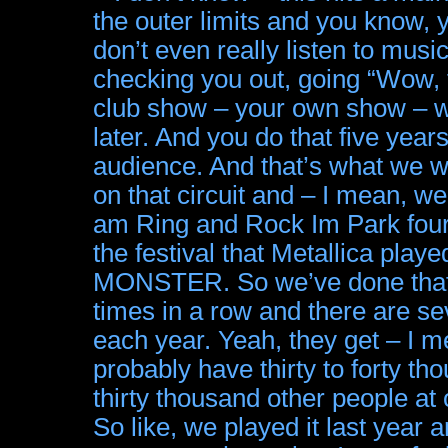
the outer limits and you know, 
don’t even really listen to musi
checking you out, going “Wow, t
club show – your own show – 
later. And you do that five year
audience. And that’s what we w
on that circuit and – I mean, 
am Ring and Rock Im Park four t
the festival that Metallica pl
MONSTER. So we’ve done that. N
times in a row and there are se
each year. Yeah, they get – I m
probably have thirty to forty th
thirty thousand other people at 
So like, we played it last year