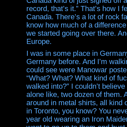
Canada kind of just signed off 
record, that’s it.” That’s how I
Canada. There’s a lot of rock fa
know how much of a difference
we started going over there. And 
Europe.
I was in some place in Germany
Germany before. And I’m walking
could see were Manowar posters.
“What? What? What kind of fucki
walked into?” I couldn’t believ
alone like, two dozen of them.
around in metal shirts, all kind
in Toronto, you know? You never
year old wearing an Iron Maiden