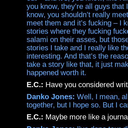
you know, they’re all guys that
know, you shouldn’t really mee
meet them and it’s fucking – I
stories where they fucking fuck
salami on their asses, but thos
stories I take and I really like
interesting. And that’s the re
take a story like that, it just ma
happened worth it.
E.C.:
Have you considered writ
Danko Jones:
Well, I mean, all
together, but I hope so. But I ca
E.C.:
Maybe more like a journa