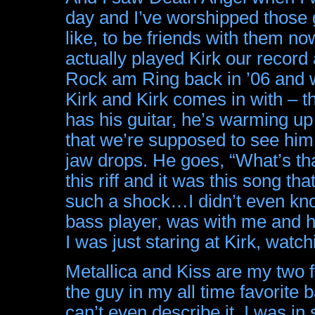
day and I’ve worshipped thos
like, to be friends with them n
actually played Kirk our record 
Rock am Ring back in ’06 and w
Kirk and Kirk comes in with – t
has his guitar, he’s warming u
that we’re supposed to see him
jaw drops. He goes, “What’s that
this riff and it was this song th
such a shock…I didn’t even kn
bass player, was with me and he
I was just staring at Kirk, watchi
Metallica and Kiss are my two f
the guy in my all time favorite ba
can’t even describe it. I was i