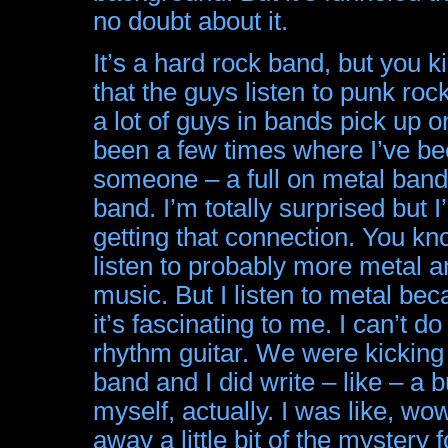
no doubt about it.
It’s a hard rock band, but you 
that the guys listen to punk rock 
a lot of guys in bands pick up o
been a few times where I’ve be
someone – a full on metal band t
band. I’m totally surprised but I’
getting that connection. You kno
listen to probably more metal a
music. But I listen to metal beca
it’s fascinating to me. I can’t d
rhythm guitar. We were kicking
band and I did write – like – a b
myself, actually. I was like, wow
away a little bit of the mystery fo