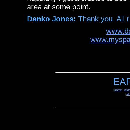
area at some point.
Danko Jones:
Thank you. All r
www.d
www.myspa
EA
|
home
|
rant
|
ab