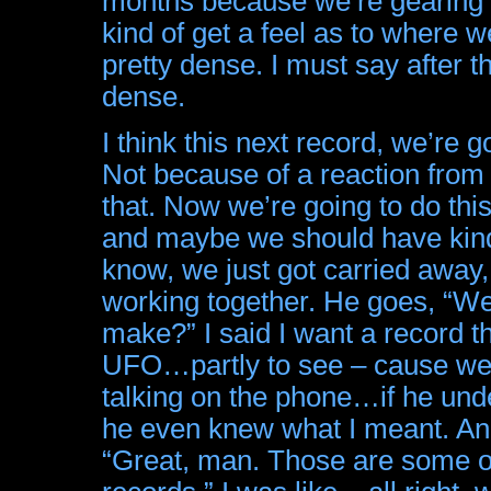
months because we’re gearing up
kind of get a feel as to where w
pretty dense. I must say after thr
dense.
I think this next record, we’re 
Not because of a reaction from 
that. Now we’re going to do this
and maybe we should have kind o
know, we just got carried away,
working together. He goes, “We
make?” I said I want a record t
UFO…partly to see – cause we 
talking on the phone…if he und
he even knew what I meant. And
“Great, man. Those are some of 