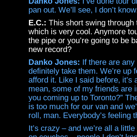
Danko Jones:
I’ve done tour d
pan out. We’ll see, I don’t know
E.C.:
This short swing through
which is very cool. Anymore tou
the pipe or you’re going to be 
new record?
Danko Jones:
If there are any
definitely take them. We’re up for
afford it. Like I said before, it
mean, some of my friends are i
you coming up to Toronto?” They’
is too much for our van and we
roll, man. Everybody’s feeling 
It’s crazy – and we’re all a little
on couches – people I don’t kn