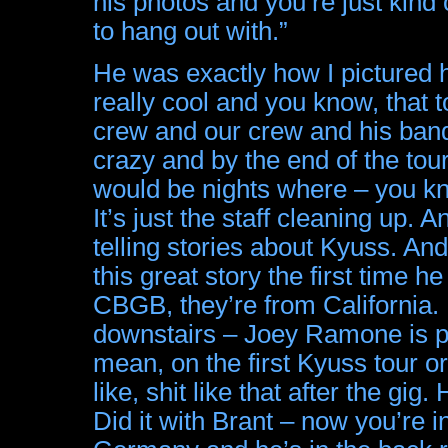
his photos and you’re just kind
to hang out with.”
He was exactly how I pictured h
really cool and you know, that
crew and our crew and his band
crazy and by the end of the tour,
would be nights where – you k
It’s just the staff cleaning up.
telling stories about Kyuss. An
this great story the first tim
CBGB, they’re from California.
downstairs – Joey Ramone is pla
mean, on the first Kyuss tour o
like, shit like that after the gig
Did it with Brant – now you’re