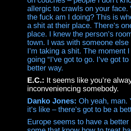
allergic to crawls on your fac
the fuck am I doing? This is w
a shit at their place. There’s 
place. I knew the person’s roo
town. I was with someone else a
I’m taking a shit. The moment I 
going “I’ve got to go. I’ve got t
better way.
E.C.:
It seems like you’re alway
inconveniencing somebody.
Danko Jones:
Oh yeah, man. Yo
it’s like – there’s got to be a b
Europe seems to have a better c
some that know how to treat ba