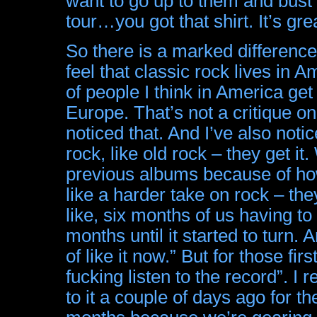
want to go up to them and bust 
tour…you got that shirt. It’s gre
So there is a marked difference
feel that classic rock lives in A
of people I think in America get 
Europe. That’s not a critique o
noticed that. And I’ve also noti
rock, like old rock – they get 
previous albums because of how
like a harder take on rock – they
like, six months of us having t
months until it started to turn.
of like it now.” But for those fi
fucking listen to the record”. I 
to it a couple of days ago for the