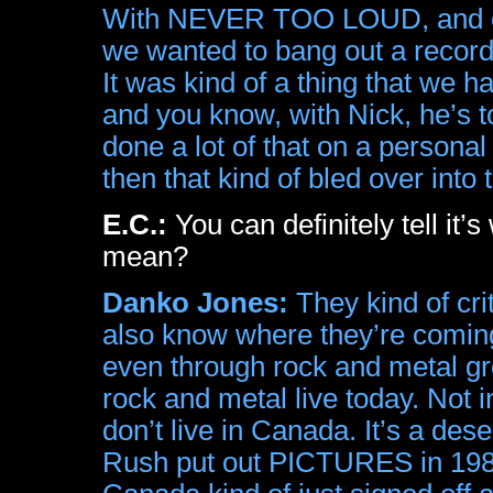
With NEVER TOO LOUD, and esp
we wanted to bang out a record 
It was kind of a thing that we 
and you know, with Nick, he’s tot
done a lot of that on a personal
then that kind of bled over into
E.C.:
You can definitely tell it
mean?
Danko Jones:
They kind of crit
also know where they’re coming
even through rock and metal gr
rock and metal live today. Not 
don’t live in Canada. It’s a dese
Rush put out PICTURES in 1980 h