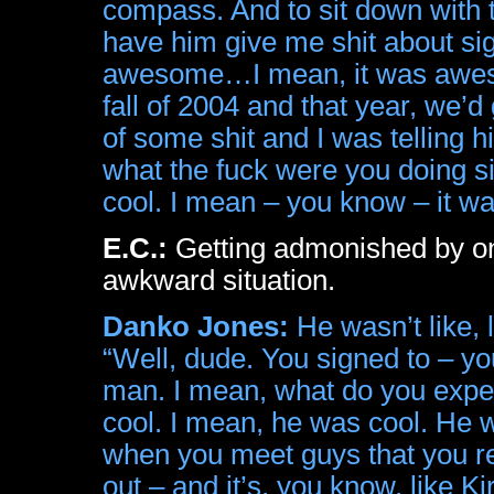
compass. And to sit down with 
have him give me shit about si
awesome…I mean, it was awesom
fall of 2004 and that year, we’d
of some shit and I was telling h
what the fuck were you doing si
cool. I mean – you know – it 
E.C.:
Getting admonished by one
awkward situation.
Danko Jones:
He wasn’t like, 
“Well, dude. You signed to – y
man. I mean, what do you expe
cool. I mean, he was cool. He w
when you meet guys that you real
out – and it’s, you know, like 