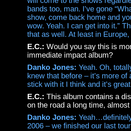
will come to the shows regardle
bands too, man. I’ve gone “What
show, come back home and you li
wow. Yeah. I can get into it.” 
that as well. At least in Europe, 
E.C.:
Would you say this is more
immediate impact album?
Danko Jones:
Yeah. Oh, totally
knew that before – it’s more of 
stick with it I think and it’s great
E.C.:
This album contains a dis
on the road a long time, almost
Danko Jones:
Yeah…definitely
2006 – we finished our last tou