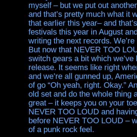
myself – but we put out anothe
and that’s pretty much what it 
that earlier this year– and that’
festivals this year in August an
writing the next records. We’re
But now that NEVER TOO LOUD’
switch gears a bit which we’ve
release. It seems like right whe
and we’re all gunned up, Ameri
of go “Oh yeah, right. Okay.” A
old set and do the whole thing ag
great – it keeps you on your t
NEVER TOO LOUD and having mu
before NEVER TOO LOUD – were
of a punk rock feel.