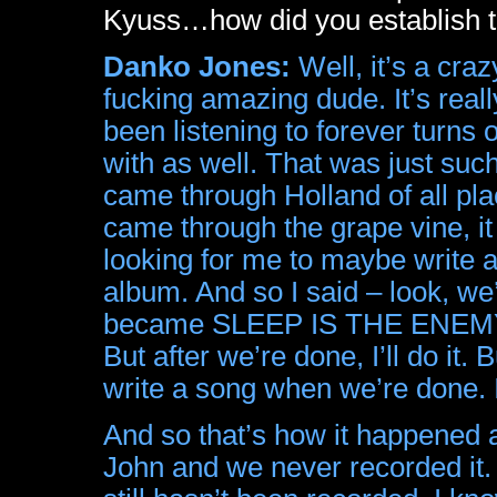
Kyuss…how did you establish th
Danko Jones:
Well, it’s a cra
fucking amazing dude. It’s real
been listening to forever turns 
with as well. That was just such
came through Holland of all pla
came through the grape vine, i
looking for me to maybe write a
album. And so I said – look, we’
became SLEEP IS THE ENEMY – I’
But after we’re done, I’ll do it.
write a song when we’re done. I 
And so that’s how it happened 
John and we never recorded it. I