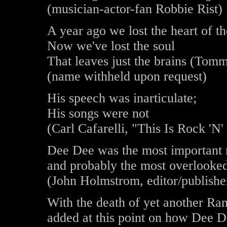
(musician-actor-fan Robbie Rist)
A year ago we lost the heart of 
Now we've lost the soul
That leaves just the brains (Tomm
(name withheld upon request)
His speech was inarticulate;
His songs were not
(Carl Cafarelli, "This Is Rock 'N'
Dee Dee was the most important m
and probably the most overlooke
(John Holmstrom, editor/publishe
With the death of yet another Ram
added at this point on how Dee D