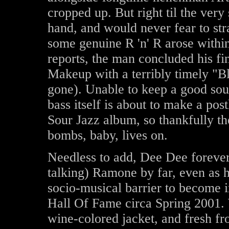
cropped up. But right til the very
hand, and would never fear to str
some genuine R 'n' R arose within
reports, the man concluded his f
Makeup with a terribly timely "B
gone). Unable to keep a good sou
bass itself is about to make a p
Sour Jazz album, so thankfully t
bombs, baby, lives on.
Needless to add, Dee Dee forever
talking) Ramone by far, even as h
socio-musical barrier to become i
Hall Of Fame circa Spring 2001.
wine-colored jacket, and fresh f