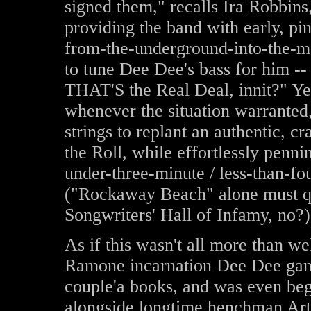
signed them," recalls Ira Robbins
providing the band with early, pin
from-the-underground-into-the-ma
to tune Dee Dee's bass for him --
THAT'S the Real Deal, innit?" Yes
whenever the situation warrante
strings to replant an authentic, 
the Roll, while effortlessly penni
under-three-minute / less-than-f
("Rockaway Beach" alone must 
Songwriters' Hall of Infamy, no?)
As if this wasn't all more than wel
Ramone incarnation Dee Dee gam
couple'a books, and was even begi
alongside longtime henchman Art