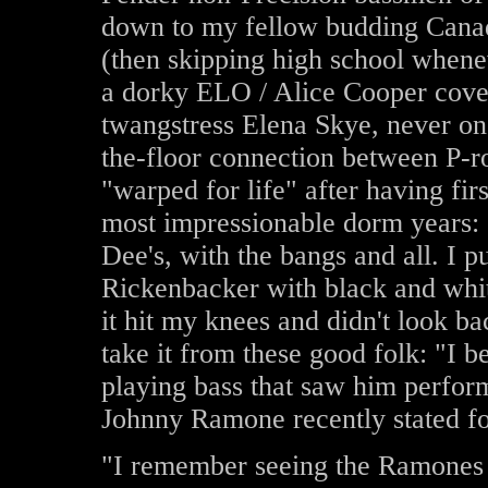
down to my fellow budding Cana
(then skipping high school whene
a dorky ELO / Alice Cooper cove
twangstress Elena Skye, never onc
the-floor connection between P-r
"warped for life" after having fi
most impressionable dorm years: 
Dee's, with the bangs and all. I 
Rickenbacker with black and whit
it hit my knees and didn't look ba
take it from these good folk: "I 
playing bass that saw him perform
Johnny Ramone recently stated for
"I remember seeing the Ramones a