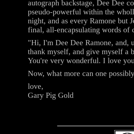
autograph backstage, Dee Dee conf
pseudo-powerful within the wholl
night, and as every Ramone but J
final, all-encapsulating words of 
"Hi, I'm Dee Dee Ramone, and, uh,
thank myself, and give myself a 
You're very wonderful. I love you
Now, what more can one possibly 
love,
Gary Pig Gold