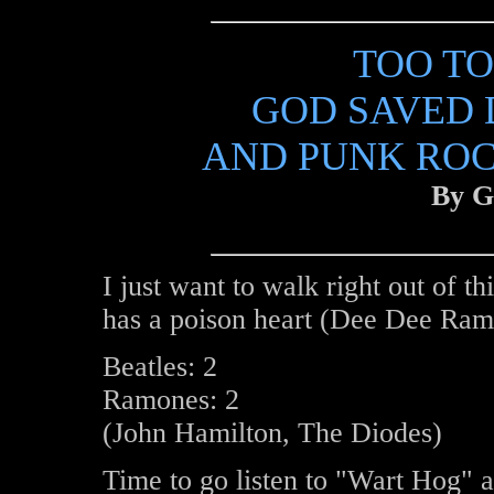
TOO TO
GOD SAVED 
AND PUNK RO
By G
I just want to walk right out of t
has a poison heart (Dee Dee Ram
Beatles: 2
Ramones: 2
(John Hamilton, The Diodes)
Time to go listen to "Wart Hog" 