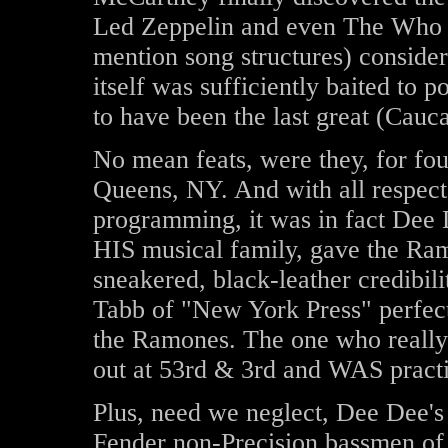
Led Zeppelin and even The Who ti
mention song structures) conside
itself was sufficiently baited to
to have been the last great (Cauca
No mean feats, were they, for fo
Queens, NY. And with all respect 
programming, it was in fact Dee 
HIS musical family, gave the Ramo
sneakered, black-leather credibili
Tabb of "New York Press" perfect
the Ramones. The one who really 
out at 53rd & 3rd and WAS practi
Plus, need we neglect, Dee Dee's 
Fender non-Precision bassmen of 