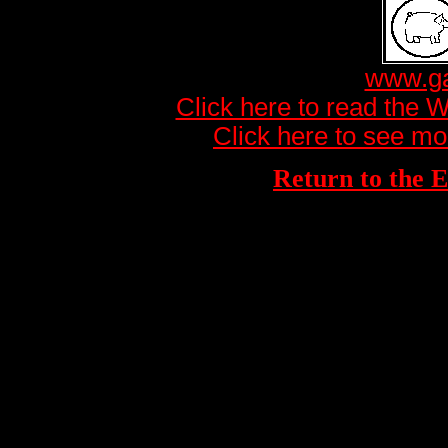
www.ga
Click here to read the 
Click here to see mo
Return to th