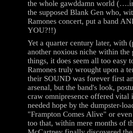
the whole gawddamn world (….in
the supposed Blank Gen who, with
Ramones concert, put a band AND 
YOU?!!)
Yet a quarter century later, with
another noxious niche within the
things, it does seem all too easy t
Ramones truly wrought upon a ter
their SOUND was forever first an
arsenal, but the band's look, post
craw omnipresence offered vital i
needed hope by the dumpster-load,
"Frampton Comes Alive" or even
too that, within mere months of t
McCartney finally discovered the 