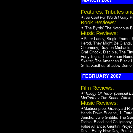
MARCH 2007
Features, Tributes a
Too Cool For Words!
Gary Pig
Book Reviews:
"The Byrds' The Notorious By
Music Reviews:
Peter Lacey, Single Frame, 
Herod, They Might Be Giants,
Ceremony, Drayton Michaels, R
Graf Orlock, Disciple, The Ti
Forty-Eight, The Roman Numera
Skelter, The American Black L
Girls, Xasthur, Shadow Demo
FEBRUARY 2007
Film Reviews:
"Trilogy Of Terror (Special E
McCartney-The Space Within US
Music Reviews:
Madisonprep, Graveyard Riot
Hands Down Eugene, J. Forte, 
Jericho, Julie Gribble, The S
Diablo, Bloodlined Calligraphy
False Alliance, Giuntini Proje
Devil, Every New Day, Pere U