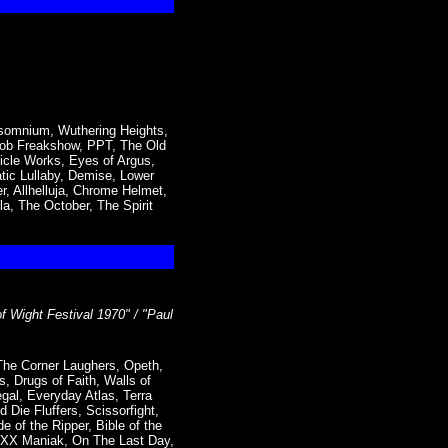
nsomnium, Wuthering Heights,
 Mob Freakshow, PPT, The Old
icle Works, Eyes of Argus,
tic Lullaby, Demise, Lower
r, Allhelluja, Chrome Helmet,
a, The October, The Spirit
of Wight Festival 1970" / "Paul
The Corner Laughers, Opeth,
, Drugs of Faith, Walls of
gal, Everyday Atlas, Terra
 Die Fluffers, Scissorfight,
 of the Ripper, Bible of the
 XXX Maniak, On The Last Day,