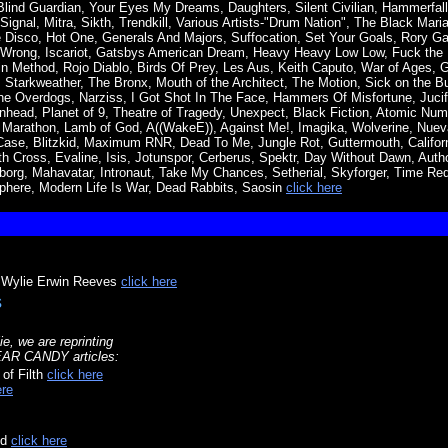
lind Guardian, Your Eyes My Dreams, Daughters, Silent Civilian, Hammerfal
ignal, Mitra, Sikth, Trendkill, Various Artists-"Drum Nation", The Black Mar
 Disco, Hot One, Generals And Majors, Suffocation, Set Your Goals, Rory Gal
ll Wrong, Iscariot, Gatsbys American Dream, Heavy Heavy Low Low, Fuck the
n Method, Rojo Diablo, Birds Of Prey, Les Aus, Keith Caputo, War of Ages, G
a, Starkweather, The Bronx, Mouth of the Architect, The Motion, Sick on the Bu
he Overdogs, Narziss, I Got Shot In The Face, Hammers Of Misfortune, Jucife
nhead, Planet of 9, Theatre of Tragedy, Unexpect, Black Fiction, Atomic Numb
 Marathon, Lamb of God, A((WakeE)), Against Me!, Imagika, Wolverine, Nueva
se, Blitzkid, Maximum RNR, Dead To Me, Jungle Rot, Guttermouth, Californ
 Cross, Evaline, Isis, Jotunspor, Cerberus, Spektr, Day Without Dawn, Autho
riborg, Mahavatar, Intronaut, Take My Chances, Setherial, Skyforger, Time Re
phere, Modern Life Is War, Dead Rabbits, Saosin
click here
o Wylie Erwin Reeves
click here
s
ie, we are reprinting
EAR CANDY articles:
 of Filth
click here
ere
nd
click here