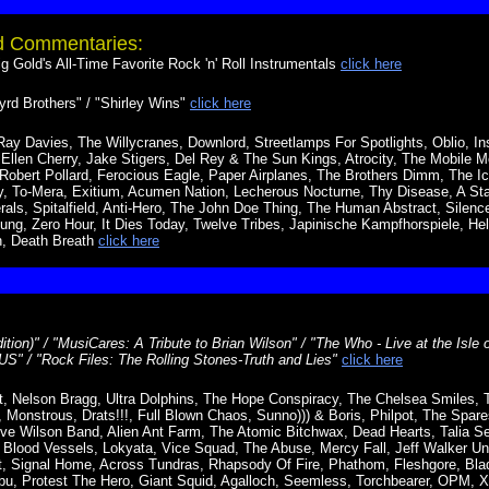
nd Commentaries:
 Gold's All-Time Favorite Rock 'n' Roll Instrumentals
click here
rd Brothers" / "Shirley Wins"
click here
Ray Davies, The Willycranes, Downlord, Streetlamps For Spotlights, Oblio, I
 Ellen Cherry, Jake Stigers, Del Rey & The Sun Kings, Atrocity, The Mobile
obert Pollard, Ferocious Eagle, Paper Airplanes, The Brothers Dimm, The Ic
ny, To-Mera, Exitium, Acumen Nation, Lecherous Nocturne, Thy Disease, A Sta
ls, Spitalfield, Anti-Hero, The John Doe Thing, The Human Abstract, Silence
ung, Zero Hour, It Dies Today, Twelve Tribes, Japinische Kampfhorspiele, Hell
n, Death Breath
click here
dition)" / "MusiCares: A Tribute to Brian Wilson" / "The Who - Live at the Isle 
" / "Rock Files: The Rolling Stones-Truth and Lies"
click here
, Nelson Bragg, Ultra Dolphins, The Hope Conspiracy, The Chelsea Smiles, 
Monstrous, Drats!!!, Full Blown Chaos, Sunno))) & Boris, Philpot, The Spares
teve Wilson Band, Alien Ant Farm, The Atomic Bitchwax, Dead Hearts, Talia Se
, Blood Vessels, Lokyata, Vice Squad, The Abuse, Mercy Fall, Jeff Walker Und
ct, Signal Home, Across Tundras, Rhapsody Of Fire, Phathom, Fleshgore, Blade
bu, Protest The Hero, Giant Squid, Agalloch, Seemless, Torchbearer, OPM,