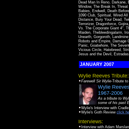
Dead Man In Reno, Darkane, B
Window, The Break In, Threat S
Babies, Endwell, Death Before
1090 Club, Spiritual, Wired A
Distance, Bury Your Dead, Twi
Terrorizer, Dragonforce, Gojir
Vs. The Corporate Giant 4", T
Maiden, Thebleedingalarm, Iro
Unearth, Gorgoroth, Landmine
Robots and Empire, Damage Ca
Panic, Goatwhore, The Seventh
Vicious Circle, Hatebreed, St
Jesus and the Devil, Estradas
JANUARY 2007
Wylie Reeves Tribute:
Farewell Sir Wylie
-Tribute t
Wylie Reeve
1967-2006
As a tribute to Wyl
some of his past 
Wylie's Interview with Cradle
Wylie's Goth Review
click h
Interviews:
Interview with Adam Marsla