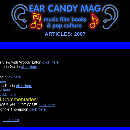
ARTICLES: 2007
terview with Woody Lifton
click here
isode Guide
click here
ood
click here
here
ars Prada
click here
ck here
click here
nd Commentaries:
 FOOLS’ HALL OF FAME
click here
onnie Thompson
click here
.
click here