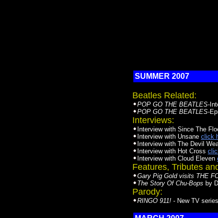
SUMMER 2007
Beatles Related:
POP GO THE BEATLES
-In
POP GO THE BEATLES
-Ep
Interviews:
Interview with Since The Fl
Interview with Unsane
click 
Interview with The Devil We
Interview with Hot Cross
cli
Interview with Cloud Eleven
Features, Tributes a
Gary Pig Gold visits THE
The Story Of Chu-Bops
by D
Parody:
RINGO 911!
- New TV series