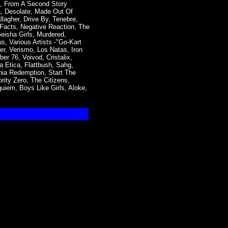
l, From A Second Story
ia, Desolate, Made Out Of
lagher, Drive By, Tenebre,
 Facts, Negative Reaction, The
eisha Girls, Murdered,
s, Various Artists -"Go-Kart
r, Verismo, Los Natas, Iron
er 76, Voivod, Cristalix,
 Etica, Flattbush, Sahg,
ia Redemption, Start The
rity Zero, The Citizens,
quiem, Boys Like Girls, Aloke,