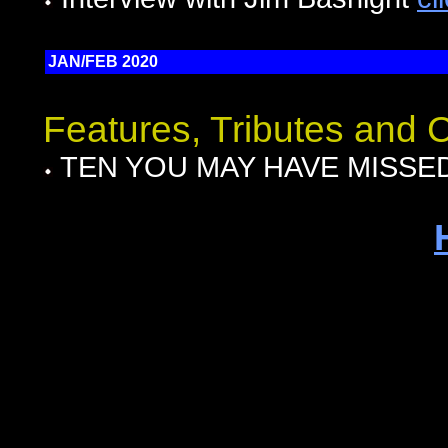
JAN/FEB 2020
Features, Tributes and
TEN YOU MAY HAVE MISSED I