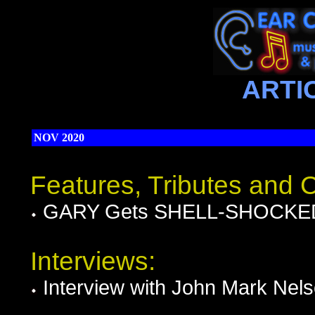
ARTI
NOV 2020
Features, Tributes and
GARY Gets SHELL-SHOCKED i
Interviews:
Interview with John Mark Nel