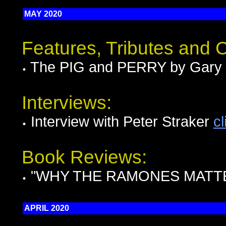
MAY 2020
Features, Tributes and
The PIG and PERRY by Gary 
Interviews:
Interview with Peter Straker
cl
Book Reviews:
"WHY THE RAMONES MATTER
APRIL 2020