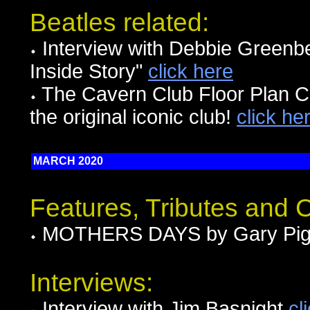
Beatles related:
Interview with Debbie Greenbe
Inside Story"
click here
The Cavern Club Floor Plan Ci
the original iconic club!
click he
MARCH 2020
Features, Tributes and
MOTHERS DAYS by Gary Pig
Interviews:
Interview with Jim Basnight
cl