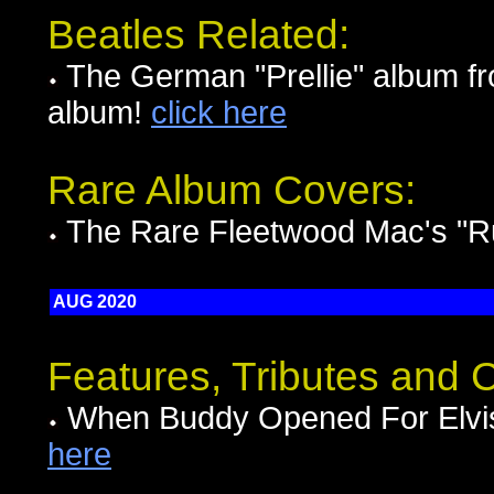
Beatles Related:
The German "Prellie" album fr
album!
click here
Rare Album Covers:
The Rare Fleetwood Mac's "
AUG 2020
Features, Tributes and
When Buddy Opened For Elvis
here