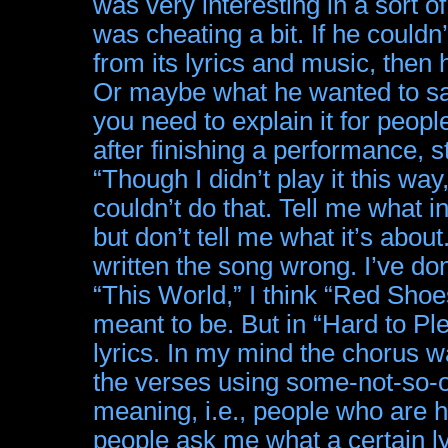
was very interesting in a sort of
was cheating a bit. If he could
from its lyrics and music, then 
Or maybe what he wanted to say
you need to explain it for people
after finishing a performance, s
“Though I didn’t play it this w
couldn’t do that. Tell me what i
but don’t tell me what it’s abou
written the song wrong. I’ve do
“This World,” I think “Red Shoes
meant to be. But in “Hard to Ple
lyrics. In my mind the chorus w
the verses using some-not-so-ob
meaning, i.e., people who are h
people ask me what a certain ly