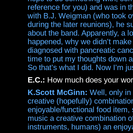
reference for you) and was in t
with B.J. Weigman (who took 
during the later reunions), he s
about the band. Apparently, a l
happened, why we didn’t make 
diagnosed with pancreatic canc
time to put my thoughts down
So that’s what I did. Now I’m jus
E.C.:
How much does your work 
K.Scott McGinn:
Well, only in
creative (hopefully) combination
enjoyable/functional food item, 
music a creative combination of
instruments, humans) an enjoya