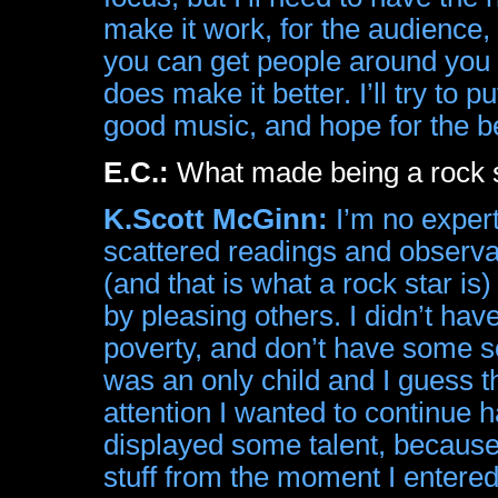
make it work, for the audience
you can get people around you 
does make it better. I’ll try to
good music, and hope for the b
E.C.:
What made being a rock st
K.Scott McGinn:
I’m no expert
scattered readings and observat
(and that is what a rock star i
by pleasing others. I didn’t hav
poverty, and don’t have some sor
was an only child and I guess t
attention I wanted to continue h
displayed some talent, because
stuff from the moment I entered 