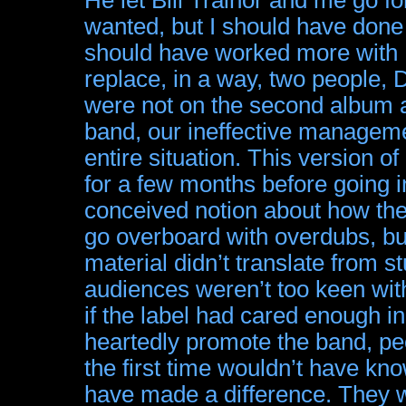
wanted, but I should have done 
should have worked more with 
replace, in a way, two people,
were not on the second album as 
band, our ineffective managem
entire situation. This version
for a few months before going i
conceived notion about how the
go overboard with overdubs, bu
material didn’t translate from s
audiences weren’t too keen wit
if the label had cared enough in 
heartedly promote the band, 
the first time wouldn’t have kn
have made a difference. They 