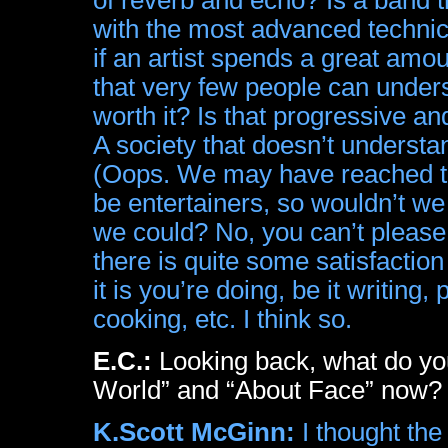
with the most advanced technic
if an artist spends a great amo
that very few people can understa
worth it? Is that progressive a
A society that doesn’t understa
(Oops. We may have reached tha
be entertainers, so wouldn’t w
we could? No, you can’t please
there is quite some satisfactio
it is you’re doing, be it writing, 
cooking, etc. I think so.
E.C.:
Looking back, what do you
World” and “About Face” now?
K.Scott McGinn:
I thought th