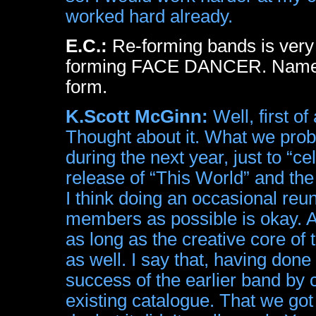
worked hard already.
E.C.:
Re-forming bands is very 
forming FACE DANCER. Name m
form.
K.Scott McGinn:
Well, first of
Thought about it. What we proba
during the next year, just to “c
release of “This World” and th
I think doing an occasional reu
members as possible is okay. An
as long as the creative core of t
as well. I say that, having done 
success of the earlier band by
existing catalogue. That we got 