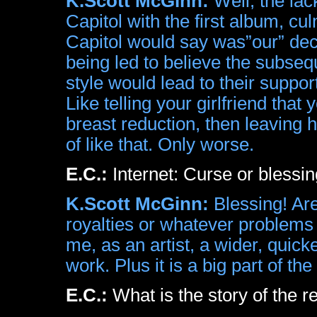
K.Scott McGinn:
Well, the lac
Capitol with the first album, cul
Capitol would say was”our” dec
being led to believe the subse
style would lead to their supp
Like telling your girlfriend that 
breast reduction, then leaving 
of like that. Only worse.
E.C.:
Internet: Curse or bles
K.Scott McGinn:
Blessing! Are
royalties or whatever problems 
me, as an artist, a wider, quic
work. Plus it is a big part of th
E.C.:
What is the story of the r