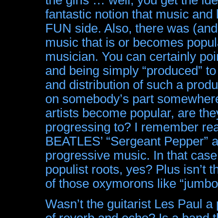
fantastic notion that music and
FUN side. Also, there was (and p
music that is or becomes popul
musician. You can certainly point
and being simply “produced” to 
and distribution of such a produ
on somebody’s part somewhere
artists become popular, are the
progressing to? I remember re
BEATLES’ “Sergeant Pepper” al
progressive music. In that case
populist roots, yes? Plus isn’t 
of those oxymorons like “jumbo
Wasn’t the guitarist Les Paul a 
of reverb and echo? Is a band 