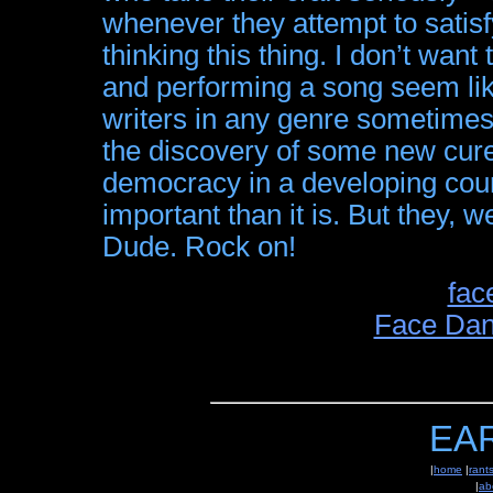
whenever they attempt to satisf
thinking this thing. I don’t wan
and performing a song seem like 
writers in any genre sometimes 
the discovery of some new cure
democracy in a developing cou
important than it is. But they, we
Dude. Rock on!
fac
Face Dan
EA
|
home
|
rant
|
ab