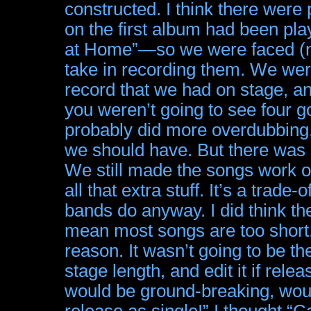
constructed. I think there were
on the first album had been pla
at Home”—so we were faced (no
take in recording them. We wer
record that we had on stage, an
you weren’t going to see four g
probably did more overdubbing,
we should have. But there was 
We still made the songs work o
all that extra stuff. It’s a trade-
bands do anyway. I did think th
mean most songs are too short.
reason. It wasn’t going to be the 
stage length, and edit it if rel
would be ground-breaking, woul
release as single!” I thought “Ca