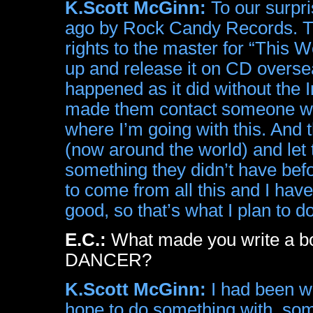
K.Scott McGinn:
To our surpri
ago by Rock Candy Records. The
rights to the master for “This Wo
up and release it on CD overse
happened as it did without the
made them contact someone who 
where I’m going with this. And t
(now around the world) and let
something they didn’t have bef
to come from all this and I hav
good, so that’s what I plan to do
E.C.:
What made you write a b
DANCER?
K.Scott McGinn:
I had been wri
hope to do something with, som