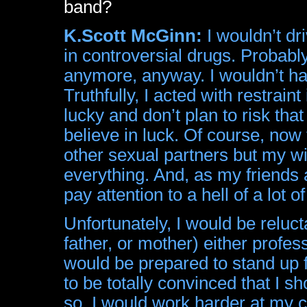
band?
K.Scott McGinn:
I wouldn’t dr
in controversial drugs. Probabl
anymore, anyway. I wouldn’t ha
Truthfully, I acted with restraint 
lucky and don’t plan to risk that
believe in luck. Of course, now 
other sexual partners but my wi
everything. And, as my friends a
pay attention to a hell of a lot of
Unfortunately, I would be reluct
father, or mother) either professi
would be prepared to stand up 
to be totally convinced that I s
so. I would work harder at my c