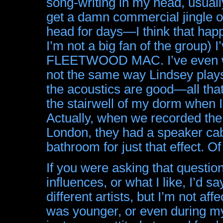
song-writing in my head, usually
get a damn commercial jingle o
head for days—I think that hap
I’m not a big fan of the group) 
FLEETWOOD MAC. I’ve even wor
not the same way Lindsey plays
the acoustics are good—all that t
the stairwell of my dorm when I
Actually, when we recorded the 
London, they had a speaker ca
bathroom for just that effect. O
If you were asking that questio
influences, or what I like, I’d sa
different artists, but I’m not a
was younger, or even during my