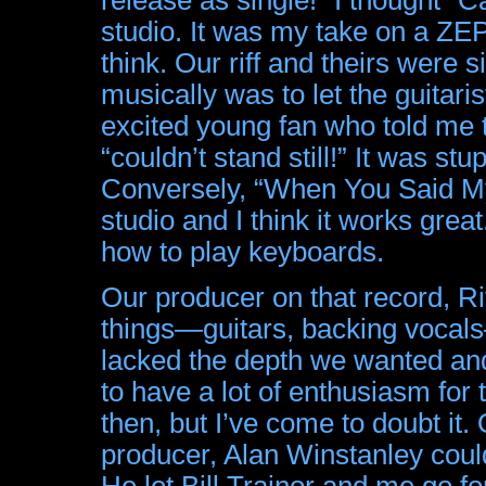
studio. It was my take on a ZE
think. Our riff and theirs were s
musically was to let the guitari
excited young fan who told me 
“couldn’t stand still!” It was stup
Conversely, “When You Said My
studio and I think it works gre
how to play keyboards.
Our producer on that record, Ri
things—guitars, backing vocals—
lacked the depth we wanted an
to have a lot of enthusiasm for t
then, but I’ve come to doubt it
producer, Alan Winstanley coul
He let Bill Trainor and me go f