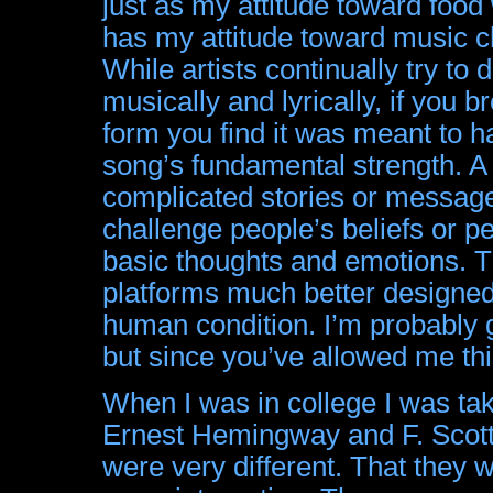
just as my attitude toward food
has my attitude toward music ch
While artists continually try to
musically and lyrically, if you b
form you find it was meant to ha
song’s fundamental strength. A 
complicated stories or messages
challenge people’s beliefs or p
basic thoughts and emotions. Th
platforms much better designed
human condition. I’m probably 
but since you’ve allowed me t
When I was in college I was ta
Ernest Hemingway and F. Scott 
were very different. That the