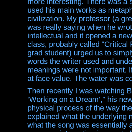
more interesting. There was a s
used his main works as metapho
civilization. My professor (a gr
was really saying when he wrot
intellectual and it opened a ne
class, probably called “Critical
grad student) urged us to simpl
words the writer used and unde
meanings were not important. If
at face value. The water was co
Then recently I was watching B
‘Working on a Dream’,” his new
physical process of the way th
explained what the underlying 
what the song was essentially a