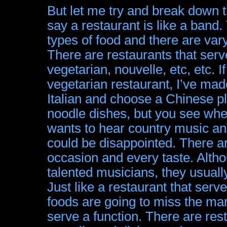
But let me try and break down t
say a restaurant is like a band.
types of food and there are va
There are restaurants that serve
vegetarian, nouvelle, etc, etc. I
vegetarian restaurant, I’ve made
Italian and choose a Chinese pl
noodle dishes, but you see wher
wants to hear country music an
could be disappointed. There ar
occasion and every taste. Alth
talented musicians, they usuall
Just like a restaurant that serv
foods are going to miss the ma
serve a function. There are res