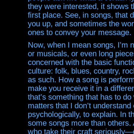
they were interested, it shows th
first place. See, in songs, that
you up, and sometimes the word
ones to convey your message.
Now, when I mean songs, I’m n
or musicals, or even long piece
concerned with the basic funct
culture: folk, blues, country, r
as such. How a song is perform
make you receive it in a differe
that’s something that has to d
matters that I don’t understand 
psychologically, to explain. In 
some songs more than others. And
who take their craft seriously