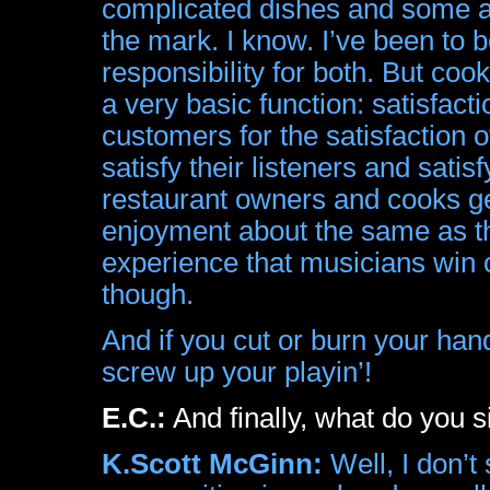
complicated dishes and some ar
the mark. I know. I’ve been to b
responsibility for both. But co
a very basic function: satisfacti
customers for the satisfaction 
satisfy their listeners and satis
restaurant owners and cooks ge
enjoyment about the same as th
experience that musicians win 
though.
And if you cut or burn your hand
screw up your playin’!
E.C.:
And finally, what do you s
K.Scott McGinn:
Well, I don’t 