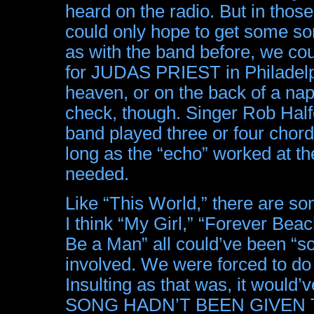
heard on the radio. But in those 
could only hope to get some sort
as with the band before, we co
for JUDAS PRIEST in Philadelp
heaven, or on the back of a na
check, though. Singer Rob Half
band played three or four chord
long as the “echo” worked at th
needed.
Like “This World,” there are s
I think “My Girl,” “Forever Bea
Be a Man” all could’ve been “so
involved. We were forced to do
Insulting as that was, it woul
SONG HADN’T BEEN GIVEN TO 