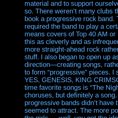
material and to support ourselv
so. There weren’t many clubs t
book a progressive rock band. 
required the band to play a cer
means covers of Top 40 AM or
this as cleverly and as infreque
more straight-ahead rock rathe
stuff. I also began to open up a
direction—creating songs, rathe
to form “progressive” pieces. I s
YES, GENESIS, KING CRIMSON,
time favorite songs is “The 
choruses, but definitely a song.
progressive bands didn’t have 
seemed to attract. The more po
the girls … well, you get the 