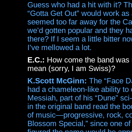
Guess who had a hit with it? T
“Gotta Get Out” would work as a
seemed too far away for the Cap
we’d gotten popular and they h
there? If I seem a little bitte
I’ve mellowed a lot.
E.C.:
How come the band was n
mean (sorry, I am Swiss)?
K.Scott McGinn:
The “Face Da
had a chameleon-like ability t
Messiah, part of his “Dune” sci-f
in the original band read the b
of music—progressive, rock, co
Blossom Special,” since one of 
figured the name would be appr