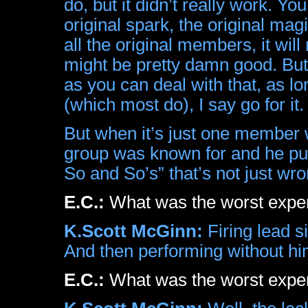
do, but it didn’t really work. Yo
original spark, the original mag
all the original members, it wil
might be pretty damn good. But 
as you can deal with that, as l
(which most do), I say go for it.
But when it’s just one member 
group was known for and he puts
So and So’s” that’s not just wron
E.C.:
What was the worst exp
K.Scott McGinn:
Firing lead s
And then performing without hi
E.C.:
What was the worst expe