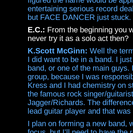
entertaining serious record dea
but FACE DANCER just stuck.
E.C.:
From the beginning you wa
never try it as a solo act then?
K.Scott McGinn:
Well the term
I did want to be in a band. I ju
band, or one of the main guys. I
group, because I was responsibl
Kress and I had chemistry on s
the famous rock singer/guitaris
Jagger/Richards. The difference
lead guitar player and that was
I plan on forming a new band, 
focus, but I’ll need to have the