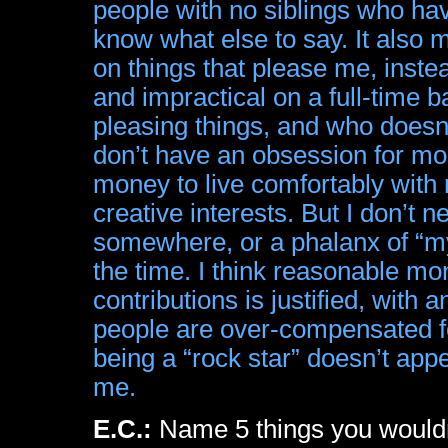
people with no siblings who hav
know what else to say. It also
on things that please me, instead
and impractical on a full-time b
pleasing things, and who doesn’
don’t have an obsession for mon
money to live comfortably with 
creative interests. But I don’t
somewhere, or a phalanx of “m
the time. I think reasonable m
contributions is justified, wit
people are over-compensated for
being a “rock star” doesn’t ap
me.
E.C.:
Name 5 things you wouldn