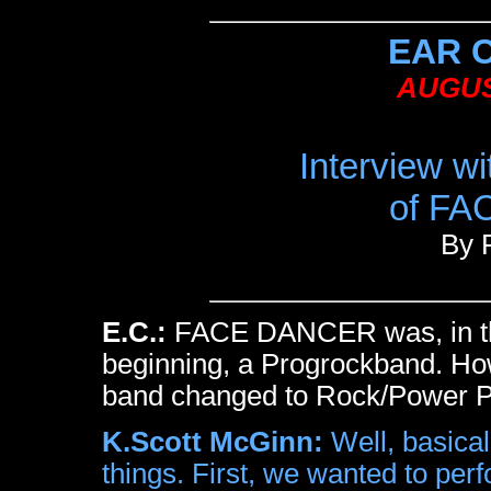
EAR 
AUGUS
Interview w
of F
By 
E.C.:
FACE DANCER was, in t
beginning, a Progrockband. H
band changed to Rock/Power 
K.Scott McGinn:
Well, basicall
things. First, we wanted to per