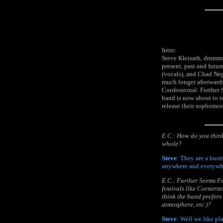
Intro:
Steve Kleisath, drumme
present, past and futu
(vocals), and Chad Nep
much longer afterwards
Confessional. Further 
band is now about to 
release their sophomor
E.C.: How do you think
whole?
Steve
: They are a busi
anywhere and everywhe
E.C.: Further Seems F
festivals like Corners
think the band prefers 
atmosphere, etc.)?
Steve
: Well we like pl