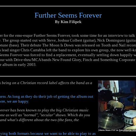
Further Seems Forever
By Kim Filipek
r for the emo-esque Further Seems Forever, took some time for an interview to talk
re. The group started out with Steve, Joshua Colbert (guitar), Nick Dominguez (guita
tune (bass). Their debute The Moon Is Down was released on Tooth and Nail record
 lead singer Chris Carrabba left the band to explore his own group, the now well
Seems Forever was forced to find a replacement, eventually settling down happily 
tour with Drive-thru/MCA bands New Found Glory, Finch and Something Corporate 
e album in early 2003.
 being on a Christian record label affects the band as a
ness. As long as they do their job of getting the album out
re, we are happy.
orever has been known to play the big Christian music
tone as well as "normal", "secular" shows. Which do you
and what's different about the two (the fans, the
aying both formats because we want to be able to play to as