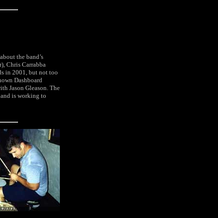
 about the band’s
r), Chris Carrabba
s in 2001, but not too
-known Dashboard
with Jason Gleason. The
and is working to