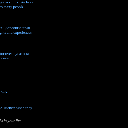
regular shows. We have
e to many people
lly of course it will
ughts and experiences
 for over a year now
n ever.
iving.
ew listeners when they
s in your live