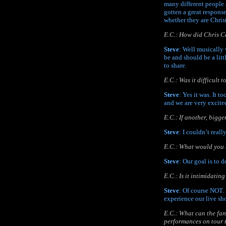
many different people 
gotten a great respons
whether they are Christ
E.C.: How did Chris Ca
Steve
: Well musically 
be and should be a lit
to share.
E.C.: Was it difficult
Steve
: Yes it was. It 
and we are very excited
E.C.: If another, bigg
Steve
: I couldn’t real
E.C.: What would you s
Steve
: Our goal is to 
E.C.: Is it intimidati
Steve
: Of course NOT. 
experience our live sh
E.C.: What can the fan
performances on tour 