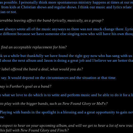
as possible. I personally think more spontaneous ministry happens at times at our 
e from kids at Christian shows and regular shows. I think our music and lyrics relat
ian or not.
rrabba leaving affect the band-lyrically, musically, as a group?
we always wrote all of the music anyways so there was not much change there. Lyrica
tle different because we have someone else singing now who will have his own tho
 to find an acceptable replacement for him?
took us a while but thankfully we have found the right guy now who has sang with us
 about the next album and Jason is doing a great job and I believe we are better tha
er label offered the band a deal, what would you do?
ly say. It would depend on the circumstances and the situation at that time.
ay is Further's goal as a band?
do what we love to do which is to write and perform music and be able to do it for a l
ng to play with the bigger bands, such as New Found Glory or MxPx?
Playing with bands in the spotlight is a blessing and a great opportunity to gain n
ow.
s expect to hear on your upcoming album, and will we get to hear a lot of new track
this fall with New Found Glory and Finch?