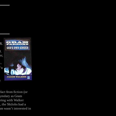
Y.
,
er,
y-
 ‘n
s
fact from fiction (or
egendary as Gram
boring with Walker
, the Shilohs had a
am wasn’t interested in