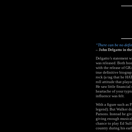
“There can be no defin
– John Delgatto in 
Delgatto’s statement 
was released. Both boo
with the release of 
true definitive biogra
rock (a tag that he HAT
roll attitude that pla
He saw little financial
heartache of your typic
influence was felt.
With a figure such as P
legend). But Walker do
Parsons. Instead he giv
giving enough musical 
chance to play Ed Sull
country during his earl