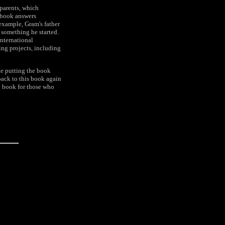
 parents, which
 book answers
example, Gram's father
h something he started.
International
ing projects, including
le putting the book
back to this book again
 book for those who