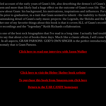
led account of the early years of Gram’s life, also describing the demon’s of Gram’s
hem and more than likely had a huge effect on the outcome of Gram’s own life. The
now about Gram: his background, his motivations, inspirations and influences. For 
s prior to graduation, in a trait that Gram seemed to inherit - the inability to finis
painstaking detail of Gram's early music projects: the Legends, the Shilohs and the 
r one of my favorite things about this book is that it covers ALL of Gram’s record
er recordings and the “legendary” Keith Richards collaboration.
e of the best rock biographies that I've read in a long time. I actually had troub
to say that about a lot of books these days. Much like a classic album, I will come 
. In all aspects, GRAM PARSONS: GOD’S OWN SINGER is the perfect introductory
anomaly that is Gram Parsons.
Click here to read our interview with Jason Walker
Click here to visit the Helter Skelter book website
To purchase this book from Amazon.com click here
Return to the EAR CANDY homepage