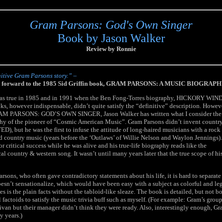
Gram Parsons: God's Own Singer
Book by Jason Walker
Review by Ronnie
itive Gram Parsons story.” –
the forward to the 1985 Sid Griffin book, GRAM PARSONS: A MUSIC BIOGRAPH
was true in 1985 and in 1991 when the Ben Fong-Torres biography, HICKORY WIND
ks, however indispensable, didn’t quite satisfy the “definitive” description. Howev
GRAM PARSONS: GOD’S OWN SINGER, Jason Walker has written what I consider the
phy of the pioneer of “Cosmic American Music”. Gram Parsons didn’t invent countr
ED), but he was the first to infuse the attitude of long-haired musicians with a rock
yed country music (years before the ‘Outlaws’ of Willie Nelson and Waylon Jennings).
 or critical success while he was alive and his true-life biography reads like the
al country & western song. It wasn’t until many years later that the true scope of hi
arsons, who often gave contradictory statements about his life, it is hard to separate 
esn’t sensationalize, which would have been easy with a subject as colorful and l
es is the plain facts without the tabloid-like sleaze. The book is detailed, but not 
factoids to satisfy the music trivia buff such as myself. (For example: Gram’s group
ivan but their manager didn’t think they were ready. Also, interestingly enough, Gr
y years.)