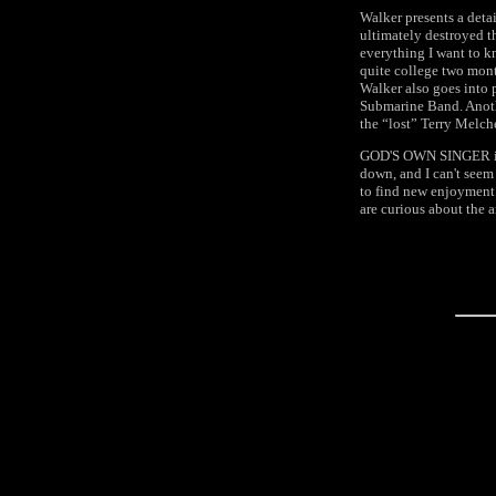
Walker presents a detai
ultimately destroyed t
everything I want to k
quite college two month
Walker also goes into 
Submarine Band. Anothe
the “lost” Terry Melch
GOD'S OWN SINGER is on
down, and I can't seem 
to find new enjoyment
are curious about the 