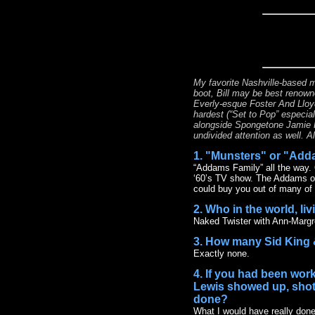
My favorite Nashville-based m
boot, Bill may be best renowne
Everly-esque Foster And Lloyd 
hardest (“Set to Pop” especial
alongside Spongetone Jamie H
undivided attention as well. A
1. "Munsters" or "Add
“Addams Family” all the way. 
‘60’s TV show. The Addams offe
could buy you out of many of 
2. Who in the world, li
Naked Twister with Ann-Margr
3. How many Sid King 
Exactly none.
4. If you had been work
Lewis showed up, shotg
done?
What I would have really done