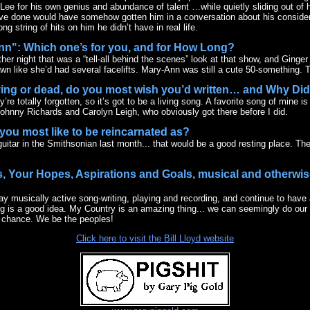
Lee for his own genius and abundance of talent …while quietly sliding out of h
ve done would have somehow gotten him in a conversation about his considera
g string of hits on him he didn’t have in real life.
Ann": Which one’s for you, and for How Long?
her night that was a “tell-all behind the scenes” look at that show, and Ginger 
wn like she’d had several facelifts. Mary-Ann was still a cute 50-something. Ti
iving or dead, do you most wish you’d written… and Why Di
re totally forgotten, so it’s got to be a living song. A favorite song of mine i
Johnny Richards and Carolyn Leigh, who obviously got there before I did.
you most like to be reincarnated as?
guitar in the Smithsonian last month... that would be a good resting place. The 
s, Your Hopes, Aspirations and Goals, musical and otherwise
ay musically active song-writing, playing and recording, and continue to have a
ing is a good idea. My Country is an amazing thing... we can seemingly do ou
s a chance. We be the peoples!
Click here to visit the Bill Lloyd website