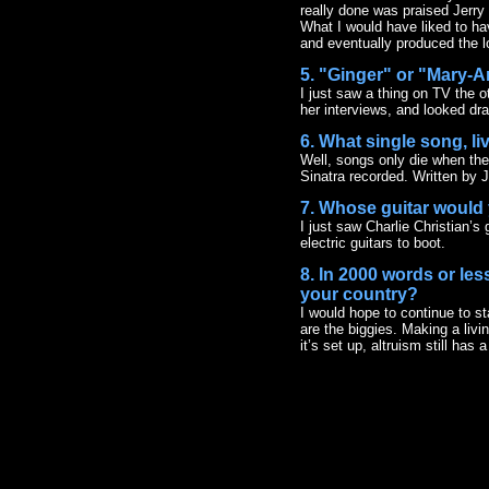
really done was praised Jerry 
What I would have liked to ha
and eventually produced the lon
5. "Ginger" or "Mary-
I just saw a thing on TV the ot
her interviews, and looked dra
6. What single song, l
Well, songs only die when they’
Sinatra recorded. Written by 
7. Whose guitar would 
I just saw Charlie Christian’s 
electric guitars to boot.
8. In 2000 words or les
your country?
I would hope to continue to st
are the biggies. Making a liv
it’s set up, altruism still ha