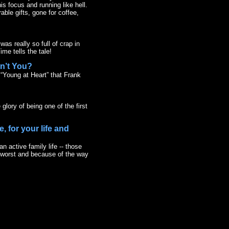
is focus and running like hell.
ble gifts, gone for coffee,
was really so full of crap in
me tells the tale!
dn’t You?
s “Young at Heart” that Frank
glory of being one of the first
, for your life and
n active family life -- those
r worst and because of the way