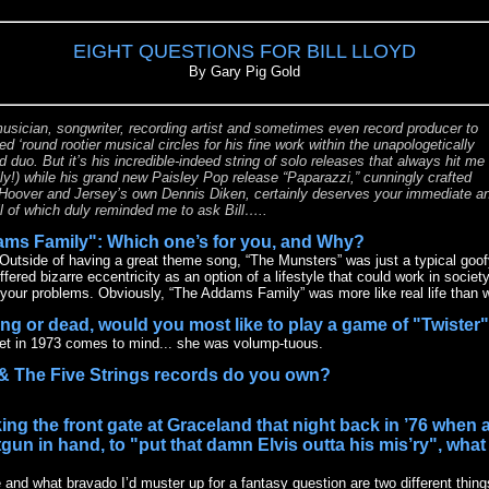
EIGHT QUESTIONS FOR BILL LLOYD
By Gary Pig Gold
usician, songwriter, recording artist and sometimes even record producer to
d ‘round rootier musical circles for his fine work within the unapologetically
duo. But it’s his incredible-indeed string of solo releases that always hit me
ly!) while his grand new Paisley Pop release “Paparazzi,” cunningly crafted
oover and Jersey’s own Dennis Diken, certainly deserves your immediate a
ll of which duly reminded me to ask Bill…..
ams Family": Which one’s for you, and Why?
Outside of having a great theme song, “The Munsters” was just a typical goo
red bizarre eccentricity as an option of a lifestyle that could work in societ
your problems. Obviously, “The Addams Family” was more like real life than 
ving or dead, would you most like to play a game of "Twister
et in 1973 comes to mind... she was volump-tuous.
& The Five Strings records do you own?
ing the front gate at Graceland that night back in ’76 when
un in hand, to "put that damn Elvis outta his mis’ry", wha
 and what bravado I’d muster up for a fantasy question are two different thin