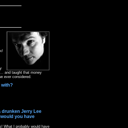
nd
fy
y... and taught that money
we ever considered.
" with?
 a drunken Jerry Lee
t would you have
gs! What I probably would have