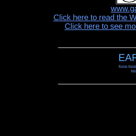
www.ga
Click here to read the 
Click here to see mo
EA
|
home
|
rant
|
ab