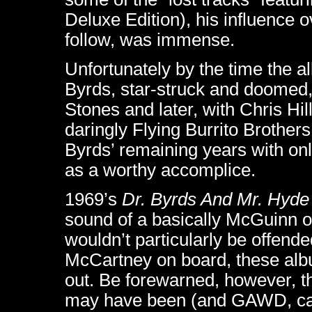
Deluxe Edition), his influence 
follow, was immense.
Unfortunately by the time the 
Byrds, star-struck and doomed, 
Stones and later, with Chris Hi
daringly Flying Burrito Brothers
Byrds’ remaining years with only
as a worthy accomplice.
1969’s
Dr. Byrds And Mr. Hyde
sound of a basically McGuinn o
wouldn’t particularly be offende
McCartney on board, these alb
out. Be forewarned, however, tha
may have been (and GAWD, can h