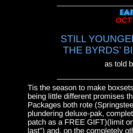
OCT 
STILL YOUNGE
THE BYRDS’ B
as told 
Tis the season to make boxset
being little different promises 
Packages both rote (Springstee
plundering deluxe-pak, complet
patch as a FREE GIFT)(limit on
last”) and, on the completely ot