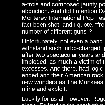
a-trois and composed jaunty po
abduction. And did I mention D
Monterey International Pop Fes
fact been shot, and I quote, “fr
number of different guns”?
Unfortunately, not even a band 
withstand such turbo-charged, 
after two spectacular years an
imploded, as much a victim of 
excesses. And there, had logic 
ended and their American rock 
new wonders as The Monkees 
mine and exploit.
Luckily for us all however, Ro