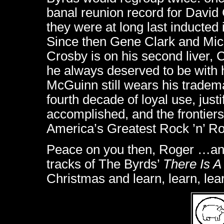
banal reunion record for David 
they were at long last inducted
Since then Gene Clark and Mic
Crosby is on his second liver,
he always deserved to be with
McGuinn still wears his tradema
fourth decade of loyal use, just
accomplished, and the frontiers
America’s Greatest Rock ’n’ Ro
Peace on you then, Roger …and a
tracks of The Byrds’
There Is 
Christmas and learn, learn, lea