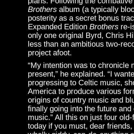
plans. Following the combative
Brothers
album (a typically blo
posterity as a secret bonus tra
Expanded Edition
Brothers
re-i
only one original Byrd, Chris Hi
less than an ambitious two-rec
project afoot.
“My intention was to chronicle 
present,” he explained. “I want
progressing to Celtic music, sh
America to produce various for
origins of country music and b
finally going into the future a
music.” All this on just four ol
today if you must, dear friends,