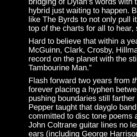
bridging of Dylan’s words with 
hybrid just waiting to happen. B
like The Byrds to not only pull it
top of the charts for all to hea
Hard to believe that within a ye
McGuinn, Clark, Crosby, Hill
record on the planet with the st
Tambourine Man.”
Flash forward two years from
t
forever placing a hyphen betwe
pushing boundaries still farther
Pepper taught that dayglo band
committed to disc tone poems a
John Coltrane guitar lines no le
ears (including George Harriso