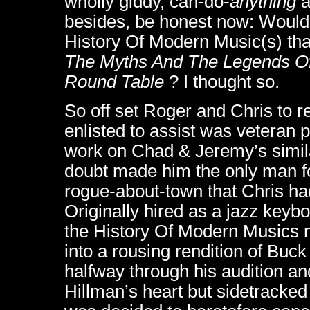
wholly giddy, can-do-
anything
a
besides, be honest now: Wouldn
History Of Modern Music(s) tha
The Myths And The Legends Of
Round Table
? I thought so.
So off set Roger and Chris to re
enlisted to assist was veteran
work on Chad & Jeremy’s simila
doubt made him the only man fo
rogue-about-town that Chris ha
Originally hired as a jazz keybo
the History Of Modern Musics 
into a rousing rendition of Buc
halfway through his audition an
Hillman’s heart but sidetracked 