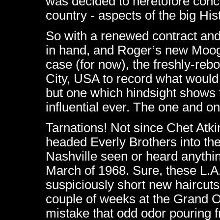
was decided to heretofore conc
country - aspects of the big His
So with a renewed contract a
in hand, and Roger’s new Moog 
case (for now), the freshly-reb
City, USA to record what would 
but one which hindsight shows 
influential ever. The one and o
Tarnations! Not since Chet Atkin
headed Everly Brothers into the
Nashville seen or heard anythin
March of 1968. Sure, these L.A
suspiciously short new haircuts
couple of weeks at the Grand O
mistake that odd odor pouring fr