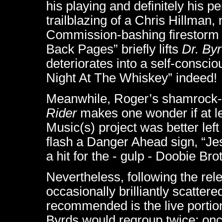
his playing and definitely his pe
trailblazing of a Chris Hillman,
Commission-bashing firestorm 
Back Pages” briefly lifts
Dr. By
deteriorates into a self-consci
Night At The Whiskey” indeed!
Meanwhile, Roger’s shamrock-st
Rider
makes one wonder if at lea
Music(s) project was better left 
flash a Danger Ahead sign, “Jes
a hit for the - gulp - Doobie Br
Nevertheless, following the relea
occasionally brilliantly scattere
recommended is the live portio
Byrds would regroup twice: once