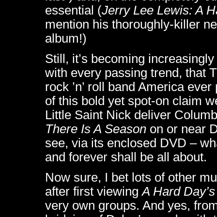
essential (
Jerry Lee Lewis: A H
mention his thoroughly-killer 
album!)
Still, it’s becoming increasingl
with every passing trend, that 
rock ’n’ roll band America eve
of this bold yet spot-on claim 
Little Saint Nick deliver Colu
There Is A Season
on or near D
see, via its enclosed DVD – what
and forever shall be all about.
Now sure, I bet lots of other m
after first viewing
A Hard Day’s
very own groups. And yes, from