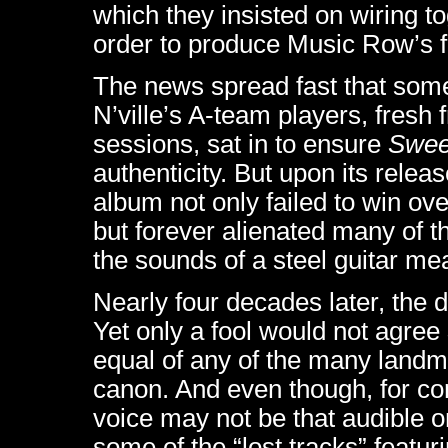
which they insisted on wiring t
order to produce Music Row’s fi
The news spread fast that som
N’ville’s A-team players, fresh
sessions, sat in to ensure
Swee
authenticity. But upon its releas
album not only failed to win o
but forever alienated many of t
the sounds of a steel guitar m
Nearly four decades later, the 
Yet only a fool would not agree
equal of any of the many landm
canon. And even though, for co
voice may not be that audible 
some of the “lost tracks” featu