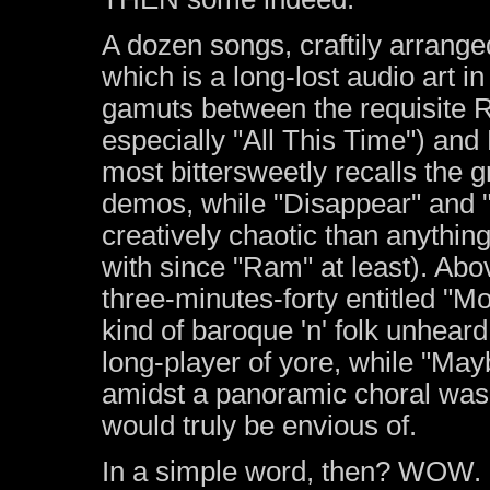
A dozen songs, craftily arrange
which is a long-lost audio art in
gamuts between the requisite 
especially "All This Time") an
most bittersweetly recalls the 
demos, while "Disappear" and "
creatively chaotic than anyth
with since "Ram" at least). Abov
three-minutes-forty entitled "
kind of baroque 'n' folk unhear
long-player of yore, while "May
amidst a panoramic choral was
would truly be envious of.
In a simple word, then? WOW. But