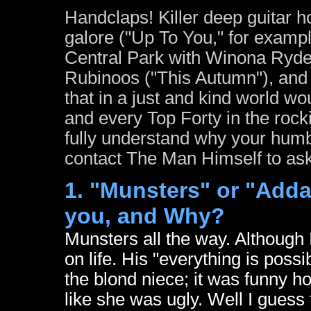
Handclaps! Killer deep guitar h
galore ("Up To You," for example
Central Park with Winona Ryde
Rubinoos ("This Autumn"), and 
that in a just and kind world w
and every Top Forty in the rock
fully understand why your humb
contact The Man Himself to ask,
1. "Munsters" or "Adda
you, and Why?
Munsters all the way. Although
on life. His "everything is poss
the blond niece; it was funny ho
like she was ugly. Well I guess