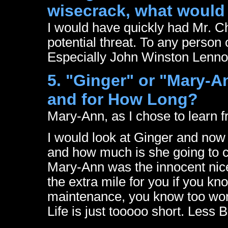
wisecrack, what would
I would have quickly had Mr. 
potential threat. To any person 
Especially John Winston Len
5. "Ginger" or "Mary-A
and for How Long?
Mary-Ann, as I chose to learn f
I would look at Ginger and now 
and how much is she going to co
Mary-Ann was the innocent nice
the extra mile for you if you k
maintenance, you know too wor
Life is just tooooo short. Less 