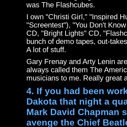
was The Flashcubes.
I own "Christi Girl," "Inspired
"Screentest"), "You Don't Know M
CD, "Bright Lights" CD, "Flashc
bunch of demo tapes, out-takes,
A lot of stuff.
Gary Frenay and Arty Lenin are t
always called them The America
musicians to me. Really great 
4. If you had been work
Dakota that night a qu
Mark David Chapman sh
avenge the Chief Beatl