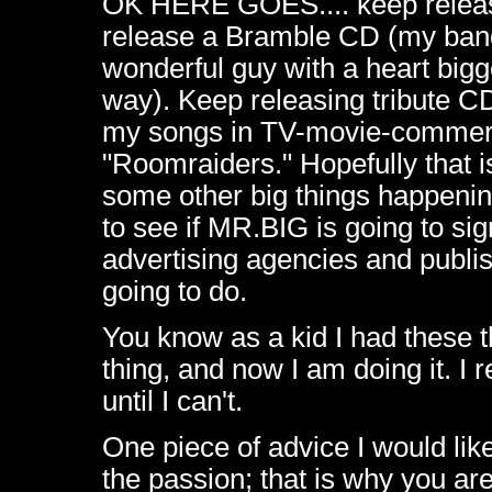
OK HERE GOES.... keep releasi
release a Bramble CD (my band
wonderful guy with a heart bigg
way). Keep releasing tribute CD
my songs in TV-movie-commerci
"Roomraiders." Hopefully that is 
some other big things happening
to see if MR.BIG is going to sig
advertising agencies and publish
going to do.
You know as a kid I had these t
thing, and now I am doing it. I re
until I can't.
One piece of advice I would lik
the passion; that is why you a