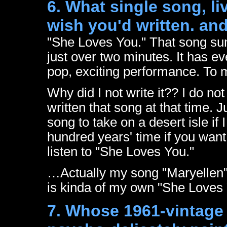
6. What single song, l
wish you'd written. an
"She Loves You." That song su
just over two minutes. It has e
pop, exciting performance. To m
Why did I not write it?? I do no
written that song at that time. 
song to take on a desert isle if 
hundred years' time if you want
listen to "She Loves You."
…Actually my song "Maryellen
is kinda of my own "She Loves
7. Whose 1961-vintage 