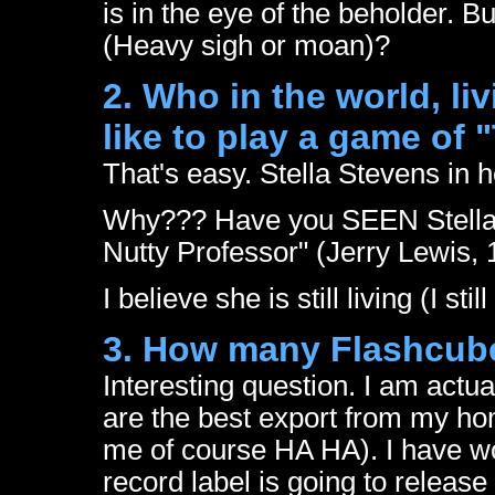
is in the eye of the beholder. B
(Heavy sigh or moan)?
2. Who in the world, l
like to play a game of 
That's easy. Stella Stevens in 
Why??? Have you SEEN Stella 
Nutty Professor" (Jerry Lewis, 
I believe she is still living (I sti
3. How many Flashcub
Interesting question. I am actua
are the best export from my h
me of course HA HA). I have w
record label is going to release