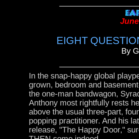
June
EIGHT QUESTIO
By G
In the snap-happy global playp
grown, bedroom and basement-
the one-man bandwagon, Syrac
Anthony most rightfully rests 
above the usual three-part, fou
popping practitioner. And his l
release, "The Happy Door," su
THEN some indeed.