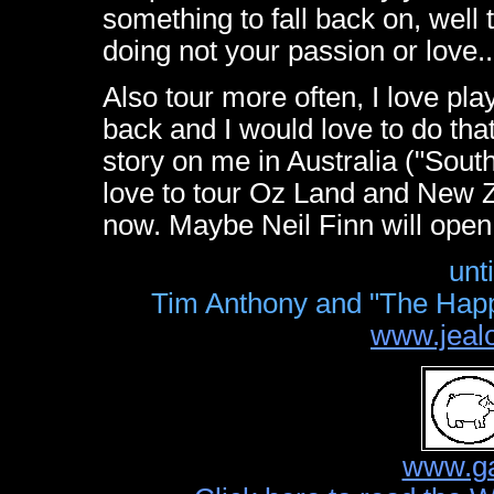
something to fall back on, well
doing not your passion or love..
Also tour more often, I love play
back and I would love to do tha
story on me in Australia ("South
love to tour Oz Land and New Ze
now. Maybe Neil Finn will open
unt
Tim Anthony and "The Happy
www.jeal
www.ga