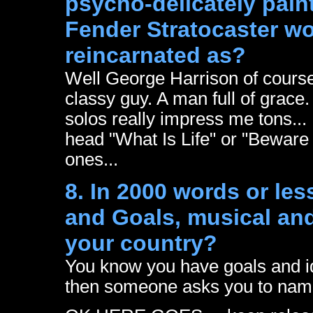
psycho-delicately paint
Fender Stratocaster wo
reincarnated as?
Well George Harrison of course
classy guy. A man full of grace.
solos really impress me tons...
head "What Is Life" or "Beware
ones...
8. In 2000 words or les
and Goals, musical and 
your country?
You know you have goals and i
then someone asks you to name