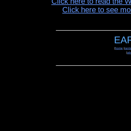
Click here to read the 
Click here to see mo
EA
|
home
|
rant
|
ab