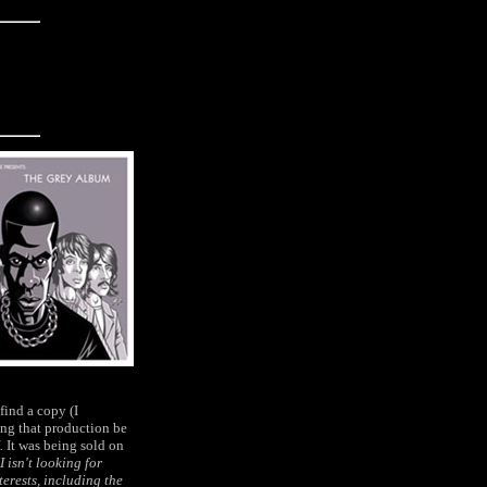
find a copy (I
ing that production be
.
It was being sold on
 isn't looking for
terests, including the