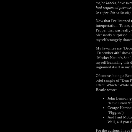
major labels, have tur
had requested permissi
to enjoy this criticall
Now that I've listened 
interpretation. To me, 
Pepper that was really
pleasantly surprised - 
myself strangely drawn
My favorites are "Dece
"December 4th" show th
"Mother Nature's Son". 
myself humming this dam
ingrained itself in my 
Of course, being a Beat
brief sample of "Dear 
effect. Which "White A
Beatle wrote:
John Lennon ge
"Revolution 9" 
George Harriso
"Piggies")
And Paul McCar
Well, 4 if you
For the curious I have 