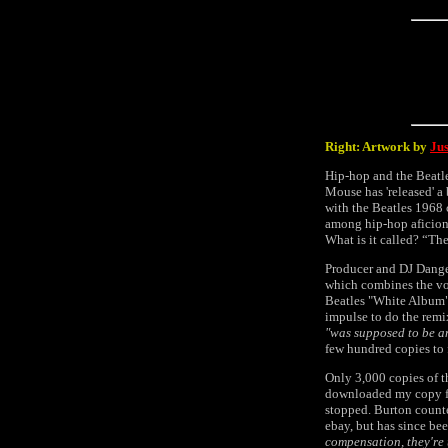
Right: Artwork by
Ju
Hip-hop and the Beatl
Mouse has 'released' 
with the Beatles 1968
among hip-hop aficion
What is it called? “Th
Producer and DJ Danger
which combines the vo
Beatles "White Album".
impulse to do the remix
"was supposed to be a
few hundred copies to 
Only 3,000 copies of t
downloaded my copy fro
stopped. Burton count
ebay, but has since be
compensation, they're 