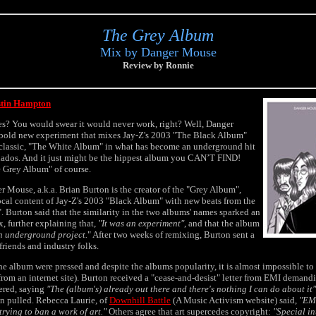
The Grey Album
Mix by Danger Mouse
Review by Ronnie
stin Hampton
es? You would swear it would never work, right? Well, Danger
a bold new experiment that mixes Jay-Z's 2003 "The Black Album"
 classic, "The White Album" in what has become an underground hit
ados. And it just might be the hippest album you CAN’T FIND!
e Grey Album" of course.
 Mouse, a.k.a. Brian Burton is the creator of the "Grey Album",
cal content of Jay-Z's 2003 "Black Album" with new beats from the
 Burton said that the similarity in the two albums' names sparked an
, further explaining that,
"It was an experiment"
, and that the album
n underground project.
" After two weeks of remixing, Burton sent a
friends and industry folks.
he album were pressed and despite the albums popularity, it is almost impossible to 
m an internet site). Burton received a "cease-and-desist" letter from EMI demand
ered, saying
"The (album's) already out there and there's nothing I can do about it"
en pulled. Rebecca Laurie, of
Downhill Battle
(A Music Activism website) said,
"EMI
trying to ban a work of art."
Others agree that art supercedes copyright:
"Special in