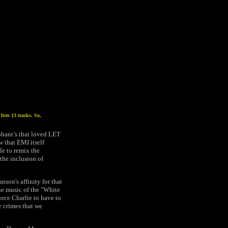
ists 13 tracks. So,
ophant’s that loved LET
 that EMI itself
le to remix the
the inclusion of
son's affinity for that
the music of the "White
force Charlie to have to
e crimes that we