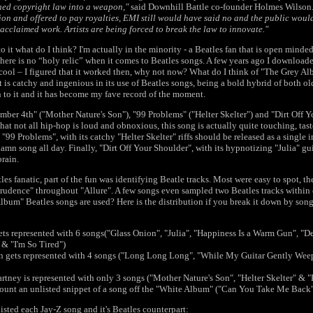
ned copyright law into a weapon,"
said Downhill Battle co-founder Holmes Wilson
on and offered to pay royalties, EMI still would have said no and the public woul
y acclaimed work. Artists are being forced to break the law to innovate."
to it what do I think? I'm actually in the minority - a Beatles fan that is open minde
there is no “holy relic” when it comes to Beatles songs. A few years ago I downloade
 cool – I figured that it worked then, why not now? What do I think of "The Grey Al
it is catchy and ingenious in its use of Beatles songs, being a bold hybrid of both o
 to it and it has become my fave record of the moment.
mber 4th" ("Mother Nature's Son"), "99 Problems" ("Helter Skelter") and "Dirt Off Yo
at not all hip-hop is loud and obnoxious, this song is actually quite touching, tas
"99 Problems", with its catchy "Helter Skelter" riffs should be released as a single
n song all day. Finally, "Dirt Off Your Shoulder", with its hypnotizing "Julia" guita
brain.
les fanatic, part of the fun was identifying Beatle tracks. Most were easy to spot, t
Prudence" throughout "Allure". A few songs even sampled two Beatles tracks within 
lbum" Beatles songs are used? Here is the distribution if you break it down by song
ts represented with 6 songs("Glass Onion", "Julia", "Happiness Is a Warm Gun", "D
& "I'm So Tired")
n gets represented with 4 songs ("Long Long Long", "While My Guitar Gently Weep
tney is represented with only 3 songs ("Mother Nature's Son", "Helter Skelter" &
 count an unlisted snippet of a song off the "White Album" ("Can You Take Me Back
listed each Jay-Z song and it's Beatles counterpart: