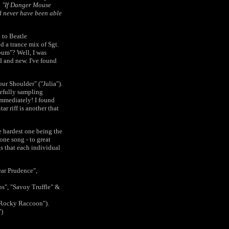
.
"If Danger Mouse
d never have been able
d to Beatle
d a trance mix of Sgt.
bum"? Well, I was
ld and new. I've found
ur Shoulder" ("Julia").
tefully sampling
 immediately! I found
r riff is another that
he hardest one being the
one song - to great
s that each individual
ear Prudence",
s", "Savoy Truffle" &
 "Rocky Raccoon").
")