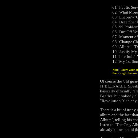
01 "Public Se
02 "What More 
03 "Encore"- "
04 "December 4
05 "99 Problems
06 "Dirt Off Yo
07 "Moment of 
08 "Change Clo
09 "Allure"- "
10 "Justify M
11 "Interlude'-
12 "My 1st Son
Note: There were on
there might be one 
Of course the 'old gua
IT BE...NAKED. Speaki
basically officially r
Beatles, but nobody el
"Revolution 9" in any 
There is a bit of irony
album and the fact that
Album", telling his con
listen to "The Grey Al
already know he did (b