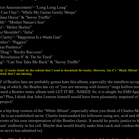
rvice Announcement"- "Long Long Long"
Can I Say"- "While My Guitar Gently Weeps"
Glass Onion" & "Savoy Truffle"
th"- "Mother Nature's Son"
"- "Helter Skelter"
ur Shoulder"- "Julia"
Clarity"- "Happiness Is a Warm Gun"
thes"- "Piggies"
Dear Prudence"
y Thug"- "Rocky Raccoon"
 "Revolution 9" & "I'm So Tired"
g"- "Can You Take Me Back" & "Savoy Truffle"
ly 12 tracks listed on the website that I used to download the tracks. However, Jay-Z's "Black Album" l
track that I am missing.
rd' of Beatles fans are probably gonna hate this album, especially the mindless syc
ng of which, the Beatles fan cry of
"you are messing with history"
rings hollow now
eleased a Beatles remix album with LET IT BE...NAKED. So, it is alright for EMI/App
se? Plus, I think that John Lennon himself would have been pleasantly surprised of 
project!
 in a hip-hop version of the "White Album", especially when you think of Charles Man
 he is an established racist. Charlie brainwashed his followers using sex, acid and 
verts of his own interpretation of the Beatles classic. It would be poetic justice to 
bum" endlessly in his cell. Maybe that would finally make him crack and confess th
ut never has admitted to).