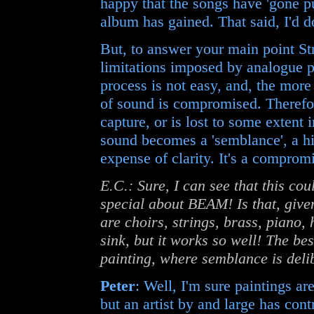
happy that the songs have 'gone pu
album has gained. That said, I'd 
But, to answer your main point Str
limitations imposed by analogue po
process is not easy, and, the more
of sound is compromised. Therefore
capture, or is lost to some extent 
sound becomes a 'semblance', a hint
expense of clarity. It's a comprom
E.C.: Sure, I can see that this cou
special about BEAM! Is that, give
are choirs, strings, brass, piano,
sink, but it works so well! The bes
painting, where semblance is deli
Peter
: Well, I'm sure paintings ar
but an artist by and large has con