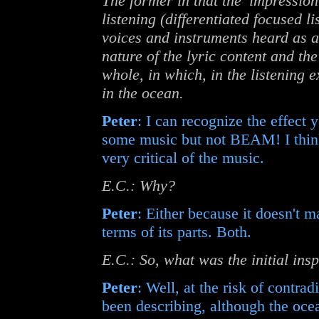
The former in that the 'impression
listening (differentiated focused li
voices and instruments heard as a t
nature of the lyric content and t
whole, in which, in the listening e
in the ocean.
Peter
: I can recognize the effect y
some music but not BEAM! I think I
very critical of the music.
E.C.: Why?
Peter
: Either because it doesn't ma
terms of its parts. Both.
E.C.: So, what was the initial ins
Peter
: Well, at the risk of contra
been describing, although the ocea