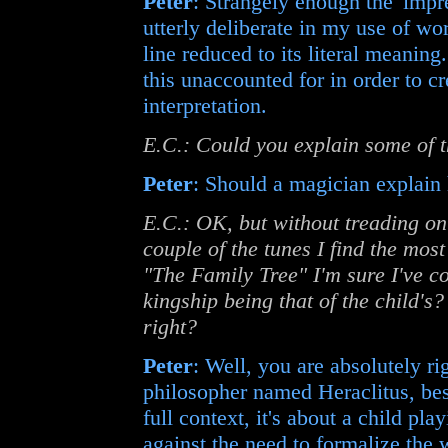
Peter
: Strangely enough the 'impre
utterly deliberate in my use of wor
line reduced to its literal meaning.
this unaccounted for in order to cr
interpretation.
E.C.: Could you explain some of 
Peter
: Should a magician explain 
E.C.: OK, but without treading on 
couple of the tunes I find the most
"The Family Tree" I'm sure I've 
kingship being that of the child's
right?
Peter
: Well, you are absolutely ri
philosopher named Heraclitus, best
full context, it's about a child pl
against the need to formalize the 