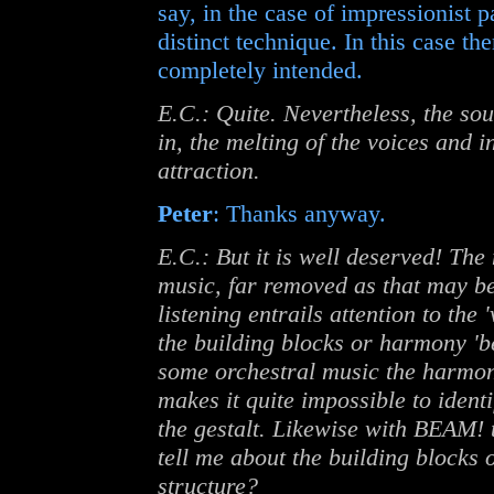
say, in the case of impressionist p
distinct technique. In this case t
completely intended.
E.C.: Quite. Nevertheless, the so
in, the melting of the voices and 
attraction.
Peter
: Thanks anyway.
E.C.: But it is well deserved! The
music, far removed as that may be 
listening entrails attention to the
the building blocks or harmony 'beh
some orchestral music the harmon
makes it quite impossible to ident
the gestalt. Likewise with BEAM! 
tell me about the building blocks
structure?