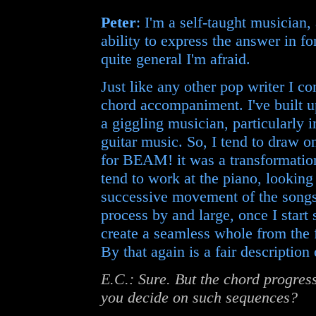
Peter
: I'm a self-taught musician,
ability to express the answer in 
quite general I'm afraid.
Just like any other pop writer I c
chord accompaniment. I've built 
a giggling musician, particularly
guitar music. So, I tend to draw o
for BEAM! it was a transformation
tend to work at the piano, looking
successive movement of the songs 
process by and large, once I start s
create a seamless whole from the 
By that again is a fair description
E.C.: Sure. But the chord progres
you decide on such sequences?