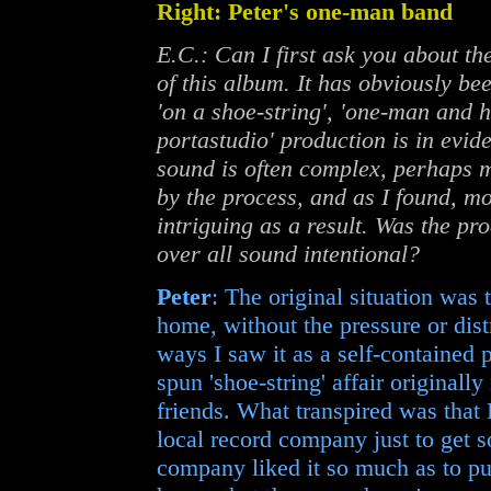
Right: Peter's one-man band
E.C.: Can I first ask you about th
of this album. It has obviously be
'on a shoe-string', 'one-man and h
portastudio' production is in evide
sound is often complex, perhaps 
by the process, and as I found, m
intriguing as a result. Was the p
over all sound intentional?
Peter
: The original situation was
home, without the pressure or dist
ways I saw it as a self-contained p
spun 'shoe-string' affair originall
friends. What transpired was that
local record company just to get s
company liked it so much as to put