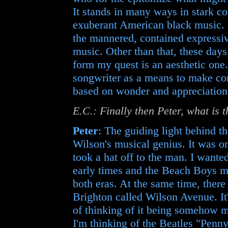
It stands in many ways in stark c
exuberant American black music. 
the mannered, contained expressiv
music. Other than that, these days
form my quest is an aesthetic one.
songwriter as a means to make con
based on wonder and appreciation
E.C.: Finally then Peter, what is 
Peter
: The guiding light behind t
Wilson's musical genius. It was o
took a hat off to the man. I wanted
early times and the Beach Boys mo
both eras. At the same time, there 
Brighton called Wilson Avenue. It's
of thinking of it being somehow m
I'm thinking of the Beatles "Penny