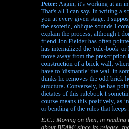
Peter
: Again, it's working at an in
That's all I can say. In writing a
you at every given stage. I suppo
the esoteric, oblique sounds I come
explain the process, although I do
friend Jon Fielder has often point
has internalized the 'rule-book' or 
move away from the prescription i
construction of a brick wall, wher
have to 'dismantle' the wall in so
thinks he removes the odd brick h
structure. Conversely, he has poin
dictates of this rulebook I someti
course means this positively, as in 
or bending of the rules that keeps 
E.C.: Moving on then, in reading
about BEAM! since its release, the