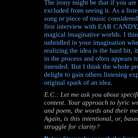
The irony might be that if you are 
excluded from seeing it. As a listen
song or piece of music considered 
first interview with EAR CANDY, w
magical imaginative worlds. I think
unbridled in your imagination whe
realizing the idea is the hard bit,
in the process and often appears to
intended. But I think the whole pro
delight to gain others listening e
original spark of an idea.
E.C.: Let me ask you about specifi
content. Your approach to lyric w
and poem, the words and their mea
Again, is this intentional, or, bas
struggle for clarity?