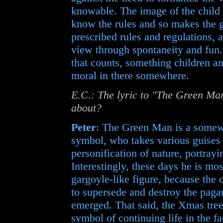
knowable. The image of the child 
know the rules and so makes the g
prescribed rules and regulations, a
view through spontaneity and fun. 
that counts, something children an
moral in there somewhere.
E.C.: The lyric to "The Green Man
about?
Peter
: The Green Man is a somewh
symbol, who takes various guises i
personification of nature, portrayi
Interestingly, these days he is mos
gargoyle-like figure, because the 
to supersede and destroy the paga
emerged. That said, the Xmas tree 
symbol of continuing life in the fac