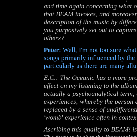
and time again concerning what ot
that BEAM invokes, and moreover, 
description of the music by differ
you purposively set out to capture
others?
Peter
: Well, I'm not too sure what
songs primarily influenced by the
particularly as there are many allus
E.C.: The Oceanic has a more pr
effect on my listening to the albu
actually a psychoanalytical term,
experiences, whereby the person ex
replaced by a sense of undifferenti
'womb' experience often in context
Ascribing this quality to BEAM! i