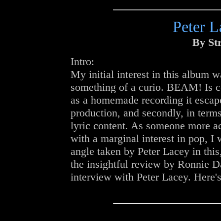
Peter L
By St
Intro:
My initial interest in this album wa
something of a curio. BEAM! Is ce
as a homemade recording it escape
production, and secondly, in terms
lyric content. As someone more ac
with a marginal interest in pop, I
angle taken by Peter Lacey in this
the insightful review by Ronnie Da
interview with Peter Lacey. Here's