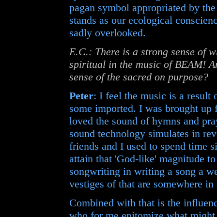
pagan symbol appropriated by th
stands as our ecological conscienc
sadly overlooked.
E.C.: There is a strong sense of w
spiritual in the music of BEAM! Am
sense of the sacred on purpose?
Peter
: I feel the music is a resu
some imported. I was brought up 
loved the sound of hymns and pray
sound technology simulates in re
friends and I used to spend time s
attain that 'God-like' magnitude t
songwriting in writing a song a we
vestiges of that are somewhere in
Combined with that is the influe
who for me epitomize what might b