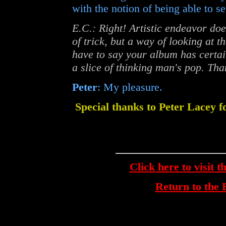
with the notion of being able to se
E.C.: Right! Artistic endeavor do
of trick, but a way of looking at t
have to say your album has certai
a slice of thinking man's pop. Tha
Peter
: My pleasure.
Special thanks to Peter Lacey f
Click here to visit t
Return to th