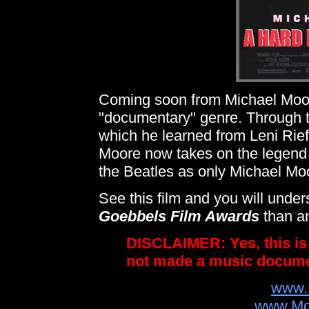
Coming soon from Michael Moore
"documentary" genre. Through th
which he learned from Leni Riefe
Moore now takes on the legend o
the Beatles as only Michael Moor
See this film and you will un
Goebbels Film Awards
than an
DISCLAIMER: Yes, this i
not made a music documen
www.
www.Mo