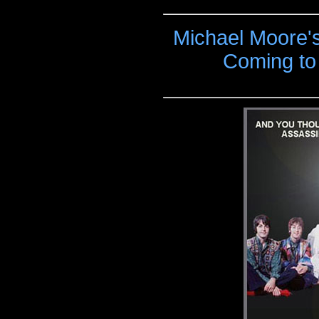
Michael Moore'
Coming to 