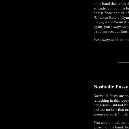
not a band that takes t
attitude, but not this 
phrase from the title 
"Chicken Raid of Cymru
player, is the Weird Al
again, you always want 
performance, but Emera
I've always said that 
Nashville Pussy
Nashville Pussy are bac
refreshing in this tops
dangerous. But not Nas
bad-ass rockers that ma
essence of rock 'n roll
You would think that th
growth of the band. H