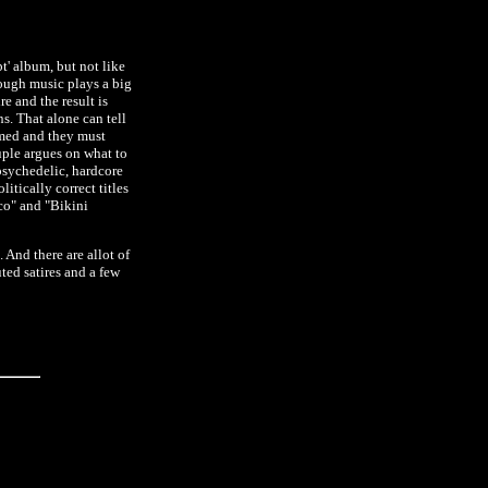
' album, but not like
hough music plays a big
e and the result is
ns. That alone can tell
ammed and they must
ouple argues on what to
 psychedelic, hardcore
tically correct titles
sco" and "Bikini
. And there are allot of
ted satires and a few