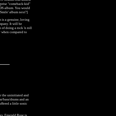
urprise "comeback-kid"
UNDS album. You would
'Smile' album next?]
m is a genuine, loving
pany. It will be
 of doing a rock 'n roll
ly when compared to
r the uninitiated and
tar/bass/drums and an
ffered a little sonic
nes. Emerald Rose is