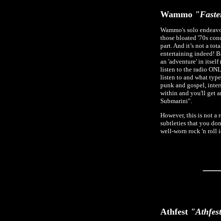
Wammo
"Faste
Wammo's solo endeavor
those bloated '70s con
part. And it’s not a to
entertaining indeed! Ba
an 'adventure' in itsel
listen to the radio ONL
listen to and what type
punk and gospel, inter
within and you'll get a
Submarini".
However, this is not a r
subtleties that you do
well-worn rock 'n roll 
Athfest
"Athfest