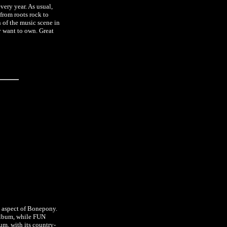
very year. As usual,
 from roots rock to
an of the music scene in
ly want to own. Great
t aspect of Bonepony.
album, while FUN
um, with its country-