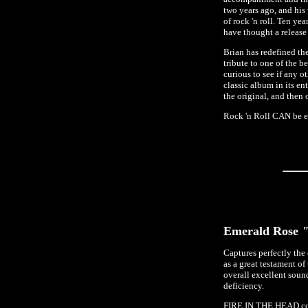
two years ago, and his
of rock 'n roll. Ten 
have thought a release
Brian has redefined th
tribute to one of the 
curious to see if any o
classic album in its e
the original, and then
Rock 'n Roll CAN be e
Emerald Rose
"
Captures perfectly the
as a great testament o
overall excellent sound
deficiency.
FIRE IN THE HEAD conta