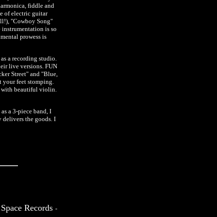
harmonica, fiddle and
 of electric guitar
ell!), "Cowboy Song"
 instrumentation is so
umental prowess is
s a recording studio.
ir live versions. FUN
ker Street" and "Blue,
t your feet stomping.
 with beautiful violin.
 as a 3-piece band, I
delivers the goods. I
 Space Records
-