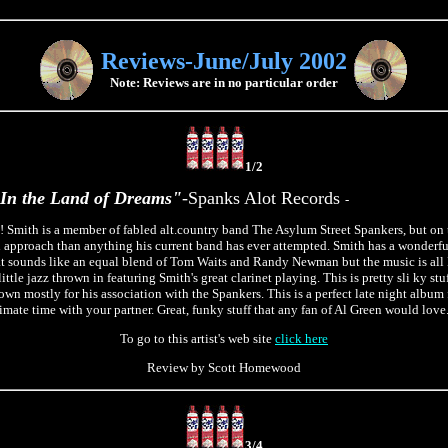
Reviews-June/July 2002
Note: Reviews are in no particular order
1/2
In the Land of Dreams"
-Spanks Alot Records
-
! Smith is a member of fabled alt.country band The Asylum Street Spankers, but on 
l approach than anything his current band has ever attempted. Smith has a wonderf
hat sounds like an equal blend of Tom Waits and Randy Newman but the music is al
ttle jazz thrown in featuring Smith's great clarinet playing. This is pretty sli ky stuf
own mostly for his association with the Spankers. This is a perfect late night album
mate time with your partner. Great, funky stuff that any fan of Al Green would love
To go to this artist's web site
click here
Review by Scott Homewood
3/4