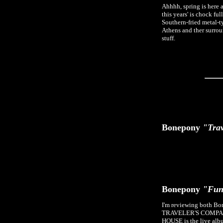
Ahhhh, spring is here a
this years' is chock fu
Southern-fried metal-typ
Athens and ther surroun
stuff.
Bonepony
"Trav
Bonepony
"Fun
I'm reviewing both Bon
TRAVELER'S COMPANION 
HOUSE is the live albu