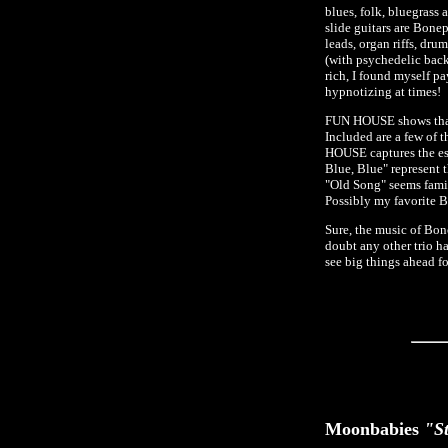
blues, folk, bluegrass
slide guitars are Bonep
leads, organ riffs, dr
(with psychedelic back
rich, I found myself p
hypnotizing at times!
FUN HOUSE shows that 
Included are a few of
HOUSE captures the ess
Blue, Blue" represent 
"Old Song" seems famili
Possibly my favorite 
Sure, the music of Bone
doubt any other trio h
see big things ahead fo
Moonbabies
"St