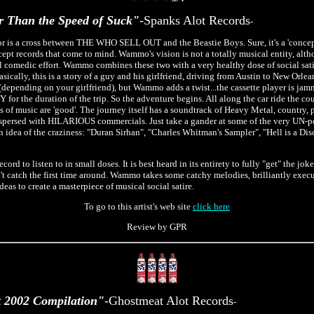
r Than the Speed of Suck"
-Spanks Alot Records
-
 is a cross between THE WHO SELL OUT and the Beastie Boys. Sure, it's a 'concept
cept records that come to mind. Wammo's vision is not a totally musical entity, alt
tal comedic effort. Wammo combines these two with a very healthy dose of social satir
sically, this is a story of a guy and his girlfriend, driving from Austin to New Orlea
f (depending on your girlfriend), but Wammo adds a twist...the cassette player is j
Y for the duration of the trip. So the adventure begins. All along the car ride the c
s of music are 'good'. The journey itself has a soundtrack of Heavy Metal, country,
spersed with HILARIOUS commercials. Just take a gander at some of the very UN-poli
n idea of the craziness: "Duran Sirhan", "Charles Whitman's Sampler", "Hell is a Di
ecord to listen to in small doses. It is best heard in its entirety to fully "get" the joke
n't catch the first time around. Wammo takes some catchy melodies, brilliantly execu
ideas to create a masterpiece of musical social satire.
To go to this artist's web site
click here
Review by GPR
 2002 Compilation"
-Ghostmeat Alot Records
-