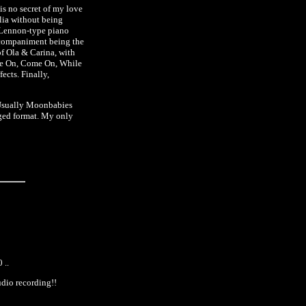
is no secret of my love
lia without being
l Lennon-type piano
ccompaniment being the
f Ola & Carina, with
ome On, Come On, While
cts. Finally,
 Usually Moonbabies
gged format. My only
..
dio recording!!