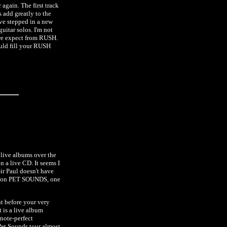
 again. The first track
 add greatly to the
ave stepped in a new
uitar solos. I'm not
s we expect from RUSH.
ould fill your RUSH
 live albums over the
n a live CD. It seems I
r Paul doesn't have
ove on PET SOUNDS, one
t before your very
t is a live album
note-perfect
Pet Sounds tour almost