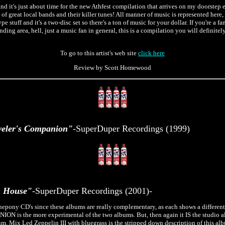
nd it's just about time for the new Athfest compilation that arrives on my doorstep e
ll of great local bands and their killer tunes! All manner of music is represented here,
e stuff and it's a two-disc set so there's a ton of music for your dollar. If you're a f
ding area, hell, just a music fan in general, this is a compilation you will definite
To go to this artist's web site
click here
Review by Scott Homewood
eler's Companion"
-SuperDuper Recordings (1999)
 House"
-SuperDuper Recordings (2001)-
epony CD's since these albums are really complementary, as each shows a differen
is the more experimental of the two albums. But, then again it IS the studio 
m. Mix Led Zeppelin III with bluegrass is the stripped down description of this alb