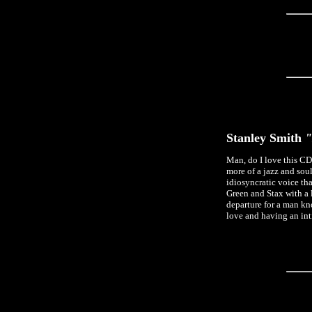
Stanley Smith
"
Man, do I love this CD
more of a jazz and sou
idiosyncratic voice t
Green and Stax with a li
departure for a man kn
love and having an inti