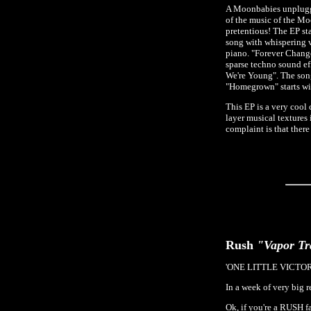
A Moonbabies unplugged
of the music of the Mo
pretentious! The EP s
song with whispering 
piano. "Forever Change
sparse techno sound ef
We're Young". The son
"Homegrown" starts wit
This EP is a very coo
layer musical textures
complaint is that the
Rush
"Vapor Tr
'ONE LITTLE VICTO
In a week of very big 
Ok, if you're a RUSH 