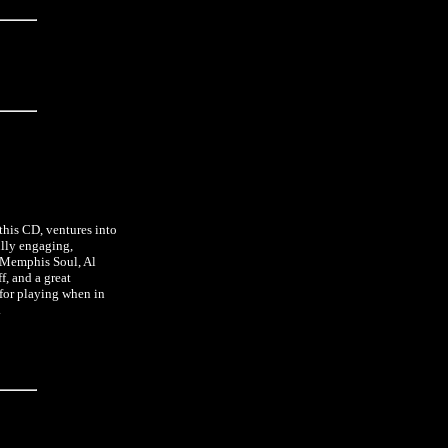
this CD, ventures into
ully engaging,
l Memphis Soul, Al
f, and a great
 for playing when in
.