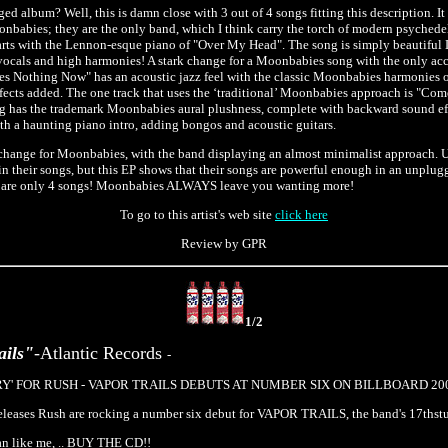
 album? Well, this is damn close with 3 out of 4 songs fitting this description. It 
onbabies; they are the only band, which I think carry the torch of modern psychede
tarts with the Lennon-esque piano of "Over My Head". The song is simply beautifu
vocals and high harmonies! A stark change for a Moonbabies song with the only a
s Nothing Now" has an acoustic jazz feel with the classic Moonbabies harmonies o
fects added. The one track that uses the ‘traditional’ Moonbabies approach is "C
g has the trademark Moonbabies aural plushness, complete with backward sound effe
h a haunting piano intro, adding bongos and acoustic guitars.
l change for Moonbabies, with the band displaying an almost minimalist approach.
 in their songs, but this EP shows that their songs are powerful enough in an unplu
re are only 4 songs! Moonbabies ALWAYS leave you wanting more!
To go to this artist's web site
click here
Review by GPR
1/2
ails"
-Atlantic Records
-
RY' FOR RUSH - VAPOR TRAILS DEBUTS AT NUMBER SIX ON BILLBOARD 200 
releases Rush are rocking a number six debut for VAPOR TRAILS, the band's 17thstu
fan like me, .. BUY THE CD!!