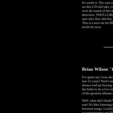
It's worth it. The wait
on this CD will take yo
over all sound of this
direction. YOU'LLLIKE I
sure why they did this 
This is a new era for 
needs for now.
Brian Wilson
"B
I've gotta say I was sk
last 12 years? Paul's m
always end up buying 
the balls to do a liv
of the greatest albums o
Well, what did I think
ears! It's like listenin
between songs. Luckil
accompaniment and thei