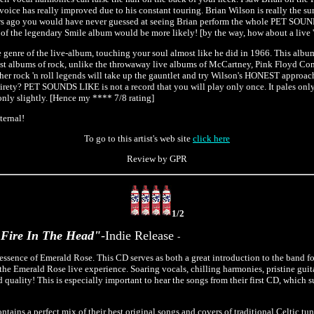
 voice has really improved due to his constant touring. Brian Wilson is really the s
years ago you would have never guessed at seeing Brian perform the whole PET SO
 of the legendary Smile album would be more likely! [by the way, how about a live 
e genre of the live-album, touching your soul almost like he did in 1966. This albu
best albums of rock, unlike the throwaway live albums of McCartney, Pink Floyd Com
ther rock 'n roll legends will take up the gauntlet and try Wilson's HONEST approach
ntirety? PET SOUNDS LIKE is not a record that you will play only once. It pales on
 only slightly. [Hence my **** 7/8 rating]
ternal!
To go to this artist's web site
click here
Review by GPR
1/2
Fire In The Head"
-Indie Release
-
 essence of Emerald Rose. This CD serves as both a great introduction to the band fo
f the Emerald Rose live experience. Soaring vocals, chilling harmonies, pristine gui
 quality! This is especially important to hear the songs from their first CD, which su
ins a perfect mix of their best original songs and covers of traditional Celtic tu