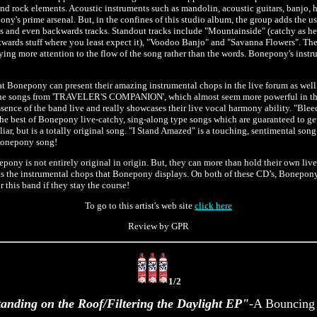
 and rock elements. Acoustic instruments such as mandolin, acoustic guitars, banjo, 
ony's prime arsenal. But, in the confines of this studio album, the group adds the use
ums and even backwards tracks. Standout tracks include "Mountainside" (catchy as h
wards stuff where you least expect it), "Voodoo Banjo" and "Savanna Flowers". The
aying more attention to the flow of the song rather than the words. Bonepony's instr
Bonepony can present their amazing instrumental chops in the live forum as well a
 the songs from 'TRAVELER'S COMPANION', which almost seem more powerful in the
ence of the band live and really showcases their live vocal harmony ability. "Bleec
the best of Bonepony live-catchy, sing-along type songs which are guaranteed to ge
ar, but is a totally original song. "I Stand Amazed" is a touching, sentimental song
Bonepony song!
pony is not entirely original in origin. But, they can more than hold their own live
as the instrumental chops that Bonepony displays. On both of these CD’s, Bonepony 
r this band if they stay the course!
To go to this artist's web site
click here
Review by GPR
1/2
anding on the Roof/Filtering the Daylight EP"
-A Bouncing