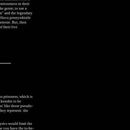
entiousness in their
he genre, to use a
rn" and the legendary
helluva pennywhistle
ertoire. But, then
f their live
no prisoners, which is
ckenshit to be
s' like those pseudo-
they represent: the
lyrics would limit the
e you have the to-be-