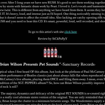
 is over. After 5 long years we have new RUSH. It's good to see them working together
u by storm with fantastic drum work by Peart. I loved it. Lee's vocals and harmonies
 new twist. This is different from anything we have heard from them. It seems they h
T. It's heavy, loud, and intense just as I'd hoped. One thing noticeably missing is g
but it doesn't seem to affect the overall idea. Also lacking are catchy opening riff
RUSH and you need to hear this CD. It's smart, powerful, loud, well recorded, and sh
To go to this artist's web site
click here
Review by SiCkPuPpY
7/8
rian Wilson Presents Pet Sounds"
-Sanctuary Records
-
eptical when I first heard OF this album. Just look at the plethora of Paul McCartney
odern performance of Beatles classics just about always falls flat when reproduced o
McCartney's live albums, playing them ONCE and filing them away. I mean, even Si
e rendition of the SGT. PEPPER's album?! So, how can Brian Wilson possibly impr
f rock 'n roll?
? The majesty, dynamics and delicacy of the original PET SOUNDS is re-created righ
g to a really cool alternate stereo version of the original. You are only reminded that i
y, Brian keeps the chatter to a minimum between songs. The Wondermints supply a 
r vocal harmonies can raise the hair on the back of your neck. I saw Brian on the 