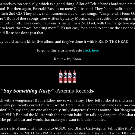
hemselves too seriously, which is a good thing. Allot of Celtic bands border on pret
band. But then again, Emerald Rose is no mere Celtic band. They 'bend tradition' in t
of their 2nd CD. They show their humorous side on two songs, "Vampire Girl From O
". Both of these songs were written by Larry Morris, who in addition to being a 
 of Celtic folk. They could have easily made this a 2-CD set, with their large live rep
to leave the crowd "wanting more"? It's not easy for a band to capture the essence o
ld Rose has done just that.
they could make a killer live album and they've done it with FIRE IN THE HEAD!
To go to this artist's web site
click here
Review by Kano
"Say Something Nasty"
-Artemis Records
-
k with a vengeance! But hell,they never went away. They tell it like it is and take 
y-turvy politically correct bullshit world. Here it is 2002 and most bands are too chi
hville Pussy, they are one of the only truly 'dangerous' bands around. Not 'dangerou
ke VH1's Behind the Music with their heroin habit. I'm talking 'dangerous' is what 
. The primal beat and words that makesyou want to break the rules.
eir style of music with its nod to AC/DC and Blaine Cartwright's "tell it like it is" 
owever, SAY SOMETHING NASTY is the best Nashville Pussy record so far. Of cours