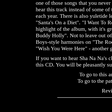
one of those songs that you never 
hear this track instead of some of
each year. There is also yuletide l
"Santa's On a Diet". "I Want To R
highlight of the album, with it's g
Buddy Holly". Not to leave out ot
Boys-style harmonies on "The Ro
"Wish You Were Here" - another g
If you want to hear Sha Na Na's c
this CD. You will be pleasantly su
To go to this a
To go to the pa
Rev