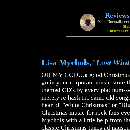
Reviews
Note: Normally revi
Sinc
Christmas relea
Lisa Mychols,
"Lost Win
OH MY GOD…a good Christmas a
go in your corporate music store t
themed CD's by every platinum-sel
merely re-hash the same old song
hear of "White Christmas" or "Blu
Christmas music for rock fans ev
Mychols with a little help from t
classic Christmas tunes ad nauseu