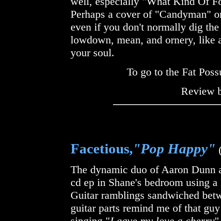
well, especially "What Kind Of F
Perhaps a cover of "Candyman" 
even if you don't normally dig the
lowdown, mean, and ornery, like a 
your soul.
To go to the Fat Pos
Review 
Facetious,
"Pop Happy"
(
The dynamic duo of Aaron Dunn an
cd ep in Shane's bedroom using a
Guitar ramblings sandwiched betwe
guitar parts remind me of that guy
singing "
I gave my love a cherry
"