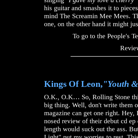
his guitar and smashes it to pieces
mind The Screamin Mee Mees. Thi
one, on the other hand it might jus
To go to the People's 
Review
Kings Of Leon,
"Youth 
O.K., O.K… So, Rolling Stone thin
big thing. Well, don't write them 
magazine can get one right. Hey, I
nosed review of their debut cd ep ear
length would suck out the ass. Bu
Light" put my worries to rest. This