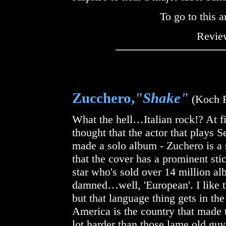
To go to this a
Review
Zucchero,
"Shake"
(Koch R
What the hell…Italian rock!? At fi
thought that the actor that plays 
made a solo album - Zuchero is a s
that the cover has a prominent sti
star who's sold over 14 million al
damned…well, 'European'. I like t
but that language thing gets in th
America is the country that made
lot harder than those lame old guy