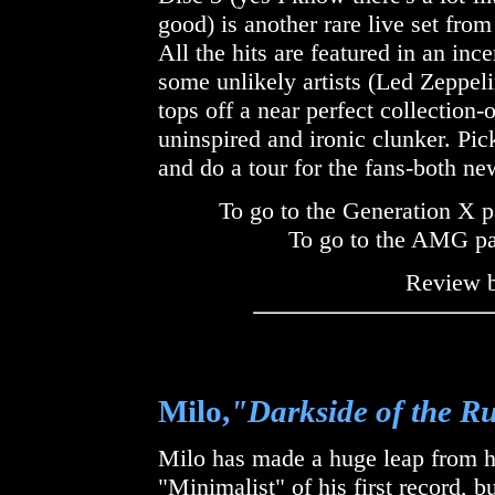
good) is another rare live set fr
All the hits are featured in an i
some unlikely artists (Led Zeppeli
tops off a near perfect collectio
uninspired and ironic clunker. Pic
and do a tour for the fans-both ne
To go to the Generation X p
To go to the AMG p
Review 
Milo,
"Darkside of the 
Milo has made a huge leap from his 
"Minimalist" of his first record