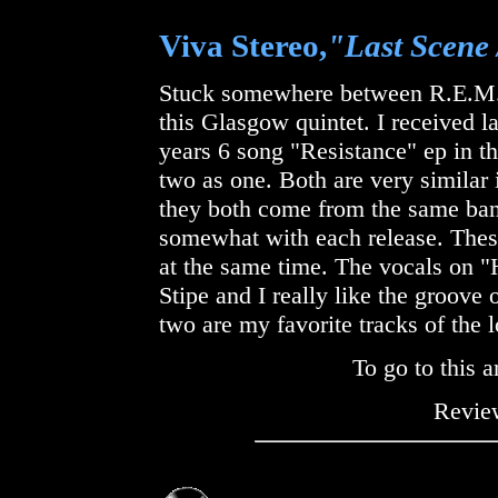
Viva Stereo,
"Last Scene 
Stuck somewhere between R.E.M.,
this Glasgow quintet. I received l
years 6 song "Resistance" ep in t
two as one. Both are very similar
they both come from the same ban
somewhat with each release. Thes
at the same time. The vocals on 
Stipe and I really like the groove
two are my favorite tracks of the l
To go to this a
Review