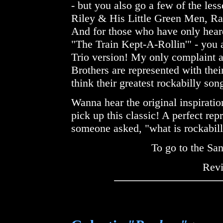
- but you also go a few of the les
Riley & His Little Green Men, R
And for those who have only heard
"The Train Kept-A-Rollin'" - you a
Trio version! My only complaint ab
Brothers are represented with their
think their greatest rockabilly son
Wanna hear the original inspiratio
pick up this classic! A perfect rep
someone asked, "what is rockabil
To go to the Sa
Rev