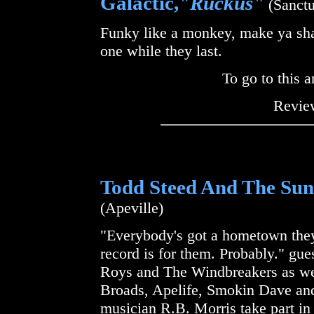
Galactic,
"Ruckus"
(Sanctu
Funky like a monkey, make ya shak
one while they last.
To go to this a
Review
Todd Steed And The Sun
(Apeville)
"Everybody's got a hometown they 
record is for them. Probably." gu
Roys and The Windbreakers as wel
Broads, Apelife, Smokin Dave and
musician R.B. Morris take part in