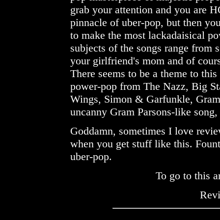
grab your attention and you are
pinnacle of uber-pop, but then yo
to make the most lackadaisical po
subjects of the songs range from 
your girlfriend's mom and of cou
There seems to be a theme to this 
power-pop from The Nazz, Big St
Wings, Simon & Garfunkle, Gram 
uncanny Gram Parsons-like song
Goddamn, sometimes I love revi
when you get stuff like this. Foun
uber-pop.
To go to this a
Rev