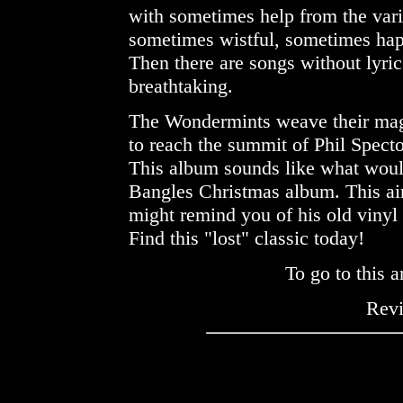
with sometimes help from the var
sometimes wistful, sometimes happy
Then there are songs without lyric
breathtaking.
The Wondermints weave their magic
to reach the summit of Phil Specto
This album sounds like what woul
Bangles Christmas album. This ain
might remind you of his old vinyl
Find this "lost" classic today!
To go to this a
Rev