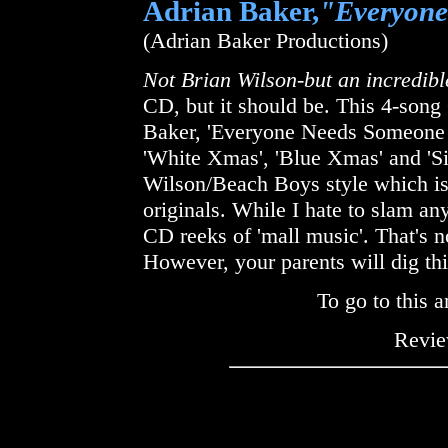
Adrian Baker,
"Everyone
(Adrian Baker Productions)
Not Brian Wilson-but an incredibl
CD, but it should be. This 4-song
Baker, 'Everyone Needs Someone A
'White Xmas', 'Blue Xmas' and 'Si
Wilson/Beach Boys style which is
originals. While I hate to slam an
CD reeks of 'mall music'. That's not
However, your parents will dig thi
To go to this a
Revie