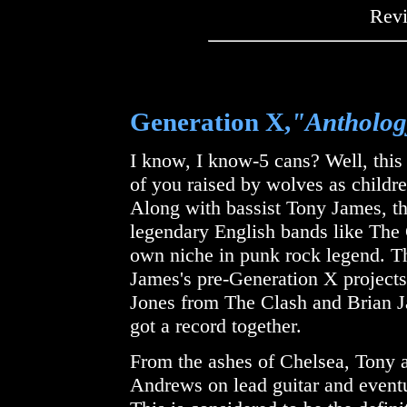
Rev
Generation X,
"Antholo
I know, I know-5 cans? Well, this
of you raised by wolves as childre
Along with bassist Tony James, th
legendary English bands like The
own niche in punk rock legend. Th
James's pre-Generation X project
Jones from The Clash and Brian 
got a record together.
From the ashes of Chelsea, Tony 
Andrews on lead guitar and eventu