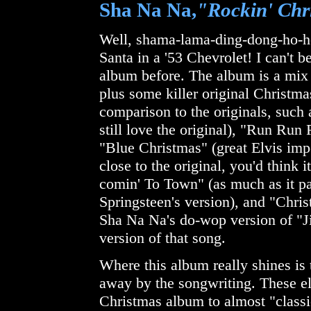
Sha Na Na,
"Rockin' Chr
Well, shama-lama-ding-dong-ho-ho
Santa in a '53 Chevrolet! I can't 
album before. The album is a mix
plus some killer original Christma
comparison to the originals, such
still love the original), "Run Ru
"Blue Christmas" (great Elvis impe
close to the original, you'd think 
comin' To Town" (as much as it p
Springsteen's version), and "Ch
Sha Na Na's do-wop version of "Ji
version of that song.
Where this album really shines is 
away by the songwriting. These el
Christmas album to almost "classi