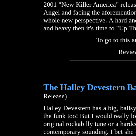
2001 "New Killer America" releas
Angel and facing the aforemention
whole new perspective. A hard and
and heavy then it's time to "Up T
To go to this a
Review
The Halley Devestern B
Release)
Halley Devestern has a big, balls
the funk too! But I would really l
original rockabilly tune or a hardc
contemporary sounding. I bet she c