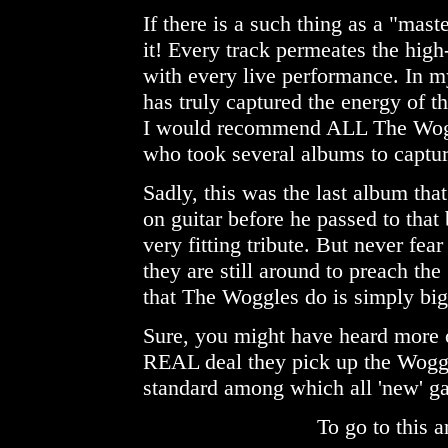
If there is a such thing as a "mast
it! Every track permeates the high
with every live performance. In my 
has truly captured the energy of the
I would recommend ALL The Woggl
who took several albums to captur
Sadly, this was the last album t
on guitar before he passed to that 
very fitting tribute. But never fe
they are still around to preach th
that The Woggles do is simply big
Sure, you might have heard more 
REAL deal they pick up the Woggl
standard among which all 'new' g
To go to this a