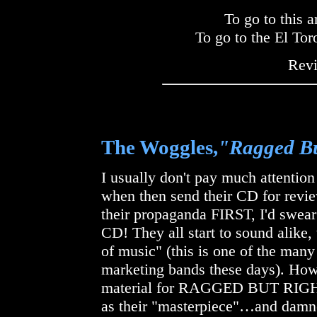
To go to this a
To go to the El To
Rev
The Woggles,
"Ragged Bu
I usually don't pay much attentio
when then send their CD for revie
their propaganda FIRST, I'd swear 
CD! They all start to sound alike,
of music" (this is one of the many
marketing bands these days). Ho
material for RAGGED BUT RIGHT, 
as their "masterpiece"…and damned 