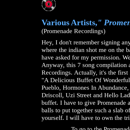
Various Artists,
" Promen
(Promenade Recordings)
Hey, I don't remember signing any
where the indian shot me on the 
have asked for my permission. Well
Anyway, this 7 song compilation 
Recordings. Actually, it's the firs
"A Delicious Buffet Of Wonderful
Pueblo, Hormones In Abundance,
Driscoll, Uzi Street and Hello Ladi
buffet. I have to give Promenade a
balls to put together such a slab of
yourself. I will have to own the tr
To go to the Promenad