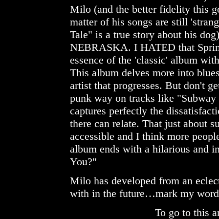
Milo (and the better fidelity this 
matter of his songs are still 'stra
Tale" is a true story about his dog)
NEBRASKA. I HATED that Springs
essence of the 'classic' album w
This album delves more into blues 
artist that progresses. But don't g
punk way on tracks like "Subway 
captures perfectly the dissatisfac
there can relate. That just about 
accessible and I think more people 
album ends with a hilarious and 
You?"
Milo has developed from an eclectic
with in the future…mark my word
To go to this a