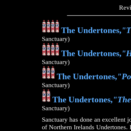
Rev
The Undertones,
"T
Sanctuary)
The Undertones,
"H
Sanctuary)
The Undertones,
"Po
Sanctuary)
The Undertones,
"The
Sanctuary)
Sanctuary has done an excellent jo
of Northern Irelands Undertones. I