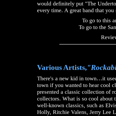
would definitely put "The Underton
every time. A great band that you 
To go to this a
To go to the Sa
Review
Various Artists,
"Rockabi
There's a new kid in town…it used
town if you wanted to hear cool c
presented a classic collection of 
collectors. What is so cool about t
well-known classics, such as Elvi
Holly, Ritchie Valens, Jerry Lee 