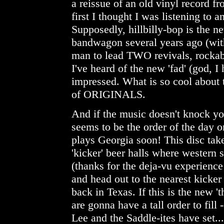
a reissue of an old vinyl record fr
first I thought I was listening to 
Supposedly, hillbilly-bop is the n
bandwagon several years ago (with
man to lead TWO revivals, rockabil
I've heard of the new 'fad' (god, I
impressed. What is so cool about t
of ORIGINALS.
And if the music doesn't knock yo
seems to be the order of the day o
plays Georgia soon! This disc tak
'kicker' beer halls where western 
(thanks for the deja-vu experien
and head out to the nearest kicke
back in Texas. If this is the new 't
are gonna have a tall order to fill 
Lee and the Saddle-ites have set...