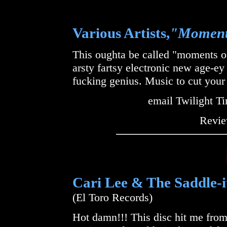
Various Artists,
"Moments
This oughta be called "moments of
arsty fartsy electronic new age-e
fucking genius. Music to cut your 
email Twilight T
Revie
Cari Lee & The Saddle-i
(El Toro Records)
Hot damn!!! This disc hit me from 