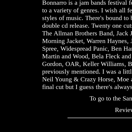
Bonnarro is a jam bands festival fo
to a variety of genres. I wish all f
styles of music. There's bound to 
double cd release. Twenty one cut
The Allman Brothers Band, Jack 
Morning Jacket, Warren Haynes, 
Spree, Widespread Panic, Ben Ha
Martin and Wood, Bela Fleck and
Gordon, OAR, Keller Williams, Bu
previously mentioned. I was a litt
Neil Young & Crazy Horse, Moe a
final cut but I guess there's alway
To go to the Sa
Review