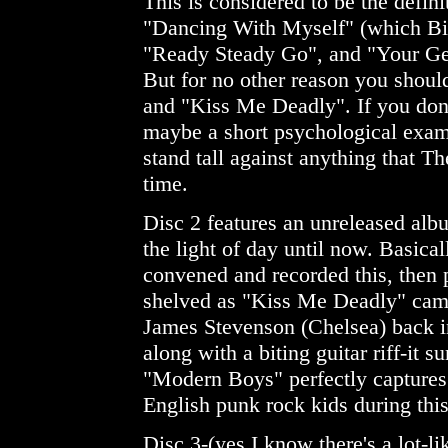
This is considered to be the defini
"Dancing With Myself" (which Bill
"Ready Steady Go", and "Your Gen
But for no other reason you shoul
and "Kiss Me Deadly". If you don'
maybe a short psychological exam
stand tall against anything that Th
time.
Disc 2 features an unreleased al
the light of day until now. Basicall
convened and recorded this, then 
shelved as "Kiss Me Deadly" cam
James Stevenson (Chelsea) back i
along with a biting guitar riff-it
"Modern Boys" perfectly captures 
English punk rock kids during this
Disc 3-(yes I know there's a lot-l