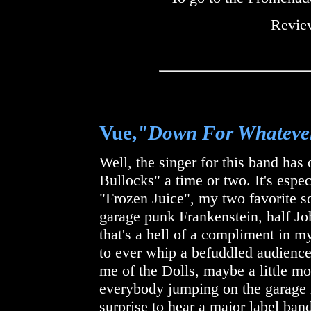
Review
Vue,
"Down For Whateve
Well, the singer for this band ha
Bullocks" a time or two. It's espe
"Frozen Juice", my two favorite so
garage punk Frankenstein, half J
that's a hell of a compliment in my
to ever whip a befuddled audience
me of the Dolls, maybe a little mo
everybody jumping on the garage 
surprise to hear a major label band