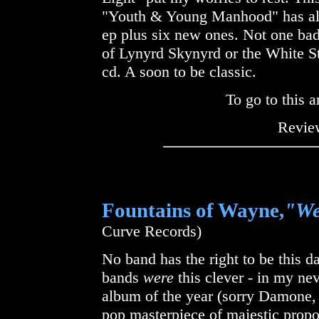
"Youth & Young Manhood" has all 
ep plus six new ones. Not one bad
of Lynyrd Skynyrd or the White Stri
cd. A soon to be classic.
To go to this a
Review
Fountains of Wayne,
"We
Curve Records)
No band has the right to be this 
bands
were
this clever - in my ne
album of the year (sorry Damone,
pop masterpiece of majestic propo