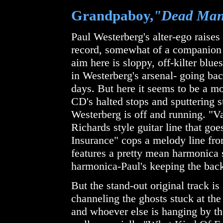
Grandpaboy,
"Dead Man
Paul Westerberg's alter-ego raises 
record, somewhat of a companion
aim here is sloppy, off-kilter blu
in Westerberg's arsenal- going bac
days. But here it seems to be a mo
CD's halted stops and sputtering s
Westerberg is off and running. "V
Richards style guitar line that g
Insurance" cops a melody line from 
features a pretty mean harmonica
harmonica-Paul's keeping the back
But the stand-out original track 
channeling the ghosts stuck at t
and whoever else is hanging by th