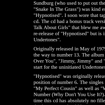
Sundburg (who used to put out the
"Snake In The Grass") was kind e
"Hypnotised". I soon wore that ta
cd. The cd had a bonus track ver
Talk About Girls" that blew me awa
re-release of "Hypnotised" but is 
Undertones".
Originally released in May of 197
the way to number 13. The album 
Over You", "Jimmy, Jimmy" and 
start for the uninitiated Undertones
"Hypnotised" was originally releas
position of number 6. The singles
"My Perfect Cousin" as well as
Number (Why Don't You Use It?). 
time this cd has absolutely no fil