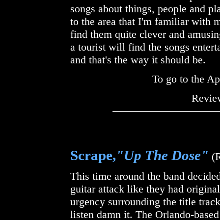
songs about things, people and pl
to the area that I'm familiar with 
find them quite clever and amusing
a tourist will find the songs ente
and that's the way it should be.
To go to the Ap
Review
Scrape,
"Up The Dose"
(
This time around the band decided
guitar attack like they had origina
urgency surrounding the title track
listen damn it. The Orlando-based 