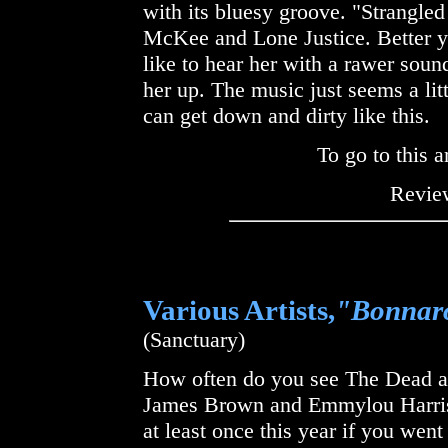
with its bluesy groove. "Strangled
McKee and Lone Justice. Better yet
like to hear her with a rawer soun
her up. The music just seems a lit
can get down and dirty like this.
To go to this a
Review
Various Artists,
"Bonnaro
(Sanctuary)
How often do you see The Dead an
James Brown and Emmylou Harris
at least once this year if you wen