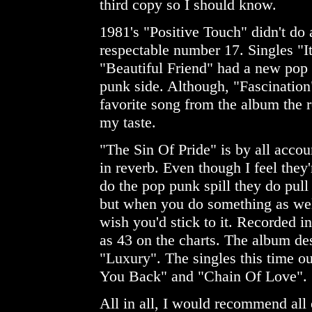
third copy so I should know.
1981's "Positive Touch" didn't do a
respectable number 17. Singles "I
"Beautiful Friend" had a new pop f
punk side. Although, "Fascination
favorite song from the album the re
my taste.
"The Sin Of Pride" is by all acco
in reverb. Even though I feel they
do the pop punk spill they do pull
but when you do something as wel
wish you'd stick to it. Recorded 
as 43 on the charts. The album des
"Luxury". The singles this time 
You Back" and "Chain Of Love".
All in all, I would recommend all