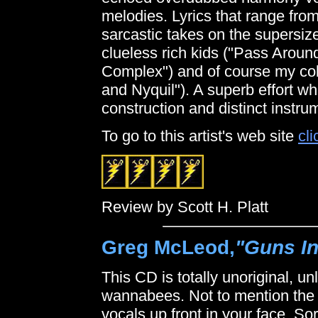
melodies. Lyrics that range fro
sarcastic takes on the supersize
clueless rich kids ("Pass Aroun
Complex") and of course my col
and Nyquil"). A superb effort wh
construction and distinct instru
To go to this artist's web site
cli
Review by Scott H. Platt
Greg McLeod,
"Guns In
This CD is totally unoriginal, u
wannabees. Not to mention the
vocals up front in your face. So