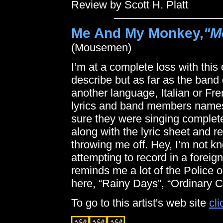
Review by Scott H. Platt
Me And My Monkey,
"M
(Mousemen)
I’m at a complete loss with this 
describe but as far as the band
another language, Italian or Fre
lyrics and band members names b
sure they were singing completel
along with the lyric sheet and 
throwing me off. Hey, I’m not k
attempting to record in a foreig
reminds me a lot of the Police o
here, “Rainy Days”, “Ordinary 
To go to this artist's web site
cli