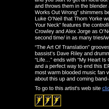
and throws them in the blender
Works Out Wrong” shimmers ben
Luke O’Neil that Thom Yorke wo
Your Neck” features the controll
Crowley and Alex Jorge as O’Neil
second time/ in as many tries/we
“The Art Of Translation” grooves
bassist’s Dave Riley and drumm
“Life…” ends with “My Heart Is
and a perfect way to end this 
most warm blooded music fan ve
about this up and coming band-
To go to this artist's web site
cli