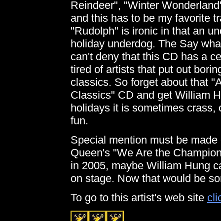
Reindeer", "Winter Wonderland"
and this has to be my favorite t
"Rudolph" is ironic in that an 
holiday underdog. The Say what y
can't deny that this CD has a ce
tired of artists that put out bor
classics. So forget about that 
Classics" CD and get William H
holidays it is sometimes crass,
fun.
Special mention must be made of
Queen's "We Are the Champions"
in 2005, maybe William Hung c
on stage. Now that would be so
To go to this artist's web site
cli