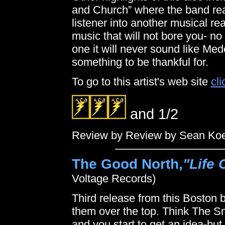
and Church” where the band rea
listener into another musical r
music that will not bore you- n
one it will never sound like Me
something to be thankful for.
To go to this artist's web site
cli
and 1/2
Review by Review by Sean Ko
The Good North,
"Life 
Voltage Records)
Third release from this Boston 
them over the top. Think The 
and you start to get an idea-bu