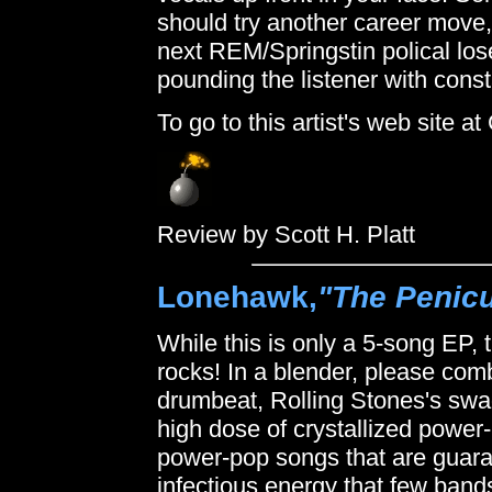
should try another career move, 
next REM/Springstin polical lose
pounding the listener with consta
To go to this artist's web site 
Review by Scott H. Platt
Lonehawk,
"The Penic
While this is only a 5-song EP, th
rocks! In a blender, please co
drumbeat, Rolling Stones's swa
high dose of crystallized powe
power-pop songs that are guaran
infectious energy that few ban