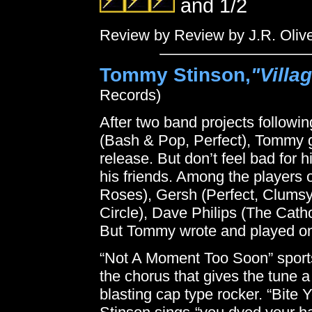
and 1/2
Review by Review by J.R. Oliv
Tommy Stinson,
"Villa
Records)
After two band projects follow
(Bash & Pop, Perfect), Tommy goe
release. But don’t feel bad for h
his friends. Among the players 
Roses), Gersh (Perfect, Clumsy
Circle), Dave Philips (The Cath
But Tommy wrote and played on e
“Not A Moment Too Soon” sport
the chorus that gives the tune a
blasting cap type rocker. “Bite