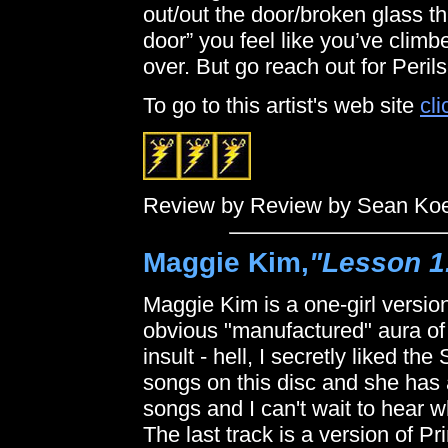
out/out the door/broken glass th
door” you feel like you’ve climb
over. But go reach out for Peri
To go to this artist's web site
cli
Review by Review by Sean Ko
Maggie Kim,
"Lesson 1
Maggie Kim is a one-girl version
obvious "manufactured" aura of 
insult - hell, I secretly liked th
songs on this disc and she has a
songs and I can't wait to hear w
The last track is a version of P