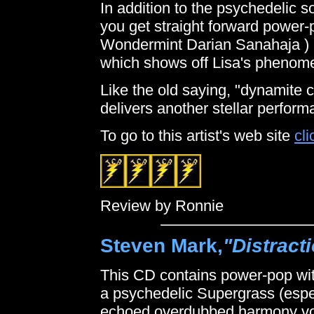
In addition to the psychedelic 
you get straight forward power-
Wondermint Darian Sanahaja ) a
which shows off Lisa's phenome
Like the old saying, "dynamite
delivers another stellar perform
To go to this artist's web site
cli
Review by Ronnie
Steven Mark,
"Distract
This CD contains power-pop wit
a psychedelic Supergrass (espec
echoed overdubbed harmony voc