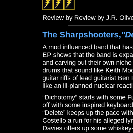
Review by Review by J.R. Oliv
The Sharpshooters,
"D
A mod influenced band that has 
EP shows that the band is expan
and carving out their own niche
drums that sound like Keith Mo
guitar riffs of lead guitarist B
like an ill-planned nuclear react
“Dichotomy” starts with some Fug
off with some inspired keyboard 
“Delete” keeps up the pace with
Costello a run for his alleged ly
Davies offers up some whiskey