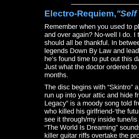
Electro-Requiem,
"Self
Remember when you used to pl
and over again? No-well I do. I
should all be thankful. In betwe
legends Down By Law and leade
he’s found time to put out this 
Just what the doctor ordered to
months.
The disc begins with “Skintro” a
run up into your attic and hide
Legacy” is a moody song told fr
who killed his girlfriend-‘the 
see it through/my inside tune/is
“The World Is Dreaming” sound
killer guitar riffs overtake the p