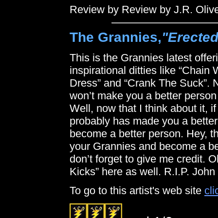
Review by Review by J.R. Oliv
The Grannies,
"Erecte
This is the Grannies latest offe
inspirational ditties like “Cha
Dress” and “Crank The Suck”. Ne
won’t make you a better person bu
Well, now that I think about it, i
probably has made you a better 
become a better person. Hey, th
your Grannies and become a bet
don’t forget to give me credit. 
Kicks” here as well. R.I.P. John
To go to this artist's web site
cli