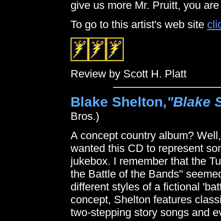
give us more Mr. Pruitt, you are
To go to this artist's web site
cli
Review by Scott H. Platt
Blake Shelton,
"Blake S
Bros.)
A concept country album? Well
wanted this CD to represent son
jukebox. I remember that the Tur
the Battle of the Bands" seemed
different styles of a fictional 'ba
concept, Shelton features class
two-stepping story songs and e