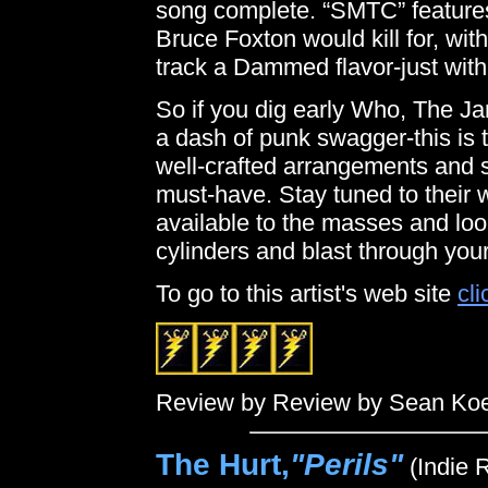
song complete. “SMTC” features
Bruce Foxton would kill for, wit
track a Dammed flavor-just wit
So if you dig early Who, The J
a dash of punk swagger-this is 
well-crafted arrangements and 
must-have. Stay tuned to their 
available to the masses and look
cylinders and blast through your
To go to this artist's web site
cli
Review by Review by Sean Ko
The Hurt,
"Perils"
(Indie 