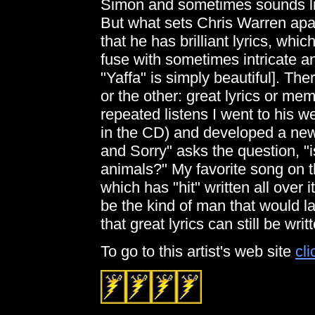
Simon and sometimes sounds like
But what sets Chris Warren apar
that he has brilliant lyrics, whi
fuse with sometimes intricate 
"Yaffa" is simply beautiful]. Th
or the other: great lyrics or me
repeated listens I went to his we
in the CD) and developed a new
and Sorry" asks the question, "
animals?" My favorite song on t
which has "hit" written all over it!
be the kind of man that would la
that great lyrics can still be writ
To go to this artist's web site
cli