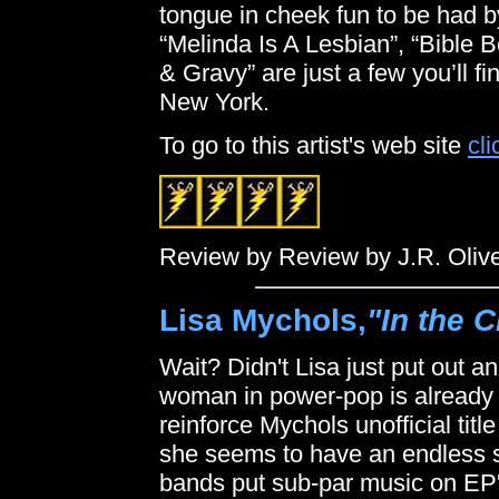
tongue in cheek fun to be had by
“Melinda Is A Lesbian”, “Bible B
& Gravy” are just a few you’ll 
New York.
To go to this artist's web site
cli
Review by Review by J.R. Oliv
Lisa Mychols,
"In the C
Wait? Didn't Lisa just put out 
woman in power-pop is already b
reinforce Mychols unofficial tit
she seems to have an endless su
bands put sub-par music on EP's