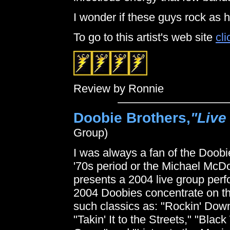
I wonder if these guys rock as 
To go to this artist's web site
cli
Review by Ronnie
Doobie Brothers,
"Live
Group)
I was always a fan of the Doobie
'70s period or the Michael M
presents a 2004 live group pe
2004 Doobies concentrate on th
such classics as: "Rockin' Down
"Takin' It to the Streets," "Blac