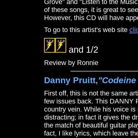
Grove" and "Listen to the Music."
of these songs, it is great to see 
However, this CD will have appe
To go to this artist's web site
cli
and 1/2
Review by Ronnie
Danny Pruitt,
"Codeine
First off, this is not the same a
few issues back. This DANNY Prui
country vein. While his voice is
distracting; in fact it gives the 
the match of beautiful guitar pl
fact, I like lyrics, which leave t