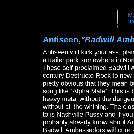
Mu
De
Antiseen,
"Badwill Am
Antiseen will kick your ass, pl
a trailer park somewhere in Nort
These self-proclaimed Badwill 
century Destructo-Rock to new he
pretty obvious that they mean b
song like “Alpha Male”. This is b
heavy metal without the dungeo
without all the whining. The cl
to is Nashville Pussy and if yo
probably already know about An
Badwill Ambassadors will cure 