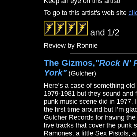
Keep an eye on this artist!
To go to this artist's web site
cli
and 1/2
Review by Ronnie
The Gizmos,
"Rock N’ 
York"
(Gulcher)
Here’s a case of something old
1979-1981 but they sound and fe
punk music scene did in 1977. 
the first time around but I’m gla
Gulcher Records for having the i
five tracks that cover the punk sp
Ramones, a little Sex Pistols, a