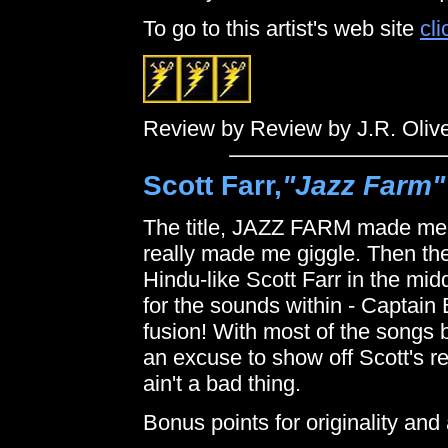
To go to this artist's web site
cli
Review by Review by J.R. Oliv
Scott Farr,
"Jazz Farm"
The title, JAZZ FARM made me 
really made me giggle. Then the
Hindu-like Scott Farr in the midd
for the sounds within - Captain
fusion! With most of the songs b
an excuse to show off Scott's red
ain't a bad thing.
Bonus points for originality and 