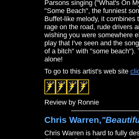
Parsons singing ("What's On My 
"Some Beach", the funniest song
Buffet-like melody, it combines 
rage on the road, rude drivers and
wishing you were somewhere els
play that I've seen and the song
of a bitch" with "some beach"). 
alone!
To go to this artist's web site
cli
Review by Ronnie
Chris Warren,
"Beautif
Chris Warren is hard to fully d