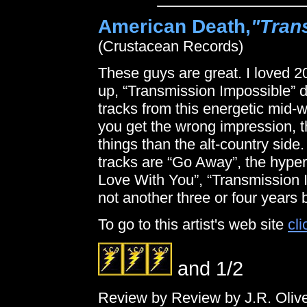
American Death,
"Tran
(Crustacean Records)
These guys are great. I loved 2
up, “Transmission Impossible” d
tracks from this energetic mid-we
you get the wrong impression, the
things than the alt-country side.
tracks are “Go Away”, the hype
Love With You”, “Transmission Im
not another three or four years 
To go to this artist's web site
cli
and 1/2
Review by Review by J.R. Oliv