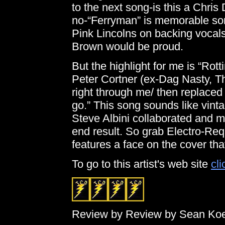
to the next song-is this a Chr
no-“Ferryman” is memorable son
Pink Lincolns on backing vocals a
Brown would be proud.
But the highlight for me is “Ro
Peter Cortner (ex-Dag Nasty, T
right through me/ then replace
go.” This song sounds like vint
Steve Albini collaborated and m
end result. So grab Electro-Requ
features a face on the cover tha
To go to this artist's web site
cli
Review by Review by Sean Ko