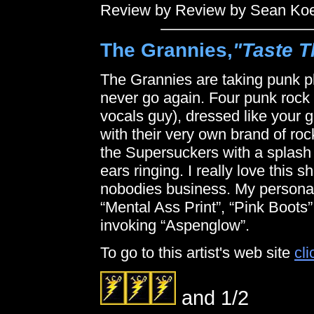
Review by Review by Sean Ko
The Grannies,
"Taste T
The Grannies are taking punk pl
never go again. Four punk rock g
vocals guy), dressed like your 
with their very own brand of roc
the Supersuckers with a splash
ears ringing. I really love this shi
nobodies business. My personal 
“Mental Ass Print”, “Pink Boots”
invoking “Aspenglow”.
To go to this artist's web site
cli
and 1/2