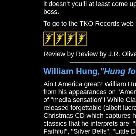
it doesn’t you’ll at least come 
boss.
To go to the TKO Records web 
Review by Review by J.R. Oliv
William Hung,
"Hung fo
Ain’t America great? William H
from his appearances on "Americ
of "media sensation"! While C
released forgettable (albeit luc
Christmas CD which captures hi
classics that he interprets are:
Faithful", "Silver Bells", "Lit