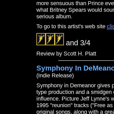
more sensuous than Prince ever
what Britney Spears would sound
serious album.
To go to this artist's web site
cli
and 3/4
Review by Scott H. Platt
Symphony In DeMeano
(Indie Release)
Symphony in Demeanor gives psy
type production and a smidgen 
influence. Picture Jeff Lynne's w
1995 "reunion" tracks ("Free as
original songs, along with a gre