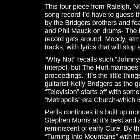
This four piece from Raleigh, N
song record-I’d have to guess thi
by the Bridgers brothers and fe
and Phil Mauck on drums- The Hu
record gets around. Moody, atm
tracks, with lyrics that will sto
“Why Not” recalls such “Johnny-
Interpol, but The Hurt manages to
proceedings. “It’s the little thi
guitarist Kelly Bridgers as the g
“Television” starts off with some
“Metropolis” era Church-which is
Perils continues it’s built up m
Stephen Morris at it’s best and a
reminiscent of early Cure. By th
“Turning Into Mountains” with ha