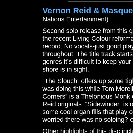
Vernon Reid & Masque
Nations Entertainment)
Second solo release from this g
the recent Living Colour reformat
record. No vocals-just good pla
throughout. The title track start
genres it’s difficult to keep yo
shore is in sight.
“The Slouch” offers up some tig
was doing this while Tom Morello
Corners” is a Thelonious Monk 
Reid originals. “Sidewinder” is 
some cool organ fills that play 
worried there was no soloing?-c
Other highlights of this disc in