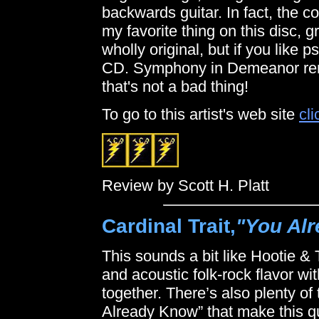
backwards guitar. In fact, the co
my favorite thing on this disc, 
wholly original, but if you like p
CD. Symphony in Demeanor rem
that's not a bad thing!
To go to this artist's web site
cli
Review by Scott H. Platt
Cardinal Trait,
"You Al
This sounds a bit like Hootie &
and acoustic folk-rock flavor with
together. There’s also plenty of 
Already Know” that make this qu