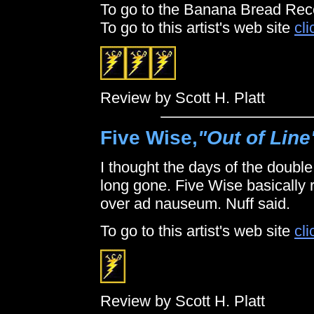
To go to the Banana Bread Rec
To go to this artist's web site
cli
Review by Scott H. Platt
Five Wise,
"Out of Line
I thought the days of the double
long gone. Five Wise basically 
over ad nauseum. Nuff said.
To go to this artist's web site
cli
Review by Scott H. Platt