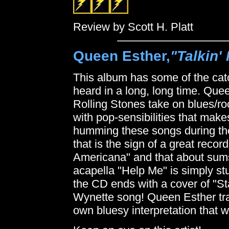
Review by Scott H. Platt
Queen Esther,
"Talkin'
This album has some of the catc
heard in a long, long time. Que
Rolling Stones take on blues/r
with pop-sensibilities that makes
humming these songs during the
that is the sign of a great rec
Americana" and that about sum
acapella "Help Me" is simply stu
the CD ends with a cover of "
Wynette song! Queen Esther tran
own bluesy interpretation that w