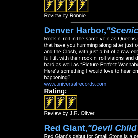
Review by Ronnie
Denver Harbor,
"Sceni
Rock n’ roll in the same vein as Queens
that have you humming along after just on
and the Clash, with just a bit of a raw e
full tilt with their rock n’ roll visions an
hard as well as “Picture Perfect Wannab
Here’s something I would love to hear on 
happening?
www.universalrecords.com
Rating:
Review by J.R. Oliver
Red Giant,
"Devil Child
Red Giant’s debut for Small Stone is a 