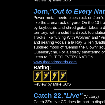
Review by Mike SOS
Jorn,
"Out to Every Nat
Power metal meets blues-rock on Jorn’
like the arena rock of yore. On the 10-t
by keyboards and shred guitar, takes a d
territory, with a solid hard rock foundat
Tracks like “Living With Wolves” and “V
and searing vocals a la Ray Gillen (Bad
subdued mood of “Behind the Clown” soun
Queensryche. For a sturdy smattering of b
listen to OUT TO EVERY NATION.
www.theendrecords.com
Rating:
Review by Mike SOS
Catch 22,
"Live"
(Victory)
Catch 22’s live CD does its part to dispe