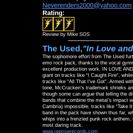
Neverenders2000@yahoo.com
Rating:
Review by Mike SOS
The Used,
"In Love and
The sophomore effort from The Used furth
emo rock pack, thanks to the vocal gym
excellent production work. IN LOVE AND
giant on tracks like “I Caught Fire”, whi
tracks like “All That I’ve Got”. Armed w
tone, McCracken’s trademark shrieks an
though some can argue that telling the 
bands that combine the metal’s impact w
Cambria) impossible, tracks like “Take It
band in the pack have shown thus far, wh
whips into a frenzied punk rock anthem, 
most daring track.
www.repriserecords.com