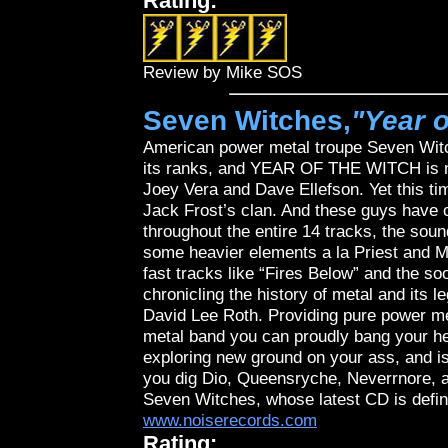
Rating:
Review by Mike SOS
Seven Witches,
"Year o
American power metal troupe Seven Witc
its ranks, and YEAR OF THE WITCH is no 
Joey Vera and Dave Ellefson. Yet this ti
Jack Frost’s clan. And these guys have c
throughout the entire 14 tracks, the sou
some heavier elements a la Priest and Me
fast tracks like “Fires Below” and the s
chronicling the history of metal and its
David Lee Roth. Providing pure power me
metal band you can proudly bang your he
exploring new ground on your ass, and isn
you dig Dio, Queensryche, Neverrnore, an
Seven Witches, whose latest CD is definit
www.noiserecords.com
Rating: