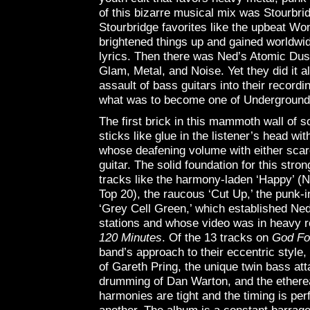
of this bizarre musical mix was Stourbri
Stourbridge favorites like the upbeat Won
brightened things up and gained worldwid
lyrics. Then there was Ned’s Atomic Dus
Glam, Metal, and Noise. Yet they did it al
assault of bass guitars into their record
what was to become one of Underground 
The first brick in this mammoth wall of so
sticks like glue in the listener’s head wi
whose deafening volume with either scare
guitar. The solid foundation for this stro
tracks like the harmony-laden ‘Happy’ (Ned
Top 20), the raucous ‘Cut Up,’ the punk-
‘Grey Cell Green,’ which established Ned
stations and whose video was in heavy r
120 Minutes
. Of the 13 tracks on
God Fo
band’s approach to their eccentric style
of Gareth Pring, the unique twin bass att
drumming of Dan Warton, and the etherea
harmonies are tight and the timing is pe