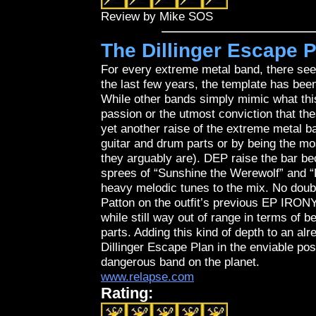
Review by Mike SOS
The Dillinger Escape P
For every extreme metal band, there see
the last few years, the template has bee
While other bands simply mimic what this
passion or the utmost conviction that t
yet another raise of the extreme metal ba
guitar and drum parts or by being the mos
they arguably are). DEP raise the bar b
sprees of “Sunshine the Werewolf” and “P
heavy melodic tunes to the mix. No doubt
Patton on the outfit’s previous EP IR
while still way out of range in terms of
parts. Adding this kind of depth to an alr
Dillinger Escape Plan in the enviable po
dangerous band on the planet.
www.relapse.com
Rating: