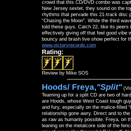
crowd that this CD/DVD combo was capture
New Jersey sextet, they sound on the to
rhythms that pervade this 21-track disc 
“Chasing the Moon”. While the third wave
told these guys. Catch 22, like its peer
effectively giving off that feel good vib
bouncy and brash live show perfect for 
www.victoryrecords.com
Rating:
Review by Mike SOS
Hoods/ Freya,
"Split"
(Vi
Teaming up for a split CD are two of har
are Hoods, whose West Coast tough guy 
and fury, especially on the malice-filled
relationship gone awry. Direct and to th
as raw as humanly possible. Freya, on the
leaning on the metalcore side of the fen