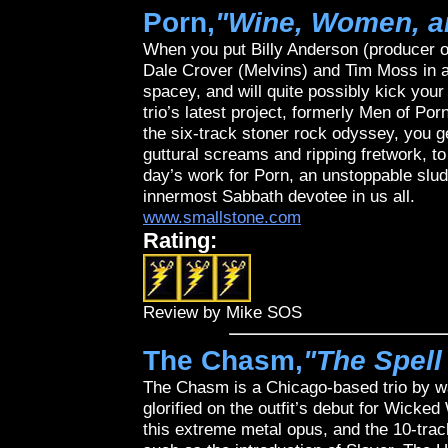
Porn,
"Wine, Women, a
When you put Billy Anderson (producer o
Dale Crover (Melvins) and Tim Moss in a 
spacey, and will quite possibly kick you
trio’s latest project, formerly Men of P
the six-track stoner rock odyssey, you get
guttural screams and ripping fretwork, to 
day’s work for Porn, an unstoppable slud
innermost Sabbath devotee in us all.
www.smallstone.com
Rating:
Review by Mike SOS
The Chasm,
"The Spell
The Chasm is a Chicago-based trio by w
glorified on the outfit’s debut for Wic
this extreme metal opus, and the 10-tra