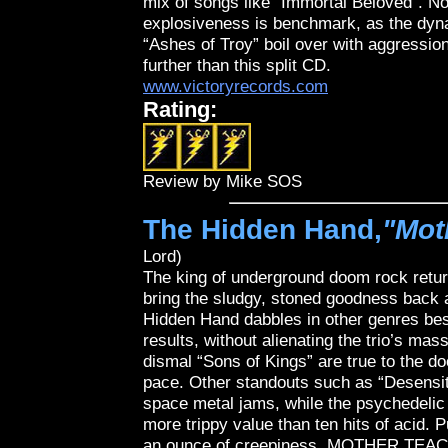
mix of songs like “Immortal Beloved”. Not
explosiveness is benchmark, as the dyna
“Ashes of Troy” boil over with aggressio
further than this split CD.
www.victoryrecords.com
Rating:
Review by Mike SOS
The Hidden Hand,
"Mot
Lord)
The king of underground doom rock ret
bring the sludgy, stoned goodness back a
Hidden Hand dabbles in other genres bes
results, without alienating the trio’s mas
dismal “Sons of Kings” are true to the do
pace. Other standouts such as “Desensiti
space metal jams, while the psychedelic 
more trippy value than ten hits of acid. 
an ounce of creepiness, MOTHER TEAC