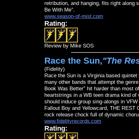
retribution, and hanging, fits right along 
Be With Me”.
www.season-of-mist.com
Rating:
Review by Mike SOS
Race the Sun,
"The Res
(Fidelity)
Race the Sun is a Virginia based quinte
many other bands that attempt the genre. 
Book Was Better” hit harder than most of
heartstrings in a WB teen drama kind of 
should induce group sing-alongs in VFW 
Fallout Boy and Yellowcard, THE REST
rock release chock full of dynamic choru
www.fidelityrecords.com
Rating: