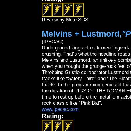
Review by Mike SOS
Melvins + Lustmord,
"P
(IPECAC)
Underground kings of rock meet legendary
crushing. That’s what the headline reads 
Melvins and Lustmord, an unlikely combin
when you thought the grunge-rock feel o
Throbbing Gristle collaborator Lustmord t
tracks like “Safety Third” and “The Bloat
thanks to the programming genius of Lus
the duration of PIGS OF THE ROMAN EMP
time to rest up before the metallic mael
rock classic like “Pink Bat”.
www.ipecac.com
Rating: