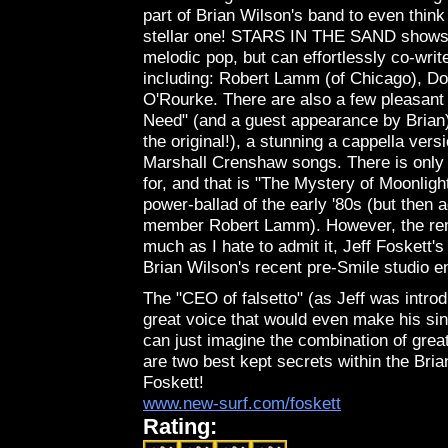
part of Brian Wilson's band to even thin
stellar one! STARS IN THE SAND shows t
melodic pop, but can effortlessly co-wri
including: Robert Lamm (of Chicago), Do
O'Rourke. There are also a few pleasant 
Need" (and a guest appearance by Brian), 
the original!), a stunning a cappella ver
Marshall Crenshaw songs. There is only o
for, and that is "The Mystery of Moonlig
power-ballad of the early '80s (but then 
member Robert Lamm). However, the rema
much as I hate to admit it, Jeff Foskett
Brian Wilson's recent pre-Smile studio e
The "CEO of falsetto" (as Jeff was introd
great voice that would even make his sin
can just imagine the combination of grea
are two best kept secrets within the Bri
Foskett!
www.new-surf.com/foskett
Rating: