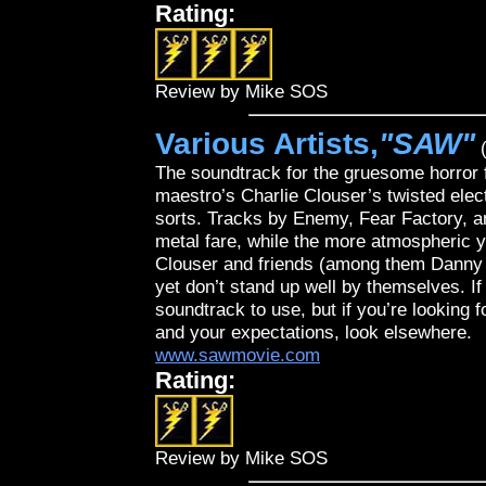
Rating:
Review by Mike SOS
Various Artists,
"SAW"
(
The soundtrack for the gruesome horror
maestro’s Charlie Clouser’s twisted elec
sorts. Tracks by Enemy, Fear Factory, an
metal fare, while the more atmospheric y
Clouser and friends (among them Danny L
yet don’t stand up well by themselves. If
soundtrack to use, but if you’re looking f
and your expectations, look elsewhere.
www.sawmovie.com
Rating:
Review by Mike SOS