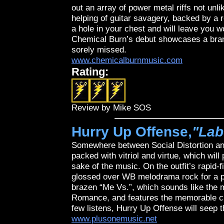
out an array of power metal riffs not unl
helping of guitar savagery, backed by a r
a hole in your chest and will leave you w
Chemical Burn’s debut showcases a brand
sorely missed.
www.chemicalburnmusic.com
Rating:
Review by Mike SOS
Hurry Up Offense,
"Lab
Somewhere between Social Distortion and
packed with vitriol and virtue, which will
sake of the music. On the outfit’s rapid
glossed over WB melodrama rock for a po
brazen “Me Vs.”, which sounds like the
Romance, and features the memorable cho
few listens, Hurry Up Offense will seep 
www.plusonemusic.net