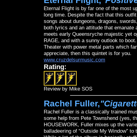
Eternal Flight,
"Positiv
Eternal Flight is by far one of the most 
long time. Despite the fact that this outf
songs about dungeons, dragons, swords, a
both lyrics and an attitude that emanate 
meets early Queensryche majestic yet op
RAGE, and with a sunny outlook to boot. 
Theater with power metal parts which f
appreciate, then this quintet is for you.
www.cruzdelsurmusic.com
Rating:
Review by Mike SOS
Rachel Fuller,
"Cigaret
Rachel Fuller is a classically trained mu
some help from Pete Townshend (yes, 
HOUSEWORK, Fuller mixes up the variety
balladeering of “Outside My Window” to t