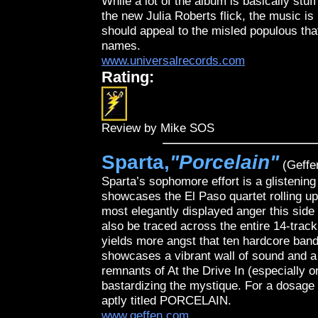
While a lot of the album is basically stuf
the new Julia Roberts flick, the music is
should appeal to the misled populous th
names.
www.universalrecords.com
Rating:
Review by Mike SOS
Sparta,
"Porcelain"
(Geffe
Sparta’s sophomore effort is a glistenin
showcases the El Paso quartet rolling up 
most elegantly displayed anger this side
also be traced across the entire 14-track
yields more angst that ten hardcore band
showcases a vibrant wall of sound and a 
remnants of At the Drive In (especially o
bastardizing the mystique. For a dosage 
aptly titled PORCELAIN.
www.geffen.com