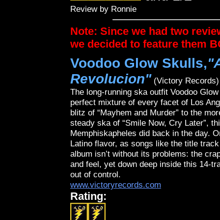
Review by Ronnie
Note: Since we had two revie
we decided to feature them 
Voodoo Glow Skulls,
"
Revolucion"
(Victory Records)
The long-running ska outfit Voodoo Glow 
perfect mixture of every facet of Los An
blitz of “Mayhem and Murder” to the more 
steady ska of “Smile Now, Cry Later”, thi
Memphiskapheles did back in the day. On
Latino flavor, as songs like the title tr
album isn’t without its problems: the cra
and feel, yet down deep inside this 14-tra
out of control.
www.victoryrecords.com
Rating: