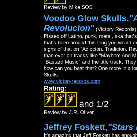
Review by Mike SOS
Voodoo Glow Skulls,
"
Revolucion"
(Victory Records)
Pissed off Latino, punk, metal, ska that’
that’s been around this long you would e
signs of that on “Adiccion, Tradicion, Re
than ever on tracks like “Mayhem And Mur
“Bastard Music” and the title track. The
how can you beat that? One more in a lo
Skulls.
www.victoryrecords.com
Rating:
and 1/2
Review by J.R. Oliver
Jeffrey Foskett,
"Stars 
It's amazing that Jeff Foskett has enoug