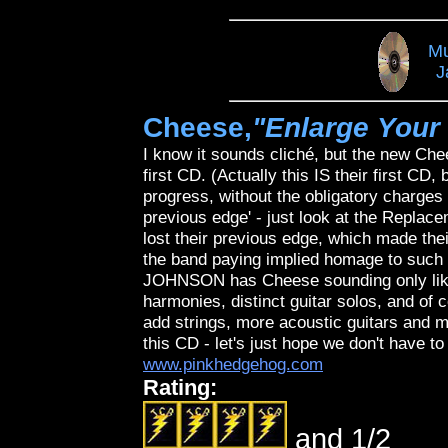
Mu
J
Cheese,
"Enlarge Your
I know it sounds cliché, but the new Ch
first CD. (Actually this IS their first CD
progress, without the obligatory charges f
previous edge' - just look at the Repla
lost their previous edge, which made th
the band paying implied homage to su
JOHNSON has Cheese sounding only lik
harmonies, distinct guitar solos, and of 
add strings, more acoustic guitars and m
this CD - let's just hope we don't have to
www.pinkhedgehog.com
Rating:
and 1/2