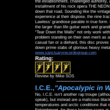
the establishment, challenged authority,
installment of his rock opera THE NEON 
down that road. Sounding like the vintage
experience at their dispose, the nine 
Lawless’ grandiose parable in true form.
the larger than life guitar work and gra
“Tear Down the Walls” not only work with
problem standing on their own merit as 
casual fan or a diehard, this disc proves
down prime slabs of glorious heavy meta
www.sanctuaryrecordsgroup.com
Rating:
Review by Mike SOS
I.C.E.,
"Apocalypic in W
No, I.C.E. isn’t another rap troupe (alth
speak), but instead are a malicious blac
temperatures and arctic conditions that o
Entombment, for those keeping score at 