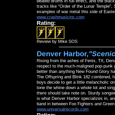
beated drums in full effect, and the bla
tracks like “Order of the Lunar Temple
examples of war metal this side of East
www.crashmusicinc.com
Rating:
Review by Mike SOS
Denver Harbor,
"Sceni
Rising from the ashes of Fenix, TX, Denv
respect to the much-maligned pop-punk g
better than anything New Found Glory has
The Offspring and Blink 182 combined, 
boys decide to get a little melancholic on
tone the whine down a whole lot and sing f
there should take note on. Sturdy songw
is what Denver Harbor specializes in, an
band in between Foo Fighters and Green
www.universalrecords.com