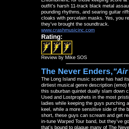
outfit’s harsh 11-track black metal assau
pounding rhythms, and searing guitar rif
cloaks with porcelain masks. Yes, you rea
they’ve brought the soundtrack.
www.crashmusicinc.com
Rating:
Review by Mike SOS
The Never Enders,
"Ai
The Long Island music scene has had its 
dirtiest musical genre description (emo) 
this suburban quintet dually slam down 
Used and Lostprophets in the most pristi
ladies while keeping the guys punching a
keel, while a more sensitive side of the
short, these guys can scream and get rea
in-tune Warped Tour band, but they’ve go
that’s bound to plague many of The Neve