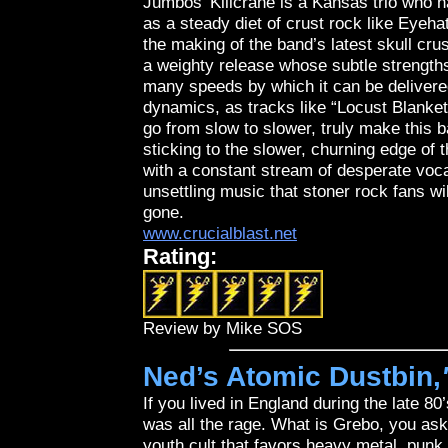
Jumbos’ Killcrane is a Kansas trio who 
as a steady diet of crust rock like Eyeha
the making of the band’s latest skull 
a weighty release whose subtle strengths
many speeds by which it can be delivered
dynamics, as tracks like “Locust Blanket
go from slow to slower, truly make this b
sticking to the slower, churning edge of
with a constant stream of desperate voca
unsettling music that stoner rock fans wi
gone.
www.crucialblast.net
Rating:
Review by Mike SOS
Ned’s Atomic Dustbin,
If you lived in England during the late 8
was all the rage. What is Grebo, you ask?
youth cult that favors heavy metal, punk 