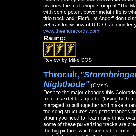
as does the mid-tempo stomp of “The Mag
with some potent power metal riffs is wh
title track and “Fistful of Anger” don’t di
veteran know how of U.D.O. administer y
www.theendrecords.com
Rating:
Review by Mike SOS
Throcult,
"Stormbringer
Nighthode"
(Crash)
Despite the major changes this Colorado 
from a sextet to a quartet (losing both a
managed to pull together and make a t
the song structures and performances are
album you need to hear many times over 
some of these pulverizing tracks are cree
the big picture, which seems to consist o