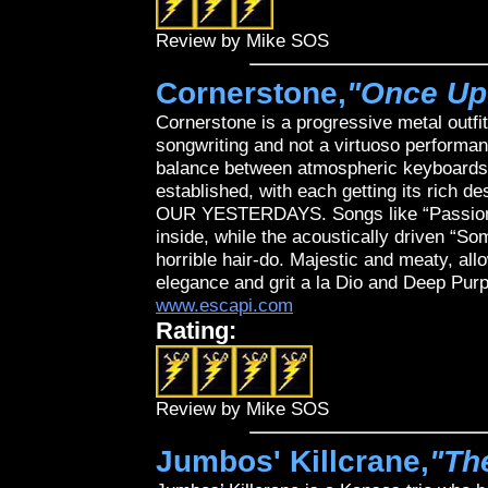
Review by Mike SOS
Cornerstone,
"Once Up
Cornerstone is a progressive metal outfit
songwriting and not a virtuoso performanc
balance between atmospheric keyboards, 
established, with each getting its rich
OUR YESTERDAYS. Songs like “Passion 
inside, while the acoustically driven “
horrible hair-do. Majestic and meaty, all
elegance and grit a la Dio and Deep Purp
www.escapi.com
Rating:
Review by Mike SOS
Jumbos' Killcrane,
"Th