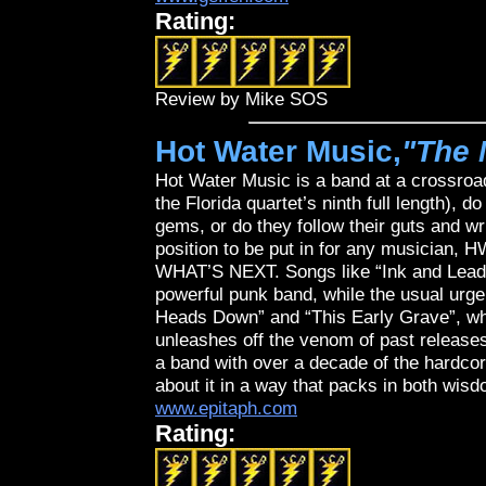
Rating:
Review by Mike SOS
Hot Water Music,
"The 
Hot Water Music is a band at a crossroad
the Florida quartet’s ninth full length), 
gems, or do they follow their guts and wr
position to be put in for any musician, 
WHAT’S NEXT. Songs like “Ink and Lead”
powerful punk band, while the usual urgent
Heads Down” and “This Early Grave”, whi
unleashes off the venom of past releases.
a band with over a decade of the hardcore 
about it in a way that packs in both wis
www.epitaph.com
Rating: