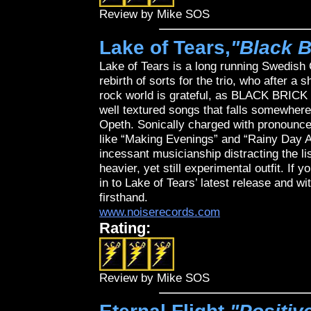
Review by Mike SOS
Lake of Tears,
"Black B
Lake of Tears is a long running Swedish 
rebirth of sorts for the trio, who after a 
rock world is grateful, as BLACK BRICK 
well textured songs that falls somewher
Opeth. Sonically charged with pronounce
like “Making Evenings” and “Rainy Day A
incessant musicianship distracting the l
heavier, yet still experimental outfit. If 
in to Lake of Tears’ latest release and w
firsthand.
www.noiserecords.com
Rating:
Review by Mike SOS