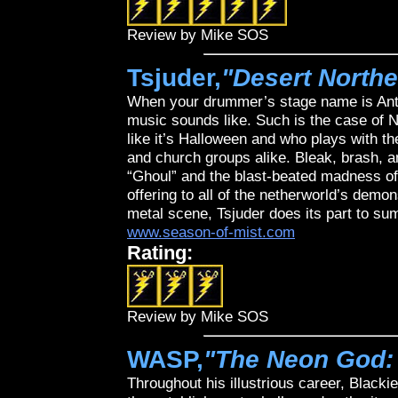
Review by Mike SOS
Tsjuder,
"Desert Northe
When your drummer’s stage name is Anti
music sounds like. Such is the case of N
like it’s Halloween and who plays with th
and church groups alike. Bleak, brash, a
“Ghoul” and the blast-beated madness of
offering to all of the netherworld’s demon
metal scene, Tsjuder does its part to su
www.season-of-mist.com
Rating:
Review by Mike SOS
WASP,
"The Neon God: 
Throughout his illustrious career, Blacki