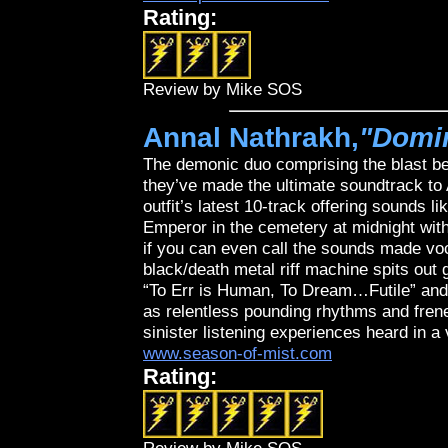
Rating:
Review by Mike SOS
Annal Nathrakh,
"Domi
The demonic duo comprising the blast b
they’ve made the ultimate soundtrack t
outfit’s latest 10-track offering sounds
Emperor in the cemetery at midnight with 
if you can even call the sounds made voc
black/death metal riff machine spits out 
“To Err is Human, To Dream…Futile” and
as relentless pounding rhythms and frene
sinister listening experiences heard in a 
www.season-of-mist.com
Rating: