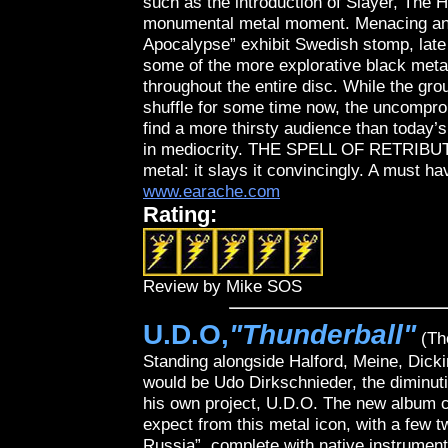
such as the introduction of Slayer, The 
monumental metal moment. Menacing and 
Apocalypse” exhibit Swedish stomp, late 
some of the more explorative black metal 
throughout the entire disc. While the grou
shuffle for some time now, the uncompro
find a more thirsty audience than today’
in mediocrity. THE SPELL OF RETRIBUTI
metal: it slays it convincingly. A must h
www.earache.com
Rating:
Review by Mike SOS
U.D.O,
"Thunderball"
(Th
Standing alongside Halford, Meine, Dick
would be Udo Dirkschnieder, the diminut
his own project, U.D.O. The new album c
expect from this metal icon, with a few tw
Russia”, complete with native instrumenta