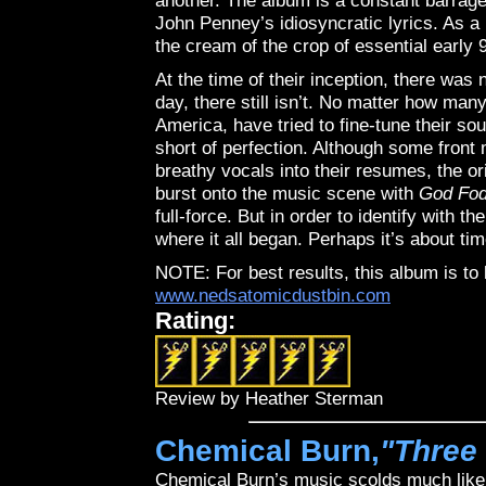
another. The album is a constant barrage
John Penney’s idiosyncratic lyrics. As a 
the cream of the crop of essential early 
At the time of their inception, there was
day, there still isn’t. No matter how ma
America, have tried to fine-tune their soun
short of perfection. Although some fron
breathy vocals into their resumes, the or
burst onto the music scene with
God Fod
full-force. But in order to identify with 
where it all began. Perhaps it’s about ti
NOTE: For best results, this album is t
www.nedsatomicdustbin.com
Rating:
Review by Heather Sterman
Chemical Burn,
"Three
Chemical Burn’s music scolds much like