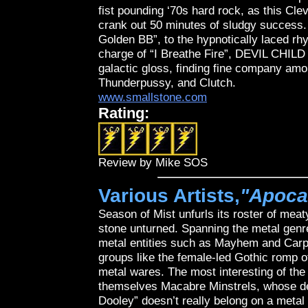
fist pounding ‘70s hard rock, as this Cl
crank out 50 minutes of sludgy success.
Golden BB”, to the hypnotically laced rh
charge of “I Breathe Fire”, DEVIL CHILD
galactic gloss, finding fine company am
Thunderpussy, and Clutch.
www.smallstone.com
Rating:
Review by Mike SOS
Various Artists,
"Apoca
Season of Mist unfurls its roster of meat
stone unturned. Spanning the metal genre
metal entities such as Mayhem and Carpa
groups like the female-led Gothic romp o
metal wares. The most interesting of the
themselves Macabre Minstrels, whose dea
Dooley” doesn’t really belong on a metal