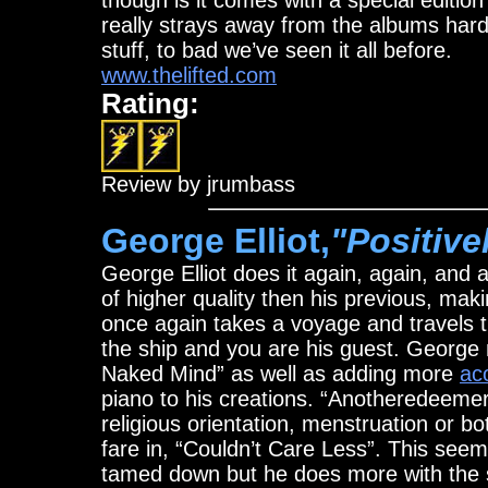
though is it comes with a special edition
really strays away from the albums hard 
stuff, to bad we’ve seen it all before.
www.thelifted.com
Rating:
Review by jrumbass
George Elliot,
"Positive
George Elliot does it again, again, and
of higher quality then his previous, ma
once again takes a voyage and travels t
the ship and you are his guest. George m
Naked Mind” as well as adding more
aco
piano to his creations. “Anotheredeemer”
religious orientation, menstruation or 
fare in, “Couldn’t Care Less”. This seems
tamed down but he does more with the 