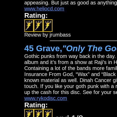
appeasing. But just as good as anythin
www.heliocd.com
Rating:
Review by jrumbass
45 Grave,
"Only The Go
Gothic punks from way back in the day. 
album and it’s from a show at Raji’s in
Containing a lot of the bands more famili
Insurance From God, “Wax” and “Black C
known material as well. Dinah Cancer gi
touch. If you like your goth punk with 
up the cash for this disc. See for your s
www.rykodisc.com
Rating: