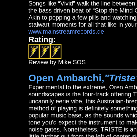
Songs like “Vivid” walk the line between 
the bass driven beat of “Stop the Mind 
Akin to popping a few pills and watchin
stalwart moments for all that like in you
www.mainstreamrecords.de
Rating:
Review by Mike SOS
Open Ambarchi,
"Triste
Experimental to the extreme, Oren Ambarc
soundscapes is the four-track offering T
uncannily eerie vibe, this Australian-bre
method of playing is definitely somethin
popular music base, as the sounds whic
tone you’d expect the instrument to ma
noise gates. Nonetheless, TRISTE is an i
little further out from the left of center