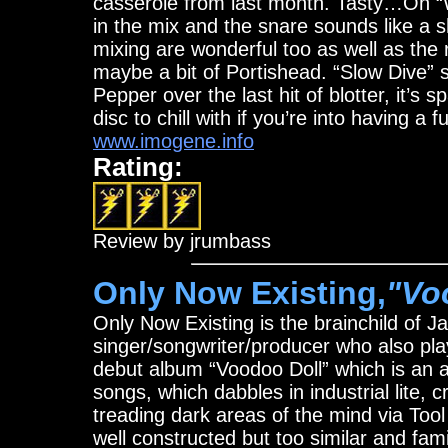
casserole from last month. Tasty…On 
in the mix and the snare sounds like a s
mixing are wonderful too as well as the 
maybe a bit of Portishead. “Slow Dive” so
Pepper over the last hit of blotter, it’s 
disc to chill with if you’re into having a 
www.imogene.info
Rating:
Review by jrumbass
Only Now Existing,
"Vo
Only Now Existing is the brainchild of
singer/songwriter/producer who also pl
debut album “Voodoo Doll” which is an a
songs, which dabbles in industrial lite, 
treading dark areas of the mind via Tool
well constructed but too similar and famil