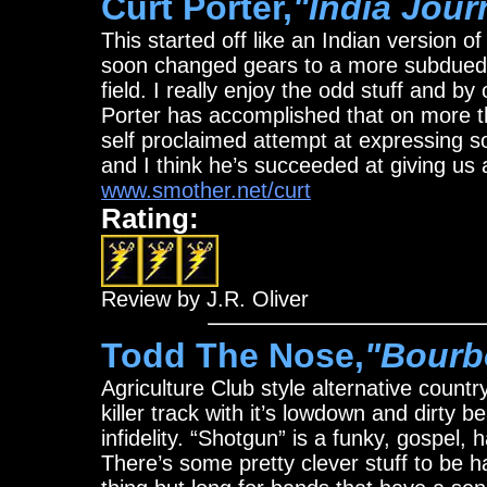
Curt Porter,
"India Jour
This started off like an Indian version o
soon changed gears to a more subdued so
field. I really enjoy the odd stuff and b
Porter has accomplished that on more th
self proclaimed attempt at expressing s
and I think he’s succeeded at giving us 
www.smother.net/curt
Rating:
Review by J.R. Oliver
Todd The Nose,
"Bourb
Agriculture Club style alternative country
killer track with it’s lowdown and dirty 
infidelity. “Shotgun” is a funky, gospel,
There’s some pretty clever stuff to be ha