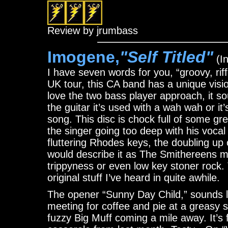
Review by jrumbass
Imogene,
"Self Titled"
(In
I have seven words for you, “groovy, riff
UK tour, this CA band has a unique vision
love the two bass player approach, it s
the guitar it’s used with a wah wah or it
song. This disc is chock full of some g
the singer going too deep with his voc
fluttering Rhodes keys, the doubling up 
would describe it as The Smithereens 
trippyness or even low key stoner rock. 
original stuff I’ve heard in quite awhile.
The opener “Sunny Day Child,” sounds
meeting for coffee and pie at a greasy s
fuzzy Big Muff coming a mile away. It’s 