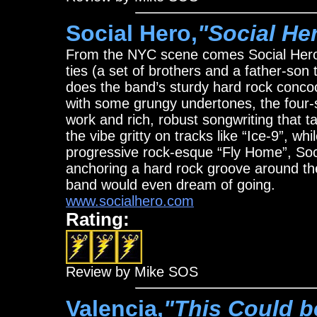
Social Hero,
"Social He
From the NYC scene comes Social Hero,
ties (a set of brothers and a father-so
does the band’s sturdy hard rock concoc
with some grungy undertones, the four-
work and rich, robust songwriting that t
the vibe gritty on tracks like “Ice-9”, wh
progressive rock-esque “Fly Home”, Soc
anchoring a hard rock groove around the
band would even dream of going.
www.socialhero.com
Rating:
Review by Mike SOS
Valencia,
"This Could be