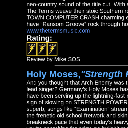
neo-country sound of the title cut. Wit
The Terms weave their stoic Southern 
TOWN COMPUTER CRASH charming enough t
have “Ransom Groove” rock through ho
www.thetermsmusic.com
Rating:
Review by Mike SOS
Holy Moses,
"Strength 
And you thought that Arch Enemy was th
lead singer? Germany’s Holy Moses has 
have been serving up the lightning-fast 
sign of slowing on STRENGTH POWER W
superb, songs like “Examination” stream
the frenetic old school fretwork and skin
breakneck pace that even today’s heavy