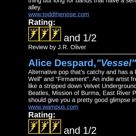
thing but long for bands that have a se
alley.
www.toddthenose.com
Rating:
and 1/2
Review by J.R. Oliver
Alice Despard,
"Vessel"
Alternative pop that’s catchy and has a P
Well” and “Firmament”. An indie artist
like a stripped down Velvet Underground
Beatles, Mission of Burma, East River 
should give you a pretty good glimpse in
www.wampus.com
Rating:
and 1/2