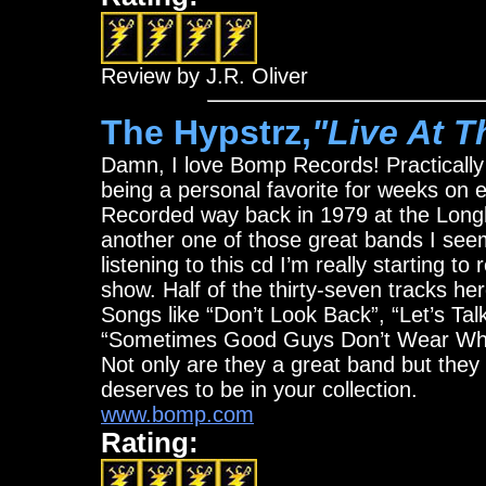
Review by J.R. Oliver
The Hypstrz,
"Live At 
Damn, I love Bomp Records! Practically
being a personal favorite for weeks on e
Recorded way back in 1979 at the Longh
another one of those great bands I seem
listening to this cd I’m really starting to
show. Half of the thirty-seven tracks h
Songs like “Don’t Look Back”, “Let’s Tal
“Sometimes Good Guys Don’t Wear Whit
Not only are they a great band but they 
deserves to be in your collection.
www.bomp.com
Rating: