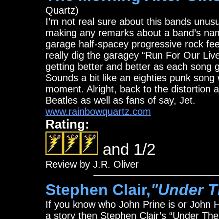
Quartz)
I’m not real sure about this bands unus
making any remarks about a band’s name
garage half-spacey progressive rock fee
really dig the garagey “Run For Our Live
getting better and better as each song g
Sounds a bit like an eighties punk song
moment. Alright, back to the distortion a
Beatles as well as fans of say, Jet.
www.rainbowquartz.com
Rating:
and 1/2
Review by J.R. Oliver
Stephen Clair,
"Under T
If you know who John Prine is or John Hia
a story then Stephen Clair’s “Under The 