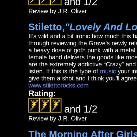
and 1/2
Review by J.R. Oliver
Stiletto,
"Lovely And L
It’s wild and a bit ironic how much this
through reviewing the Grave’s newly rel
a heavy dose of goth punk with a metal 
female band delivers the goods like mos
are the extremely addictive “Crazy” and 
listen. If this is the type of
music
your int
give them a shot and I think you’ll agree
www.stilettorocks.com
Rating:
and 1/2
Review by J.R. Oliver
The Morning After Girls