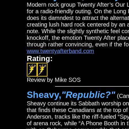
Modern rock group Twenty After’s Our 
for a radio-friendly outing. On the Long
does its damndest to attract the alternat
creating lush hard rock centered by an a
note. While the slightly synthetic fee
knockoff, the emotion Twenty After plac
through rather convincing, even if the f
www.twentyafterband.com
Rating:
Review by Mike SOS
Sheavy,
"Republic?"
(Cand
Sheavy continue its Sabbath worship o
that finds these Canadians at the top o
Anderson, tracks like the riff-fueled “S
of arena rock, while “A Phone Booth in