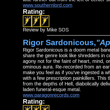
www.southernlord.com
Rating:
Review by Mike SOS
Rigor Sardonicous,
"Ap
Rigor Sardonicous is a doom metal ba
share the genre look like shredders in 
agony not for the faint of heart, mind, o
ominous aura. Re-recorded from an e
make you feel as if you’ve ingested a w
with a few prescription painkillers. This
from the depths of Hell, diabolically del
laden funeral-esque metal.
www.paragonrecords.com
Rating: