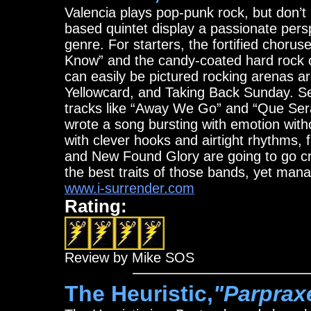
Valencia plays pop-punk rock, but don’t 
based quintet display a passionate pers
genre. For starters, the fortified chorus
Know” and the candy-coated hard rock o
can easily be pictured rocking arenas 
Yellowcard, and Taking Back Sunday. Se
tracks like “Away We Go” and “Que Ser
wrote a song bursting with emotion wit
with clever hooks and airtight rhythms,
and New Found Glory are going to go cr
the best traits of those bands, yet mana
www.i-surrender.com
Rating:
Review by Mike SOS
The Heuristic,
"Parprax