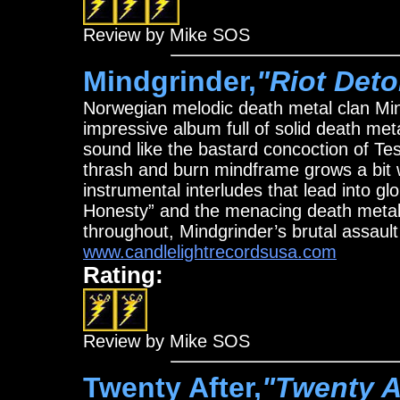
Review by Mike SOS
Mindgrinder,
"Riot Deto
Norwegian melodic death metal clan Mind
impressive album full of solid death met
sound like the bastard concoction of
thrash and burn mindframe grows a bit w
instrumental interludes that lead into gl
Honesty” and the menacing death metal
throughout, Mindgrinder’s brutal assault
www.candlelightrecordsusa.com
Rating:
Review by Mike SOS
Twenty After,
"Twenty A