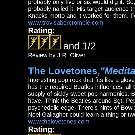
probably only five or six would dig it. S
probably nailed it. His target audience th
Knacks motto and it worked for them. F
www.travisabercrombie.com
Rating:
and 1/2
Review by J.R. Oliver
The Lovetones,
"Medita
Interesting pop rock that fits like a glo
has the required Beatles influences, a
supply of sickly sweet pop harmonies. B
have. Think the Beatles around Sgt. Pe
psychedelic edge. There’s hints of Bowi
Noel Gallagher could learn a thing or t
www.thelovetones.com
Rating: