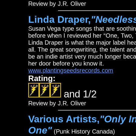
Review by J.R. Oliver
Linda Draper,
"Needles
Susan Vega type songs that are soothing
before when I reviewed her “One, Two, 
Linda Draper is what the major label hea
all. The great songwriting, the talent an
be an indie artist very much longer beca
her door before you know it.
www.plantingseedsrecords.com
Rating:
and 1/2
Review by J.R. Oliver
Various Artists,
"Only I
One"
(Punk History Canada)