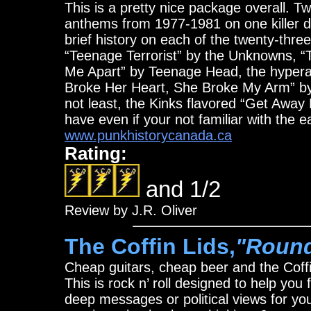
This is a pretty nice package overall. 
anthems from 1977-1981 on one killer di
brief history on each of the twenty-thr
“Teenage Terrorist” by the Unknowns, “T
Me Apart” by Teenage Head, the hyperact
Broke Her Heart, She Broke My Arm” by
not least, the Kinks flavored “Get Away
have even if your not familiar with the 
www.punkhistorycanada.ca
Rating:
and 1/2
Review by J.R. Oliver
The Coffin Lids,
"Round
Cheap guitars, cheap beer and the Coffin
This is rock n’ roll designed to help you
deep messages or political views for you