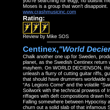
you’re searching for edgy, no bullshit m
Moses is a group that won’t disappoint.
www.crashmusicinc.com
Rating:
Review by Mike SOS
Centinex,
"World Decie
Chalk another one up for Sweden, produ
planet, as the Swedish Centinex return wi
mayhem. On WORLD DECIENSON, this ma
unleash a flurry of cutting guitar riffs, 
that should have drummers worldwide st
“As Legions Come” and the volatile “Swor
Soilwork with the technical prowess of 
riffages with deft compositions drawn f
Falling somewhere between Hypocrisy an
churn out a solid slab of that infamous