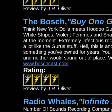
Review by J.R. Oliver
The Bosch,
"Buy One G
Think New York Dolls meets Hoodoo Guru
White Stripes, Violent Femmes and Sha
at the moment. Extremely infectious rock 
a lot like the Gurus stuff. Hell, this is
something you’ve owned for years. You 
and neither would sound out of place. 
www.boschcast.com
Rating:
Review by J.R. Oliver
Radio Whales,
"Infinit
Number Of Sounds Recording Compan