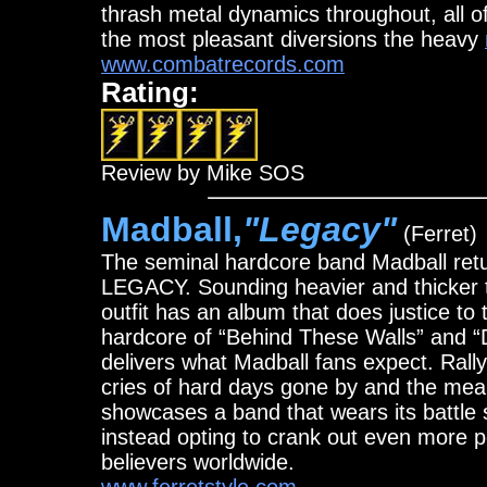
thrash metal dynamics throughout, a
the most pleasant diversions the heavy
www.combatrecords.com
Rating:
Review by Mike SOS
Madball,
"Legacy"
(Ferret)
The seminal hardcore band Madball retur
LEGACY. Sounding heavier and thicker th
outfit has an album that does justice to th
hardcore of “Behind These Walls” and “
delivers what Madball fans expect. Rally
cries of hard days gone by and the mea
showcases a band that wears its battle
instead opting to crank out even more po
believers worldwide.