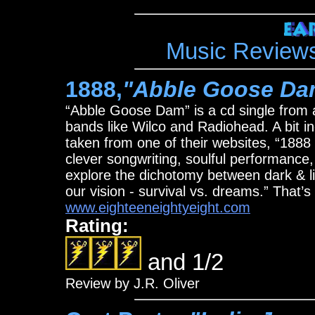
Music Revie
1888,
"Abble Goose Da
“Abble Goose Dam” is a cd single from 
bands like Wilco and Radiohead. A bit in
taken from one of their websites, “18
clever songwriting, soulful performance, 
explore the dichotomy between dark & li
our vision - survival vs. dreams.” That’s 
www.eighteeneightyeight.com
Rating:
and 1/2
Review by J.R. Oliver