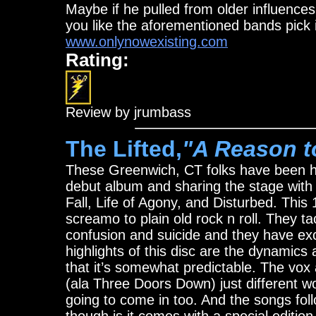
Maybe if he pulled from older influences
you like the aforementioned bands pick i
www.onlynowexisting.com
Rating:
Review by jrumbass
The Lifted,
"A Reason t
These Greenwich, CT folks have been hitt
debut album and sharing the stage wi
Fall, Life of Agony, and Disturbed. Thi
screamo to plain old rock n roll. They ta
confusion and suicide and they have exc
highlights of this disc are the dynamics
that it’s somewhat predictable. The vox
(ala Three Doors Down) just different 
going to come in too. And the songs fol