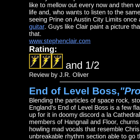
like to mellow out every now and then wit
life and, who wants to listen to the sa
seeing Prine on Austin City Limits onc
guitar
. Guys like Clair paint a picture t
that.
www.stephenclair.com
Rating:
and 1/2
Review by J.R. Oliver
End of Level Boss,
"Pr
Blending the particles of space rock, s
England’s End of Level Boss is a few f
up for it in doomy discord a la Cathedra
members of Hangnail and Floor, churns a
howling mad vocals that resemble Chris
unbreakable rhythm section able to go th