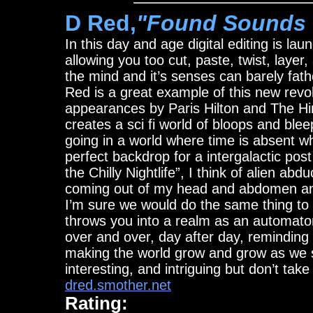
D Red,
"Found Sounds
In this day and age digital editing is lau
allowing you too cut, paste, twist, layer
the mind and it’s senses can barely fat
Red is a great example of this new revo
appearances by Paris Hilton and The Hi
creates a sci fi world of bloops and bl
going in a world where time is absent w
perfect backdrop for a intergalactic pos
the Chilly Nightlife”, I think of alien ab
coming out of my head and abdomen and 
I’m sure we would do the same thing to 
throws you into a realm as an automato
over and over, day after day, reminding m
making the world grow and grow as we slo
interesting, and intriguing but don’t ta
dred.smother.net
Rating: