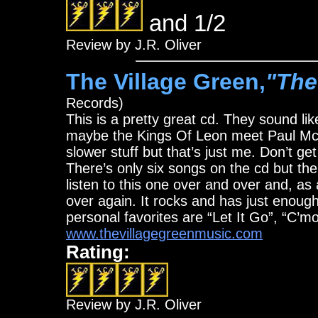
and 1/2
Review by J.R. Oliver
The Village Green,
"The
Records)
This is a pretty great cd. They sound li
maybe the Kings Of Leon meet Paul McCar
slower stuff but that’s just me. Don’t get
There’s only six songs on the cd but th
listen to this one over and over and, as a
over again. It rocks and has just enoug
personal favorites are “Let It Go”, “C’
www.thevillagegreenmusic.com
Rating:
Review by J.R. Oliver