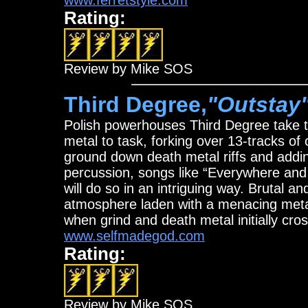
www.ferretstyle.com
Rating:
Review by Mike SOS
Third Degree,
"Outstay
Polish powerhouses Third Degree take 
metal to task, forking over 13-tracks o
ground down death metal riffs and addi
percussion, songs like “Everywhere and N
will do so in an intriguing way. Brutal an
atmosphere laden with a menacing metal
when grind and death metal initially cro
www.selfmadegod.com
Rating:
Review by Mike SOS