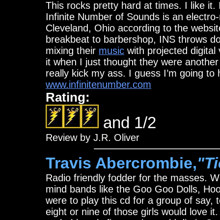
This rocks pretty hard at times. I like i
Infinite Number of Sounds is an electr
Cleveland, Ohio according to the websit
breakbeat to barbershop, INS throws do
mixing their
music
with projected digital 
it when I just thought they were another
really kick my ass. I guess I’m going to
www.infinitenumber.com
Rating:
and 1/2
Review by J.R. Oliver
Travis Abercrombie,
"T
Radio friendly fodder for the masses. W
mind bands like the Goo Goo Dolls, Hoo
were to play this cd for a group of say, 
eight or nine of those girls would love it