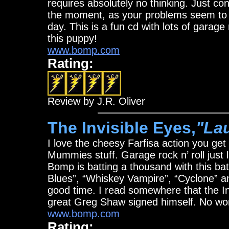
requires absolutely no thinking. Just c
the moment, as your problems seem to m
day. This is a fun cd with lots of garage
this puppy!
www.bomp.com
Rating:
Review by J.R. Oliver
The Invisible Eyes,
"La
I love the cheesy Farfisa action you get
Mummies stuff. Garage rock n’ roll just li
Bomp is batting a thousand with this bat
Blues”, “Whiskey Vampire”, “Cyclone” and
good time. I read somewhere that the Inv
great Greg Shaw signed himself. No wond
www.bomp.com
Rating: