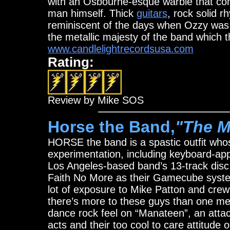
with an Osbourne-esque warble that co
man himself. Thick
guitars
, rock solid 
reminiscent of the days when Ozzy wa
the metallic majesty of the band which t
www.candlelightrecordsusa.com
Rating:
Review by Mike SOS
Horse the Band,
"The M
HORSE the band is a spastic outfit wh
experimentation, including keyboard-ap
Los Angeles-based band’s 13-track disc,
Faith No More as their Gamecube syste
lot of exposure to Mike Patton and crew 
there’s more to these guys than one mea
dance rock feel on “Manateen”, an attac
acts and their too cool to care attitude 