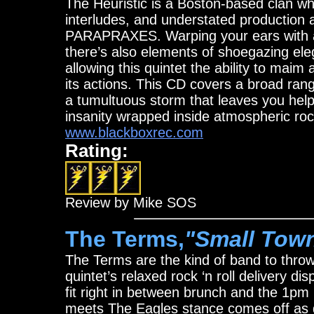
The Heuristic is a Boston-based clan w
interludes, and understated production a
PARAPRAXES. Warping your ears with as
there’s also elements of shoegazing e
allowing this quintet the ability to ma
its actions. This CD covers a broad ran
a tumultuous storm that leaves you helpl
insanity wrapped inside atmospheric rock
www.blackboxrec.com
Rating:
Review by Mike SOS
The Terms,
"Small Tow
The Terms are the kind of band to throw
quintet’s relaxed rock ‘n roll delivery di
fit right in between brunch and the 1pm 
meets The Eagles stance comes off as ge