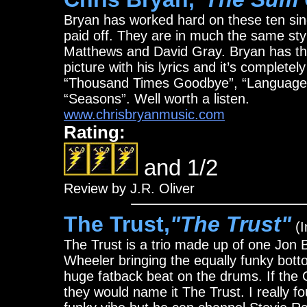
Bryan has worked hard on these ten sing
paid off. They are in much the same st
Matthews and David Gray. Bryan has the 
picture with his lyrics and it’s completel
“Thousand Times Goodbye”, “Language 
“Seasons”. Well worth a listen.
www.chrisbryanmusic.com
Rating:
and 1/2
Review by J.R. Oliver
The Trust,
"The Trust"
(I
The Trust is a trio made up of one Jon 
Wheeler bringing the equally funky bot
huge fatback beat on the drums. If the
they would name it The Trust. I really f