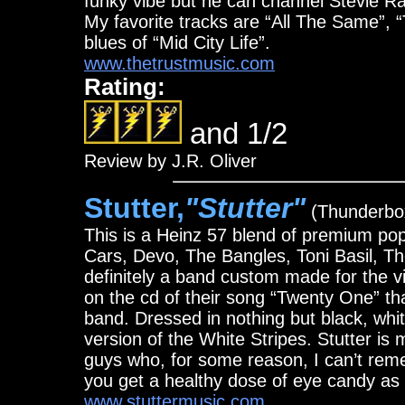
funky vibe but he can channel Stevie R
My favorite tracks are “All The Same”, 
blues of “Mid City Life”.
www.thetrustmusic.com
Rating:
and 1/2
Review by J.R. Oliver
Stutter,
"Stutter"
(Thunderbo
This is a Heinz 57 blend of premium p
Cars, Devo, The Bangles, Toni Basil, Th
definitely a band custom made for the v
on the cd of their song “Twenty One” tha
band. Dressed in nothing but black, whit
version of the White Stripes. Stutter i
guys who, for some reason, I can’t reme
you get a healthy dose of eye candy as 
www.stuttermusic.com