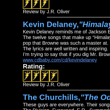
Review by J.R. Oliver
Kevin Delaney,
"Himala
Kevin Delaney reminds me of Jackson 
The twelve songs that make up “Himalay
pop that Browne was such a master at. Hi
The lyrics are well written and inspiring
I’m trying to say that if you dig Mr. Br
www.cdbaby.com/cd/kevindelaney
Rating:
Review by J.R. Oliver
The Churchills,
"The Od
These guys are everywhere. Their song