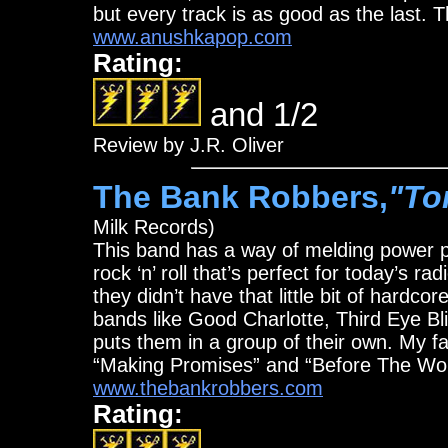
but every track is as good as the last. Th
www.anushkapop.com
Rating:
and 1/2
Review by J.R. Oliver
The Bank Robbers,
"To
Milk Records)
This band has a way of melding power p
rock ‘n’ roll that’s perfect for today’s r
they didn’t have that little bit of hard
bands like Good Charlotte, Third Eye Blin
puts them in a group of their own. My f
“Making Promises” and “Before The Wo
www.thebankrobbers.com
Rating: