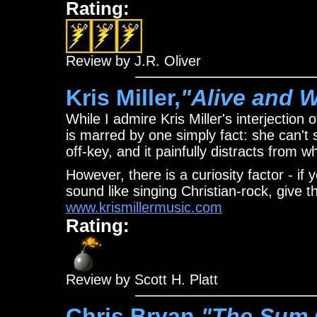
Rating:
Review by J.R. Oliver
Kris Miller,
"Alive and W
While I admire Kris Miller's interjection 
is marred by one simply fact: she can't s
off-key, and it painfully distracts from
However, there is a curiosity factor - 
sound like singing Christian-rock, give th
www.krismillermusic.com
Rating:
Review by Scott H. Platt
Chris Bryan,
"The Sum 