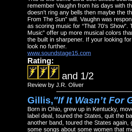
remember Vaughn from his days with the
doesn’t ring any bells then maybe the 
From The Sun” will. Vaughn was responsi
as scoring music for “That 70’s Show”. 
Music” offer up more musical colors tha
the built in sharpener. If your looking for
look no further.
www.soundstage15.com
Rating:
and 1/2
Review by J.R. Oliver
Gillis,
"If It Wasn’t For 
Born in Ohio, grew up in Kentucky, move
label deal, toured the States, quit the b
another band, toured the States again,
some songs about some women that me