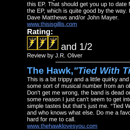
this EP. That should get you up to date 
the EP, which is quite good by the way. 
Dave Matthews and/or John Mayer.
www.thisisgillis.com
Rating:
and 1/2
Review by J.R. Oliver
The Hawk,
"Tied With T
This is a bit trippy and a little quirky a
some sort of musical number from an obs
Don’t get me wrong, the band is dead on,
some reason I just can’t seem to get into
simple tastes but that’s just me. “Tied Wi
and who knows what else. Do me a favor
hard for me to call.
www.thehawklovesyou.com