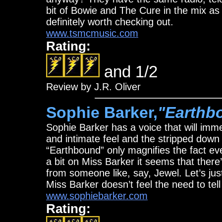
bit of Bowie and The Cure in the mix as 
definitely worth checking out.
www.tsmcmusic.com
Rating:
and 1/2
Review by J.R. Oliver
Sophie Barker,
"Earthb
Sophie Barker has a voice that will imme
and intimate feel and the stripped down 
“Earthbound” only magnifies the fact ev
a bit on Miss Barker it seems that there
from someone like, say, Jewel. Let’s jus
Miss Barker doesn’t feel the need to te
www.sophiebarker.com
Rating: