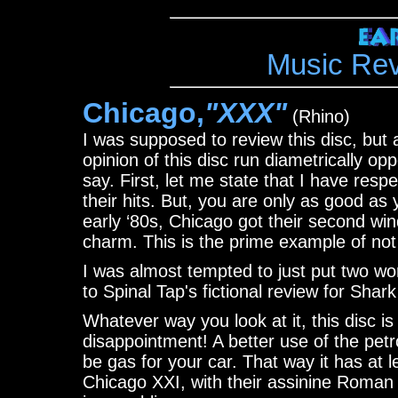
Music Re
Chicago,
"XXX"
(Rhino)
I was supposed to review this disc, but
opinion of this disc run diametrically op
say. First, let me state that I have resp
their hits. But, you are only as good as 
early ‘80s, Chicago got their second wind
charm. This is the prime example of not
I was almost tempted to just put two word
to Spinal Tap's fictional review for Sha
Whatever way you look at it, this disc is
disappointment! A better use of the pet
be gas for your car. That way it has at 
Chicago XXI, with their assinine Roman