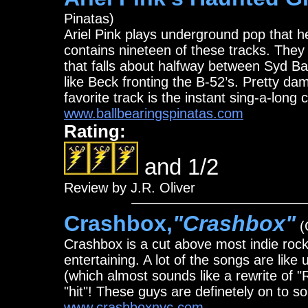
Pinatas)
Ariel Pink plays underground pop that h
contains nineteen of these tracks. They 
that falls about halfway between Syd B
like Beck fronting the B-52’s. Pretty d
favorite track is the instant sing-a-long 
www.ballbearingspinatas.com
Rating:
and 1/2
Review by J.R. Oliver
Crashbox,
"Crashbox"
(
Crashbox is a cut above most indie rock
entertaining. A lot of the songs are like
(which almost sounds like a rewrite of "
"hit"! These guys are definetely on to s
www.crashboxnyc.com