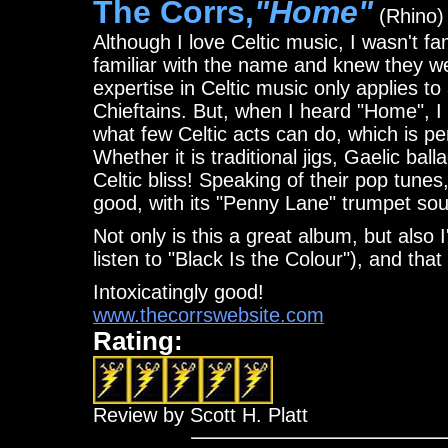
The Corrs,
"Home"
(Rhino)
Although I love Celtic music, I wasn't f
familiar with the name and knew they w
expertise in Celtic music only applies to
Chieftains. But, when I heard "Home", 
what few Celtic acts can do, which is per
Whether it is traditional jigs, Gaelic ba
Celtic bliss! Speaking of their pop tunes
good, with its "Penny Lane" trumpet so
Not only is this a great album, but also 
listen to "Black Is the Colour"), and that
Intoxicatingly good!
www.thecorrswebsite.com
Rating:
Review by Scott H. Platt