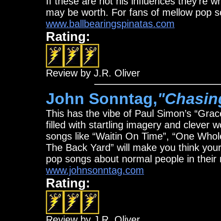
If these are not his influences they’re w
may be worth. For fans of mellow pop s
www.ballbearingspinatas.com
Rating:
Review by J.R. Oliver
John Sonntag,
"Chasin
This has the vibe of Paul Simon’s “Grac
filled with startling imagery and clever 
songs like “Waitin On Time”, “One Whol
The Back Yard” will make you think your 
pop songs about normal people in their 
www.johnsonntag.com
Rating:
Review by J.R. Oliver