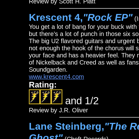
Review by Scott H. Platt
Krescent 4,
"Rock EP"
(I
You get a lot of bang for your buck with
but there’s a lot of punch in those six s
The big U2 flavored guitars and urgent b
not enough the hook of the chorus will s
your face and has a heavier feel. They
of Nickelback and Creed as well as fans
Soundgarden.
www.krescent4.com
Rating:
and 1/2
Review by J.R. Oliver
Lane Steinberg,
"The R
Ghost"