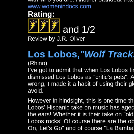
www.womenindocs.com
Rating:
and 1/2
Review by J.R. Oliver
Los Lobos,
"Wolf Track
(Rhino)
I've got to admit that when Los Lobos fir
dismissed Los Lobos as "critic's pets". A
wrong, I made it a habit of using their 
avoid.
However in hindsight, this is one time the
Lobos' Hispanic take on music has aged v
the ears! Whether it is their take on "oldi
Lobos rocks! Of course there are the ob
On, Let's Go" and of course "La Bamba"