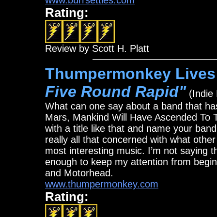
www.burrsettles.com
Rating:
Review by Scott H. Platt
Thumpermonkey Lives!
Five Round Rapid"
(Indie
What can one say about a band that has
Mars, Mankind Will Have Ascended To T
with a title like that and name your ba
really all that concerned with what othe
most interesting music. I’m not saying th
enough to keep my attention from begi
and Motorhead.
www.thumpermonkey.com
Rating: