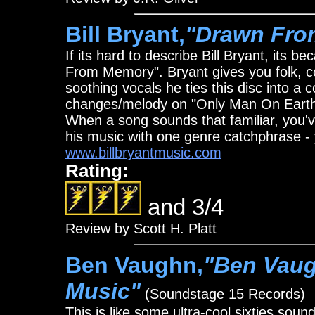
Bill Bryant,
"Drawn Fro
If its hard to describe Bill Bryant, its
From Memory". Bryant gives you folk, co
soothing vocals he ties this disc into a 
changes/melody on "Only Man On Earth" -
When a song sounds that familiar, you'v
his music with one genre catchphrase - 
www.billbryantmusic.com
Rating:
and 3/4
Review by Scott H. Platt
Ben Vaughn,
"Ben Vaug
Music"
(Soundstage 15 Records)
This is like some ultra-cool sixties soun