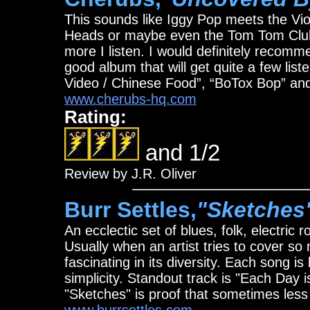
This sounds like Iggy Pop meets the V
Heads or maybe even the Tom Tom Club.
more I listen. I would definitely recomm
good album that will get quite a few list
Video / Chinese Food”, “BoTox Bop” an
www.cherubs-hq.com
Rating:
and 1/2
Review by J.R. Oliver
Burr Settles,
"Sketches
An ecclectic set of blues, folk, electric 
Usually when an artist tries to cover so m
fascinating in its diversity. Each song is
simplicity. Standout track is "Each Day i
"Sketches" is proof that sometimes less