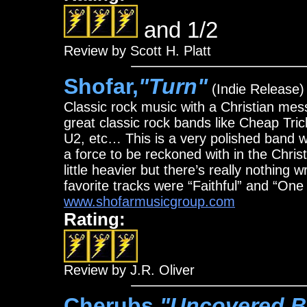
and 1/2
Review by Scott H. Platt
Shofar,
"Turn"
(Indie Release)
Classic rock music with a Christian mess
great classic rock bands like Cheap Tr
U2, etc… This is a very polished band wi
a force to be reckoned with in the Chris
little heavier but there’s really nothin
favorite tracks were “Faithful” and “One
www.shofarmusicgroup.com
Rating:
Review by J.R. Oliver
Cherubs,
"Uncovered B