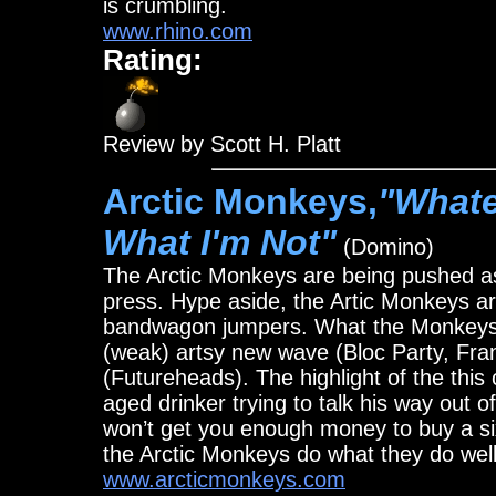
is crumbling.
www.rhino.com
Rating:
Review by Scott H. Platt
Arctic Monkeys,
"Whate
What I'm Not"
(Domino)
The Arctic Monkeys are being pushed 
press. Hype aside, the Artic Monkeys 
bandwagon jumpers. What the Monkeys d
(weak) artsy new wave (Bloc Party, Fra
(Futureheads). The highlight of the this
aged drinker trying to talk his way out o
won’t get you enough money to buy a si
the Arctic Monkeys do what they do well
www.arcticmonkeys.com