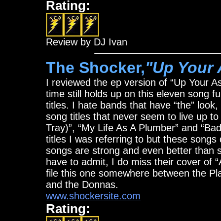
Rating:
Review by DJ Ivan
The Shocker,
"Up Your 
I reviewed the ep version of “Up Your As
time still holds up on this eleven song ful
titles. I hate bands that have “the” look
song titles that never seem to live up 
Tray)”, “My Life As A Plumber” and “Bad
titles I was referring to but these songs 
songs are strong and even better than so
have to admit, I do miss their cover of 
file this one somewhere between the P
and the Donnas.
www.shockersite.com
Rating: