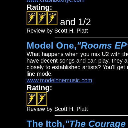
Rating:
and 1/2
Review by Scott H. Platt
Model One,
"Rooms EP
What happens when you mix U2 with th
have decent songs and can play, they ar
closely to established artists? You'll ge
line mode.
www.modelonemusic.com
Rating:
Review by Scott H. Platt
The Itch,
"The Courage 