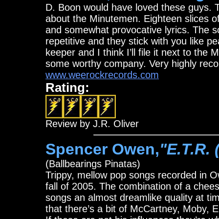
D. Boon would have loved these guys. T
about the Minutemen. Eighteen slices of 
and somewhat provocative lyrics. The s
repetitive and they stick with you like p
keeper and I think I’ll file it next to t
some worthy company. Very highly re
www.weerockrecords.com
Rating:
Review by J.R. Oliver
Spencer Owen,
"E.T.R. 
(Ballbearings Pinatas)
Trippy, mellow pop songs recorded in O
fall of 2005. The combination of a chee
songs an almost dreamlike quality at ti
that there’s a bit of McCartney, Moby, El