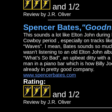
and 1/2
Review by J.R. Oliver
Spencer Bates,
"Goodn
This sounds a lot like Elton John during
Cowboy period , especially on tracks l
“Waves”. I mean, Bates sounds so much li
wasn’t listening to an old Elton John a
“What’s So Bad”, an upbeat ditty with a f
man in a piano bar which is how Billy Jo
already in pretty good company.
www.spencerbates.com
Rating:
and 1/2
Review by J.R. Oliver