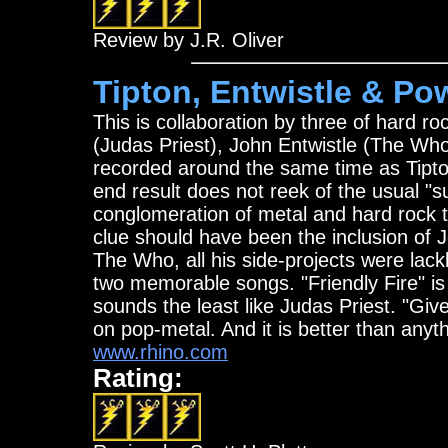
Review by J.R. Oliver
Tipton, Entwistle & Pow
This is collaboration by three of hard 
(Judas Priest), John Entwistle (The Wh
recorded around the same time as Tipton
end result does not reek of the usual "s
conglomeration of metal and hard rock th
clue should have been the inclusion of 
The Who, all his side-projects were lacklus
two memorable songs. "Friendly Fire" is 
sounds the least like Judas Priest. "Giv
on pop-metal. And it is better than anyt
www.rhino.com
Rating: