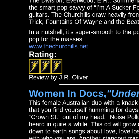
The Division, Everwood, E.R., Summerlan
the smart pop savvy of “I’m A Sucker For
guitars. The Churchills draw heavily f
Trick, Fountains Of Wayne and the Beat
In a nutshell, it’s super-smooth to the 
pop for the masses.
www.thechurchills.net
Rating:
Review by J.R. Oliver
Women In Docs,
"Under
This female Australian duo with a knack
that you find yourself humming for days 
“Crown St.” out of my head. “Noise Pollu
heard in quite a while. This cd will gro
down to earth songs about love, love los
with who you are. Another standout trac