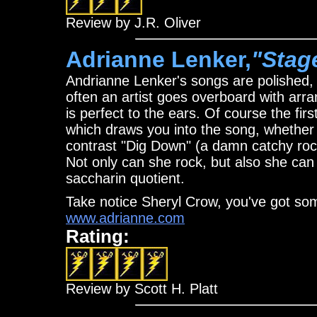
Review by J.R. Oliver
Adrianne Lenker,
"Stag
Andrianne Lenker's songs are polished, 
often an artist goes overboard with arr
is perfect to the ears. Of course the firs
which draws you into the song, whether i
contrast "Dig Down" (a damn catchy rock
Not only can she rock, but also she can 
saccharin quotient.
Take notice Sheryl Crow, you've got som
www.adrianne.com
Rating:
Review by Scott H. Platt