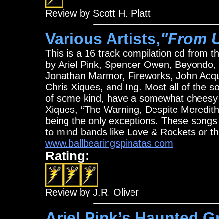
Review by Scott H. Platt
Various Artists,
"From U.
This is a 16 track compilation cd from t
by Ariel Pink, Spencer Owen, Beyondo,
Jonathan Marmor, Fireworks, John Acqu
Chris Xiques, and Ing. Most all of the s
of some kind, have a somewhat cheesy f
Xiques, “The Warning, Despite Meredith
being the only exceptions. These songs
to mind bands like Love & Rockets or th
www.ballbearingspinatas.com
Rating:
Review by J.R. Oliver
Ariel Pink’s Haunted Gra