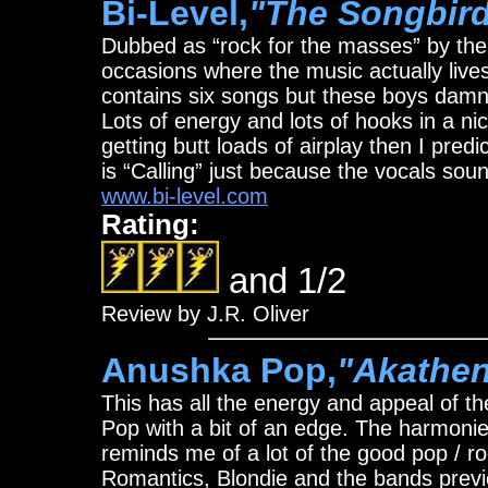
Bi-Level,
"The Songbir
Dubbed as “rock for the masses” by the 
occasions where the music actually live
contains six songs but these boys damn
Lots of energy and lots of hooks in a nice
getting butt loads of airplay then I predic
is “Calling” just because the vocals sou
www.bi-level.com
Rating:
and 1/2
Review by J.R. Oliver
Anushka Pop,
"Akathe
This has all the energy and appeal of 
Pop with a bit of an edge. The harmonies 
reminds me of a lot of the good pop / roc
Romantics, Blondie and the bands previ