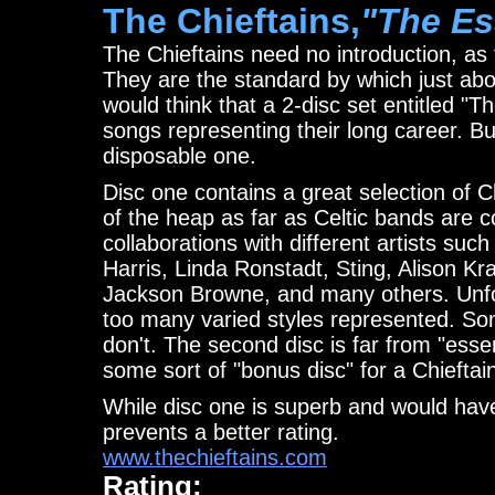
The Chieftains,
"The Es
The Chieftains need no introduction, as 
They are the standard by which just ab
would think that a 2-disc set entitled "T
songs representing their long career. B
disposable one.
Disc one contains a great selection of C
of the heap as far as Celtic bands are c
collaborations with different artists s
Harris, Linda Ronstadt, Sting, Alison Kr
Jackson Browne, and many others. Unfor
too many varied styles represented. Som
don't. The second disc is far from "esse
some sort of "bonus disc" for a Chieftain
While disc one is superb and would have
prevents a better rating.
www.thechieftains.com
Rating: