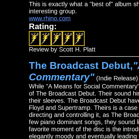
This is exactly what a "best of" album s
interesting group.
www.rhino.com
Rating:
Review by Scott H. Platt
The Broadcast Debut,
"
Commentary"
(Indie Release)
While "A Means for Social Commentary" o
of The Broadcast Debut. Their sound hin
their sleeves. The Broadcast Debut have
Floyd and Supertramp. Theirs is a case 
directing and controlling it, as The Br
few piano dominant songs, they sound li
favorite moment of the disc is the intro
elegantly moody and eventually leading 