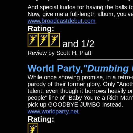
And special kudos for having the balls t
Now, give me a full-length album, you'v
www.broadcastdebut.com
Rating:
and 1/2
Review by Scott H. Platt
World Party,
"Dumbing 
While once showing promise, in a retro-r
parody of their former glory. Only "Ano
talent, even though it borrows heavily on
people" line of "Baby You're a Rich Man"
pick up GOODBYE JUMBO instead.
www.worldparty.net
Rating: