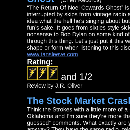
(Cheft Records)
“The Return Of Noel Cowards Ghost” is f
interrupted by skips from vintage radio 
idea what the hell he’s singing about but
fun’s sake. It goes from sixties style si
nonsense to Bob Dylan on some kind of g
through this thing. Let’s just put it thi
shape or form when listening to this disc
www.tansleeve.com
Rating:
and 1/2
Review by J.R. Oliver
The Stock Market Cras
Think the Strokes with a little more of
Oklahoma and I’m sure they’re more than 
guessed” comments. What exactly are yo
anyway? They have the same radio, telev