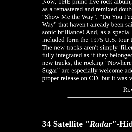
Now, THE primo live rock album
as a remastered and remixed doub
"Show Me the Way", "Do You Fee
Way" that haven't already been sa
sonic brilliance! And, as a special 
included form the 1975 U.S. tour t
The new tracks aren't simply 'fill
fully integrated as if they belonge
new tracks, the rocking "Nowher
Sugar" are especially welcome addi
proper release on CD, but it was w
Re
34 Satellite
"Radar"
-Hi