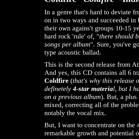
In a genre that's hard to deviate f
on in two ways and succeeded in b
their own agains't groups 10-15 ye
hard rock 'rule' of, "
there should b
songs per album
". Sure, you've 
type acoustic ballad.
This is the second release from At
And yes, this CD contains all 6 tr
Coldfire
(
that's why this release 
definetely
4-star materia
l, but I 
on a previous album
). But, a plus
mixed, correcting all of the probl
notably the vocal mix.
But, I want to concentrate on the
remarkable growth and potential of