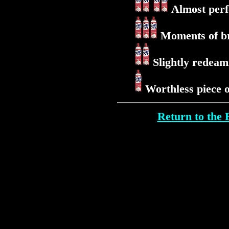
Almost perfe
Moments of bri
Slightly redeami
Worthless piece 
Return to th