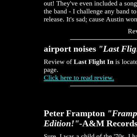
out! They've even included a song
the band - I challenge any band to 
release. It's sad; cause Austin wo
Re
airport noises
"Last Flig
Review of
Last Flight In
is locat
page.
Click here to read review.
Peter Frampton
"Frampt
Edition!"
-A&M Record
Sure, I was a child of the '70s. I 