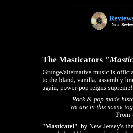
Review
Note: Review
The Masticators
"Mastic
Grunge/alternative music is offic
to the bland, vanilla, assembly lin
again, power-pop reigns supreme!
Rock & pop made histor
We are in this scene to
From -
"
Masticate!
", by New Jersey's th