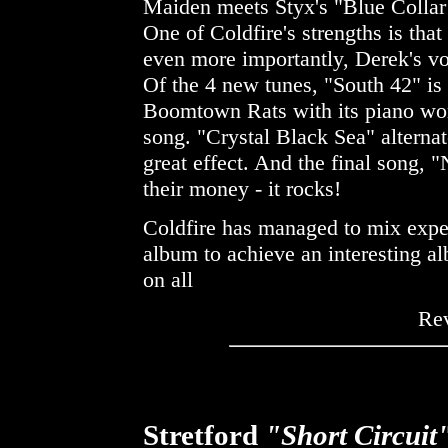
Maiden meets Styx's "Blue Collar 
One of Coldfire's strengths is that
even more importantly, Derek's vo
Of the 4 new tunes, "South 42" is
Boomtown Rats with its piano work
song. "Crystal Black Sea" alternat
great effect. And the final song, 
their money - it rocks!
Coldfire has managed to mix expe
album to achieve an interesting al
on all
Re
Stretford
"Short Circuit