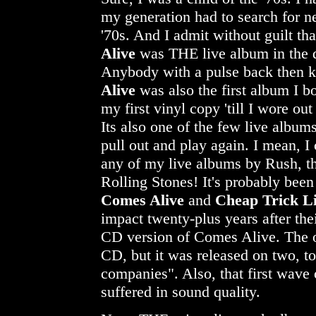
my generation had to search for n
'70s. And I admit without guilt th
Alive
was THE live album in the 
Anybody with a pulse back then 
Alive
was also the first album I 
my first vinyl copy 'till I wore o
Its also one of the few live albums
pull out and play again. I mean, I 
any of my live albums by Rush, th
Rolling Stones! It's probably bee
Comes Alive
and
Cheap Trick L
impact twenty-plus years after the
CD version of Comes Alive. The or
CD, but it was released on two, to
companies". Also, that first wave 
suffered in sound quality.