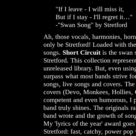
"If I leave - I will miss it,
But if I stay - I'll regret it…"
-"Swan Song" by Stretford
Ah, those vocals, harmonies, hor
only be Stretford! Loaded with th
songs.
Short Circuit
is the swan 
Stretford. This collection represen
unreleased library. But, even usin
surpass what most bands strive fo
songs, live songs and covers. The
covers (Devo, Monkees, Hollies, C
competent and even humorous, I pr
band truly shines. The originals ra
band wrote and the growth of song
My 'lyrics of the year' award goe
Stretford: fast, catchy, power pop