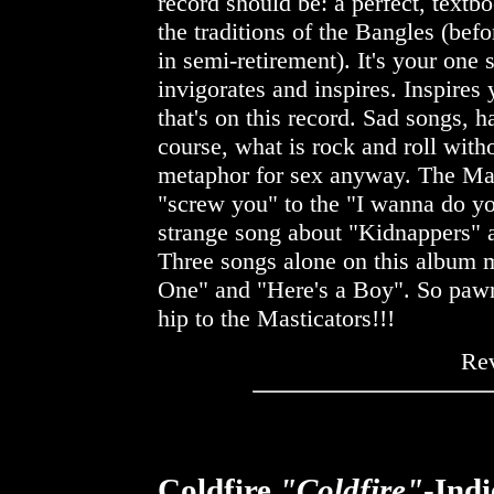
record should be: a perfect, textb
the traditions of the Bangles (bef
in semi-retirement). It's your one 
invigorates and inspires. Inspires
that's on this record. Sad songs,
course, what is rock and roll with
metaphor for sex anyway. The Mast
"screw you" to the "I wanna do you
strange song about "Kidnappers" 
Three songs alone on this album ma
One" and "Here's a Boy". So pawn
hip to the Masticators!!!
Re
Coldfire
"Coldfire"
-Ind