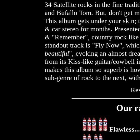
34 Satellite rocks in the fine trad
and Bufallo Tom. But, don't get m
This album gets under your skin; 
& car stereo for months. Presented
& "Remember", country rock like 
standout track is "Fly Now", which
beautiful
", evoking an almost drea
from its Kiss-like guitar/cowbell 
makes this album so superb is how
sub-genre of rock to the next, wi
Re
Our r
Flawless...