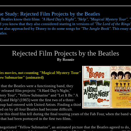
e Study: Rejected Film Projects by the Beatles
e Beatles know their films:
"A Hard Day's Night"
,
"Help"
,
"Magical Mystery Tour"
,
"
id you know that they also considered starring in versions of
"The Lord of the Rings
re also approached by Disney to do some songs for
"The Jungle Book"
. This essay 
tles.
Rejected Film Projects by the Beatles
By Ronnie
tles movies, not counting "Magical Mystery Tour"
low Submarine" (animated)
 that the Beatles were a functioning band, they
y released film projects: "A Hard Day's Night,"
ery Tour", "Yellow Submarine" and "Let It Be." A
 and Help! (1965) were the first two of a three-
roup had entered with United Artists. Finding a third
ed on by all four Beatles had become difficult.
r this third film fell during the final touring years of the Fab Four, when the band 
hat had been portrayed in the first two films.
negotiated “Yellow Submarine”, an animated picture that the Beatles agreed to do,