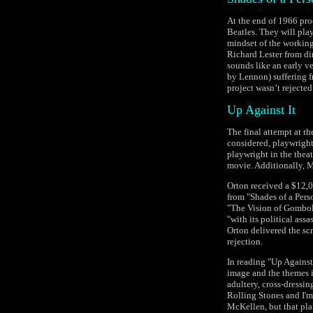
At the end of 1966 pro
Beatles. They will play
mindset of the working 
Richard Lester from di
sounds like an early v
by Lennon) suffering f
project wasn’t rejected
Up Against It
The final attempt at th
considered, playwright
playwright in the thea
movie. Additionally, M
Orton received a $12,0
from "Shades of a Perso
"The Vision of Gombold
"with its political ass
Orton delivered the scr
rejection.
In reading "Up Against 
image and the themes i
adultery, cross-dressin
Rolling Stones and I'm
McKellen, but that pla