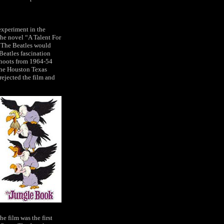
experiment in the
the novel “A Talent For
l! The Beatles would
Beatles fascination
shoots from 1964-54
the Houston Texas
rejected the film and
he film was the first