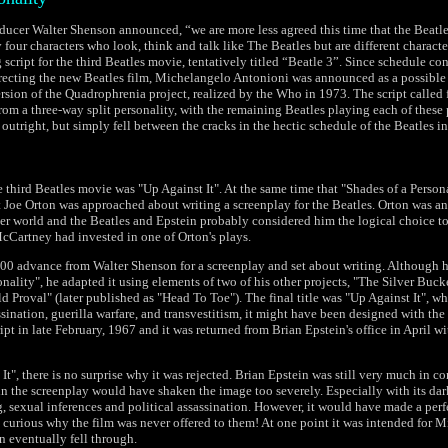
ducer Walter Shenson announced, “we are more less agreed this time that the Beatl
 four characters who look, think and talk like The Beatles but are different characte
script for the third Beatles movie, tentatively titled “Beatle 3”. Since schedule co
recting the new Beatles film, Michelangelo Antonioni was announced as a possible d
ersion of the Quadrophrenia project, realized by the Who in 1973. The script called 
rom a three-way split personality, with the remaining Beatles playing each of these 
 outright, but simply fell between the cracks in the hectic schedule of the Beatles i
e third Beatles movie was "Up Against It". At the same time that "Shades of a Persona
 Joe Orton was approached about writing a screenplay for the Beatles. Orton was 
ter world and the Beatles and Epstein probably considered him the logical choice to 
cCartney had invested in one of Orton's plays.
00 advance from Walter Shenson for a screenplay and set about writing. Although h
nality", he adapted it using elements of two of his other projects, "The Silver Buc
 Proval" (later published as "Head To Toe"). The final title was "Up Against It", w
assination, guerilla warfare, and transvestitism, it might have been designed with the
ipt in late February, 1967 and it was returned from Brian Epstein's office in April wit
It", there is no surprise why it was rejected. Brian Epstein was still very much in co
n the screenplay would have shaken the image too severely. Especially with its da
g, sexual inferences and political assassination. However, it would have made a perfe
 curious why the film was never offered to them! At one point it was intended for M
n eventually fell through.