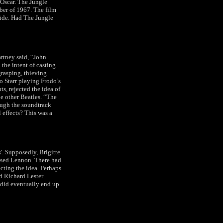
 Oscar. The Jungle
ber of 1967. The film
wide. Had The Jungle
rtney said, “John
 the intent of casting
grasping, thieving
o Starr playing Frodo’s
ts, rejected the idea of
he other Beatles. “The
hough the soundtrack
 effects? This was a
. Supposedly, Brigitte
essed Lennon. There had
ecting the idea. Perhaps
d Richard Lester
 did eventually end up