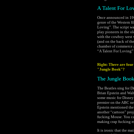
A Talent For Lo
Once announced in 196
genre of the Western f
Loving”. The script was
play pioneers in the o
with the cowboy west 
(and on the back of t
chamber of commerce ab
“A Talent For Loving” 
Right: There are four 
"Jungle Book"?
The Jungle Boo
The Beatles sing for Di
Brian Epstein and Walt
some music for Disney’
premier on the ABC ne
Epstein mentioned the 
another “cartoon” pro
fucking Mouse. You can 
making crap fucking m
It is ironic that the m