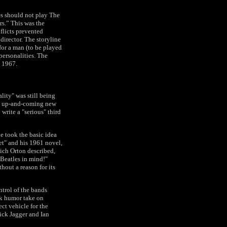
es should not play The
rs.” This was the
nflicts prevented
irector. The storyline
for a man (to be played
personalities. The
n 1967.
lity" was still being
an up-and-coming new
write a "serious" third
e took the basic idea
ket" and his 1961 novel,
hich Orton described,
 Beatles in mind!"
hout a reason for its
ntrol of the bands
rk humor take on
ct vehicle for the
ick Jagger and Ian