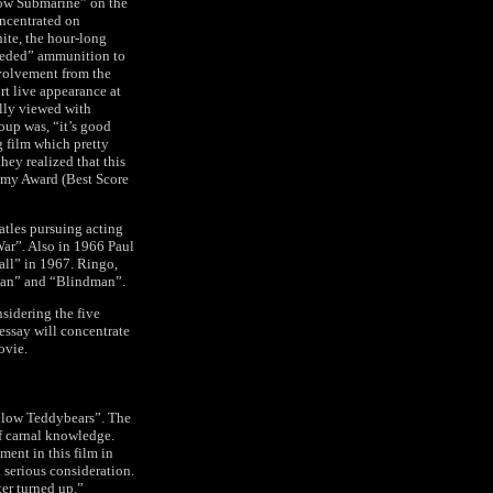
llow Submarine” on the
oncentrated on
te, the hour-long
needed” ammunition to
nvolvement from the
rt live appearance at
ally viewed with
oup was, “it’s good
g film which pretty
hey realized that this
demy Award (Best Score
eatles pursuing acting
ar”. Also in 1966 Paul
all” in 1967. Ringo,
tian” and “Blindman”.
sidering the five
 essay will concentrate
ovie.
ellow Teddybears”. The
f carnal knowledge.
ment in this film in
 serious consideration.
ter turned up.”