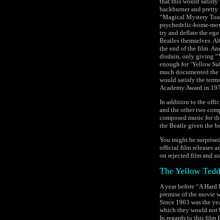
that this would satisfy
backburner and pretty m
“Magical Mystery Tour
psychedelic-home-movi
try and deflate the eg
Beatles themselves. Al
the end of the film. An
disdain, only giving “
enough for ‘Yellow Sub
much documented the di
would satisfy the term
Academy Award in 197
In addition to the offi
and the other two comp
composed music for th
the Beatle given the b
You might be surprised
official film releases 
on rejected film and s
The Yellow Tedd
A year before “A Hard 
premise of the movie w
Since 1963 was the yea
which they would not be
In regards to this film