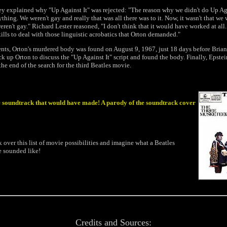
y explained why "Up Against It" was rejected: "The reason why we didn't do Up Aga
ything. We weren't gay and really that was all there was to it. Now, it wasn't that we 
eren't gay." Richard Lester reasoned, "I don't think that it would have worked at all.
ills to deal with those linguistic acrobatics that Orton demanded."
vents, Orton's murdered body was found on August 9, 1967, just 18 days before Brian
ck up Orton to discuss the "Up Against It" script and found the body. Finally, Epstei
the end of the search for the third Beatles movie.
 soundtrack that would have made! A parody of the soundtrack cover
ook over this list of movie possibilities and imagine what a Beatles
 sounded like!
Credits and Sources: