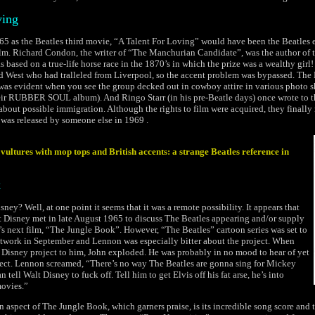
ving
5 as the Beatles third movie, “A Talent For Loving” would have been the Beatles 
ilm. Richard Condon, the writer of “The Manchurian Candidate”, was the author of 
 based on a true-life horse race in the 1870’s in which the prize was a wealthy gir
ld West who had tralleled from Liverpool, so the accent problem was bypassed. The 
was evident when you see the group decked out in cowboy attire in various photo 
heir RUBBER SOUL album). And Ringo Starr (in his pre-Beatle days) once wrote to 
out possible immigration. Although the rights to film were acquired, they finally 
was released by someone else in 1969 .
vultures with mop tops and British accents: a strange Beatles reference in
k
sney? Well, at one point it seems that it was a remote possibility. It appears that
 Disney met in late August 1965 to discuss The Beatles appearing and/or supply
s next film, “The Jungle Book”. However, “The Beatles” cartoon series was set to
twork in September and Lennon was especially bitter about the project. When
Disney project to him, John exploded. He was probably in no mood to hear of yet
ject. Lennon screamed, “There’s no way The Beatles are gonna sing for Mickey
tell Walt Disney to fuck off. Tell him to get Elvis off his fat arse, he’s into
ovies.”
ain aspect of The Jungle Book, which garners praise, is its incredible song score and t