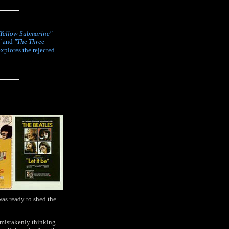
Yellow Submarine"
"
and
"The Three
explores the rejected
was ready to shed the
 mistakenly thinking