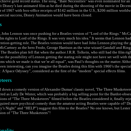
achieve gold record status. The song, “Bare Necessities” was even nominated for an
 Disney’s last animated film as he died during the shooting of the movie in Decem
r of 1967 with box-office receipts of $142 million in the U.S., $206 million world
rcial success, Disney Animation would have been closed.
s
s, John Lennon was once pushing for a Beatles version of “Lord of the Rings." McCa
lm rights to Lord of the Rings. It was very much his idea.” It seems that Lennon had
tention-getting role. The Beatles version would have had John Lennon playing the 
McCartney as the hero Frodo, George Harrison as the wise wizard Gandalf and Ring
he Beatles plan fell flat when the author J.R.R. Tolkein, who still had the film righ
lso the possibility of Lennon getting the staring role might not have set well with t
films which we made is that we’re all equal”, was Paul’s thoughts on the matter. Alt
een interesting, can you imagine the Beatles doing this film with 1960’s the special
 A Space Odyssey”, considered as the first of the “modern” special effects films.
teers
d down a comedy version of Alexander Dumas' classic novel, 'The Three Musketeers'
red as Lady De Winter, which was probably a big selling point for the Bardot-obs
ions of “The Three Musketeers” filmed before the Beatles considered it, finally rej
quired more psychical comedy than the amateur acting Beatles were capable of? Di
ay’s Night” and “HELP”) suggest this film to the Beatles? No one knows, but Lester
sion of “The Three Musketeers”!
onality