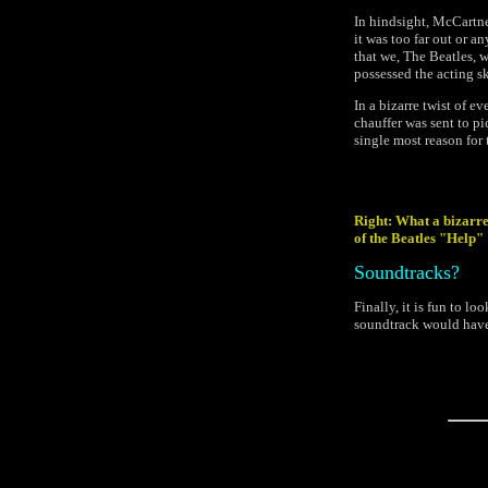
In hindsight, McCartne
it was too far out or an
that we, The Beatles, w
possessed the acting sk
In a bizarre twist of e
chauffer was sent to pi
single most reason for 
Right: What a bizarre
of the Beatles "Help"
Soundtracks?
Finally, it is fun to l
soundtrack would have