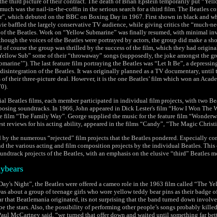
 the third picture of their contract. The death of Brian Epstein temporarily put “Ye
uch was the nail-in-the-coffin in the serious search for a third film. The Beatles c
”, which debuted on the BBC on Boxing Day in 1967. First shown in black and whi
e baffled the largely conservative TV audience, while giving critics the “much-
o of the Beatles. Work on “Yellow Submarine” was finally resumed, with minimal i
though the voices of the Beatles were portrayed by actors, the group did make a sho
d of course the group was thrilled by the success of the film, which they had origin
Yellow Sub” some of their “throwaway” songs (supposedly, the joke amongst the gr
marine’”). The last feature film portraying the Beatles was “Let It Be”, a depressin
sintegration of the Beatles. It was originally planned as a TV documentary, until t
s of their three-picture deal. However, it is the one Beatles’ film which won an Aca
0).
cial Beatles films, each member participated in individual film projects, with two B
osing soundtracks. In 1966, John appeared in Dick Lester's film “How I Won The W
e film “The Family Way”. George supplied the music for the feature film “Wonderw
est reviews for his acting ability, appeared in the films “Candy”, “The Magic Chris
 by the numerous “rejected” film projects that the Beatles pondered. Especially con
and the various acting and film composition projects by the individual Beatles. This
oundtrack projects of the Beatles, with an emphasis on the elusive “third” Beatles m
ybears
Day's Night”, the Beatles were offered a cameo role in the 1963 film called “The Y
as about a group of teenage girls who wore yellow teddy bear pins as their badge o
r that Beatlemania originated, its not surprising that the band turned down involve
 the stars. Also, the possibility of performing other people’s songs probably killed
 Paul McCartney said, “we turned that offer down and waited until something far bet