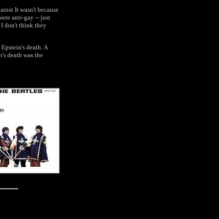
inst It wasn't because
were anti-gay -- just
 I don't think they
 Epstein's death. A
n's death was the