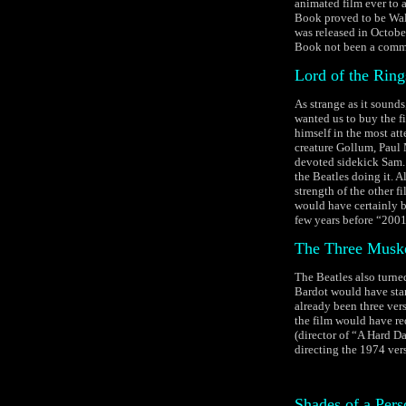
animated film ever to 
Book proved to be Walt
was released in Octobe
Book not been a comme
Lord of the Ring
As strange as it sound
wanted us to buy the fi
himself in the most at
creature Gollum, Paul 
devoted sidekick Sam. T
the Beatles doing it. A
strength of the other 
would have certainly b
few years before “2001:
The Three Muske
The Beatles also turne
Bardot would have star
already been three vers
the film would have re
(director of “A Hard D
directing the 1974 ver
Shades of a Pers