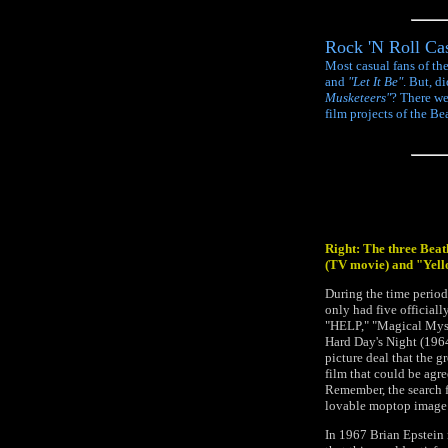
Rock 'N Roll Cas
Most casual fans of th
and
"Let It Be"
. But, d
Musketeers"
? There we
film projects of the Bea
Right: The three Bea
(TV movie) and "Yel
During the time period
only had five officiall
"HELP," "Magical Myst
Hard Day's Night (1964)
picture deal that the g
film that could be agre
Remember, the search fo
lovable moptop image t
In 1967 Brian Epstein 