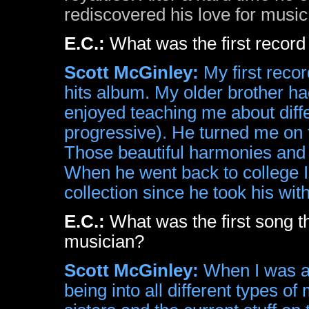
rediscovered his love for music
E.C.:
What was the first recor
Scott McGinley:
My first reco
hits album. My older brother h
enjoyed teaching me about diffe
progressive). He turned me on
Those beautiful harmonies and 
When he went back to college 
collection since he took his wit
E.C.:
What was the first song
musician?
Scott McGinley:
When I was a l
being into all different types o