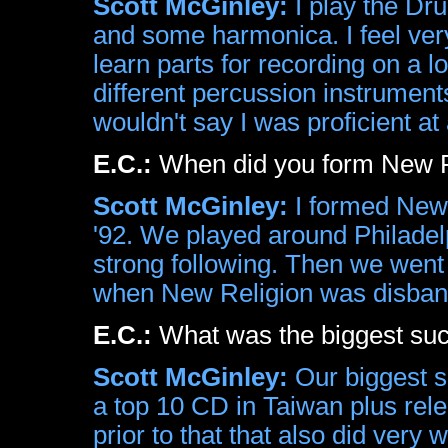
Scott McGinley:
I play the Dru
and some harmonica. I feel ver
learn parts for recording on a lo
different percussion instrument
wouldn't say I was proficient at
E.C.:
When did you form New Re
Scott McGinley:
I formed New R
'92. We played around Philadel
strong following. Then we went 
when New Religion was disban
E.C.:
What was the biggest su
Scott McGinley:
Our biggest s
a top 10 CD in Taiwan plus rel
prior to that that also did very 