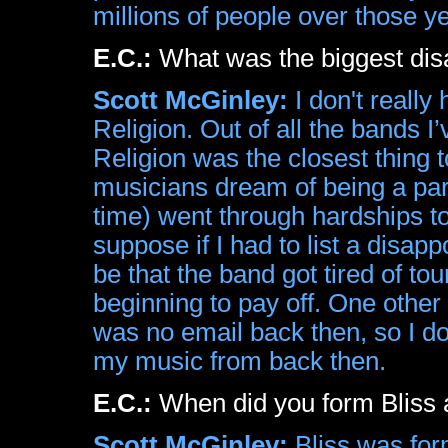
millions of people over those y
E.C.:
What was the biggest dis
Scott McGinley:
I don't reall
Religion. Out of all the bands I
Religion was the closest thing t
musicians dream of being a part
time) went through hardships to
suppose if I had to list a disap
be that the band got tired of tour
beginning to pay off. One other
was no email back then, so I do
my music from back then.
E.C.:
When did you form Bliss a
Scott McGinley:
Bliss was for