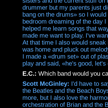
sisters and the current stuff on 
drummer but my parents just dis
bang on the drums» so I would 
bedroom dreaming of the day I co
helped me learn songs that way
made me want to play. I've wan
At that time I also would sneak
was home and pluck out melody's
I made a «drum set» out of plas
play and said, «he's good, let's
E.C.:
Which band would you call
Scott McGinley:
I'd have to sa
the Beatles and the Beach Boys. 
more, but I also love the harmo
orchestration of Brian and the