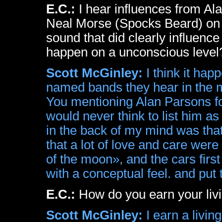
E.C.:
I hear influences from Al
Neal Morse (Spocks Beard) on 
sound that did clearly influenc
happen on a unconscious level
Scott McGinley:
I think it ha
named bands they hear in the mu
You mentioning Alan Parsons for
would never think to list him as
in the back of my mind was tha
that a lot of love and care wer
of the moon», and the cars fir
with a conceptual feel. and put t
E.C.:
How do you earn your liv
Scott McGinley:
I earn a livin