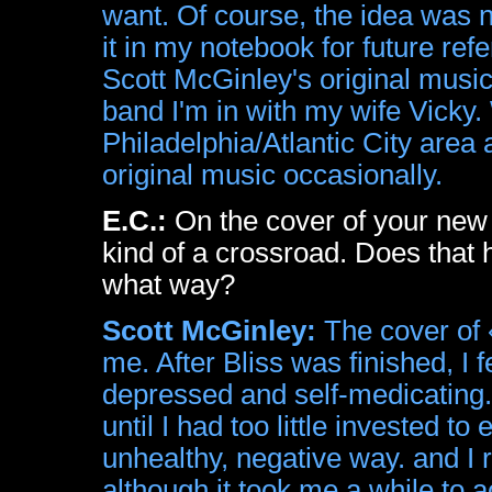
want. Of course, the idea was no
it in my notebook for future ref
Scott McGinley's original music
band I'm in with my wife Vicky.
Philadelphia/Atlantic City area 
original music occasionally.
E.C.:
On the cover of your new 
kind of a crossroad. Does that ha
what way?
Scott McGinley:
The cover of 
me. After Bliss was finished, I f
depressed and self-medicatin
until I had too little invested to 
unhealthy, negative way. and I 
although it took me a while to act