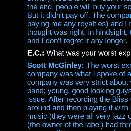
the end, people will buy your s
But it didn't pay off. The compa
paying me any royalties) and I r
thought was right. in hindsigh
and I don't regret it any longer.
E.C.:
What was your worst exp
Scott McGinley:
The worst exp
company was what I spoke of ab
company was very strict about w
band; young, good looking guys
issue. After recording the Blis
around and then playing it with
music (they were all very jazz o
(the owner of the label) had thr