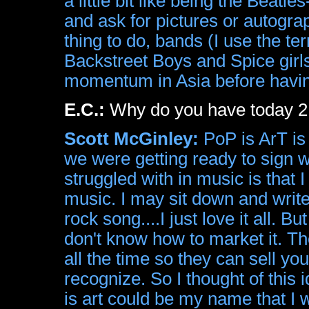
a little bit like being the Beatl
and ask for pictures or autogr
thing to do, bands (I use the te
Backstreet Boys and Spice girls
momentum in Asia before having
E.C.:
Why do you have today 2 b
Scott McGinley:
PoP is ArT is 
we were getting ready to sign wi
struggled with in music is that
music. I may sit down and writ
rock song....I just love it all. 
don't know how to market it. T
all the time so they can sell yo
recognize. So I thought of this
is art could be my name that I 