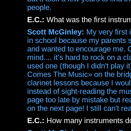
people.
E.C.:
What was the first instr
Scott McGinley:
My very first i
in school because my parents s
and wanted to encourage me. Cl
mind.... it’s hard to rock on a cla
used one (though I didn't play 
Comes The Music» on the bridge 
clarinet lessons because I wou
instead of sight-reading the mu
page too late by mistake but re
on the next page! I still can't r
E.C.:
How many instruments do