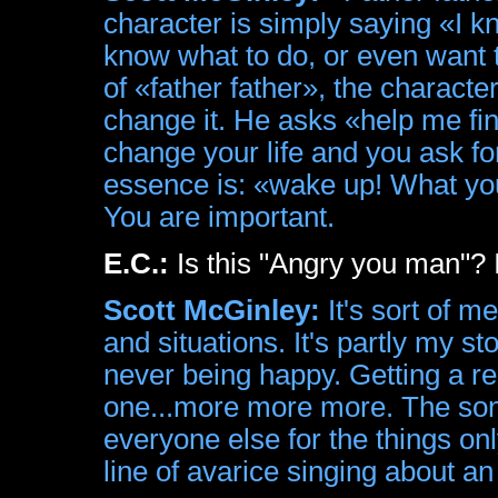
character is simply saying «I kn
know what to do, or even want to
of «father father», the characte
change it. He asks «help me f
change your life and you ask for
essence is: «wake up! What yo
You are important.
E.C.:
Is this "Angry you man"? I
Scott McGinley:
It's sort of m
and situations. It's partly my st
never being happy. Getting a re
one...more more more. The son
everyone else for the things on
line of avarice singing about a