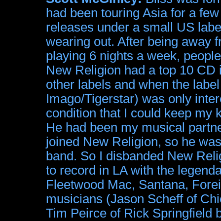
had been touring Asia for a fe
releases under a small US labe
wearing out. After being away 
playing 6 nights a week, peopl
New Religion had a top 10 CD in
other labels and when the label 
Imago/Tigerstar) was only inter
condition that I could keep my
He had been my musical partne
joined New Religion, so he wasn't 
band. So I disbanded New Relig
to record in LA with the legend
Fleetwood Mac, Santana, Forei
musicians (Jason Scheff of Chi
Tim Peirce of Rick Springfield 