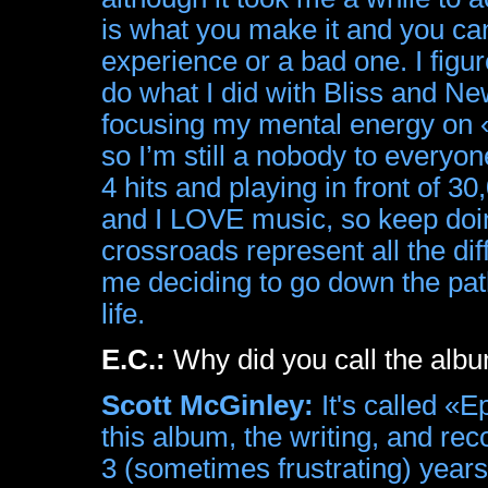
is what you make it and you ca
experience or a bad one. I figu
do what I did with Bliss and Ne
focusing my mental energy on 
so I’m still a nobody to everyo
4 hits and playing in front of 
and I LOVE music, so keep doi
crossroads represent all the dif
me deciding to go down the pat
life.
E.C.:
Why did you call the alb
Scott McGinley:
It's called «
this album, the writing, and rec
3 (sometimes frustrating) years