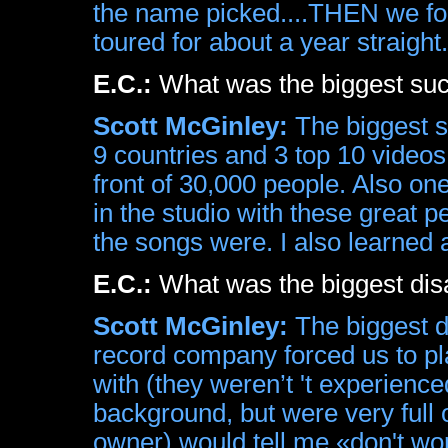
the name picked....THEN we fo
toured for about a year straight.
E.C.:
What was the biggest su
Scott McGinley:
The biggest su
9 countries and 3 top 10 videos
front of 30,000 people. Also o
in the studio with these great
the songs were. I also learned 
E.C.:
What was the biggest dis
Scott McGinley:
The biggest d
record company forced us to pl
with (they weren’t 't experienc
background, but were very full
owner) would tell me «don't worry