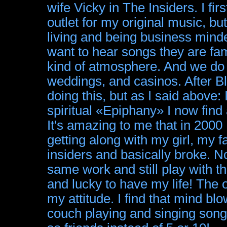
wife Vicky in The Insiders. I fir
outlet for my original music, 
living and being business minde
want to hear songs they are fam
kind of atmosphere. And we do p
weddings, and casinos. After Bl
doing this, but as I said above:
spiritual «Epiphany» I now find 
It's amazing to me that in 200
getting along with my girl, my 
insiders and basically broke. N
same work and still play with t
and lucky to have my life! The o
my attitude. I find that mind blow
couch playing and singing songs