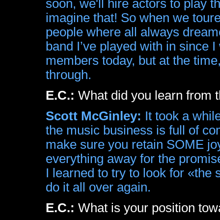
soon, we'll hire actors to play t
imagine that! So when we toured
people where all always dreamed 
band I’ve played with in since I 
members today, but at the time,
through.
E.C.:
What did you learn from t
Scott McGinley:
It took a while
the music business is full of co
make sure you retain SOME joy 
everything away for the promise
I learned to try to look for «the 
do it all over again.
E.C.:
What is your position to