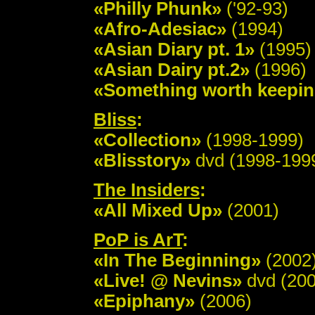
«Philly Phunk»
('92-93)
«Afro-Adesiac»
(1994)
«Asian Diary pt. 1»
(1995)
«Asian Dairy pt.2»
(1996)
«Something worth keepi
Bliss
:
«Collection»
(1998-1999)
«Blisstory»
dvd (1998-199
The Insiders
:
«All Mixed Up»
(2001)
PoP is ArT
:
«In The Beginning»
(2002
«Live! @ Nevins»
dvd (200
«Epiphany»
(2006)