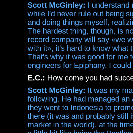
Scott McGinley:
I understand 
while I'd never rule out being 
and doing things myself, realiz
The hardest thing, though, is 
record company will say «we w
with it», it's hard to know what
That's why it was good for me t
engineers for Epiphany. I coul
E.C.:
How come you had succes
Scott McGinley:
It was my man
following. He had managed an 
they went to Indonesia to promo
there (it was and probably still
market in the world). at the ti