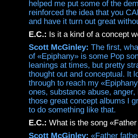
helped me put some of the demon
reinforced the idea that you 
and have it turn out great with
E.C.:
Is it a kind of a concept 
Scott McGinley:
The first, what
of «Epiphany» is some Pop son
leanings at times, but pretty st
thought out and conceptual. It l
through to reach my «Epiphany»
ones, substance abuse, anger, b
those great concept albums I g
to do something like that.
E.C.:
What is the song «Father
Scott McGinley:
«Father father