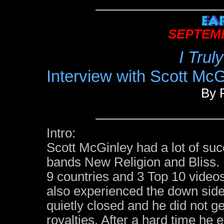
SEPTEMB
I Trul
Interview with Scott McG
By 
Intro:
Scott McGinley had a lot of suc
bands New Religion and Bliss. 
9 countries and 3 Top 10 video
also experienced the down side
quietly closed and he did not g
royalties. After a hard time he 