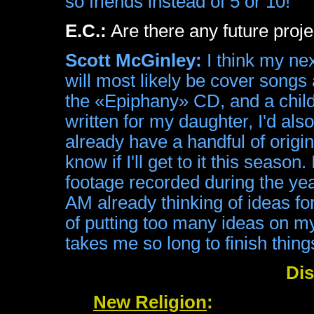
so friends instead of 5 or 10!
E.C.:
Are there any future proje
Scott McGinley:
I think my nex
will most likely be cover songs a
the «Epiphany» CD, and a child
written for my daughter, I'd also
already have a handful of origi
know if I'll get to it this season
footage recorded during the yea
AM already thinking of ideas fo
of putting too many ideas on my 
takes me so long to finish thing
Di
New Religion
: