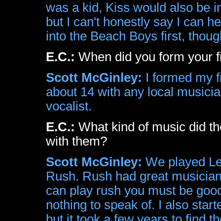
was a kid, Kiss would also be in 
but I can't honestly say I can h
into the Beach Boys first, thoug
E.C.:
When did you form your fi
Scott McGinley:
I formed my fi
about 14 with any local musicia
vocalist.
E.C.:
What kind of music did th
with them?
Scott McGinley:
We played Led
Rush. Rush had great musicians,
can play rush you must be good
nothing to speak of. I also star
but it took a few years to find 