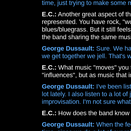
time, just trying to make some m
E.C.:
Another great aspect of th
represented. You have rock, "wo
blues/bluegrass. But it still feel
the band sharing the same musi
George Dussault:
Sure. We hav
we get together we jell. That's w
E.C.:
What music "moves" you t
"influences", but as music that 
George Dussault:
I've been li
lot lately. I also listen to a lot 
improvisation. I'm not sure wha
E.C.:
How does the band know w
George Dussault:
When the feel