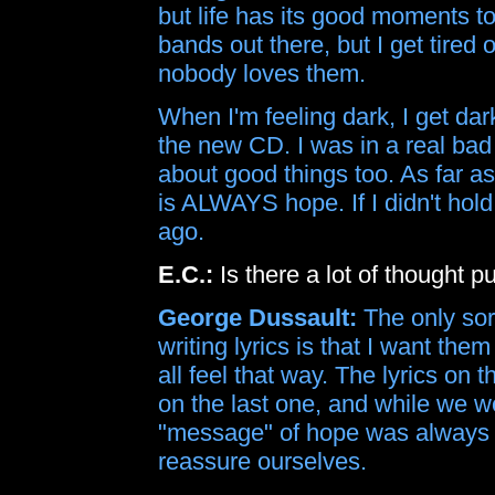
but life has its good moments to
bands out there, but I get tired
nobody loves them.
When I'm feeling dark, I get dar
the new CD. I was in a real bad 
about good things too. As far as
is ALWAYS hope. If I didn't hold
ago.
E.C.:
Is there a lot of thought pu
George Dussault:
The only sor
writing lyrics is that I want them 
all feel that way. The lyrics on
on the last one, and while we w
"message" of hope was always t
reassure ourselves.