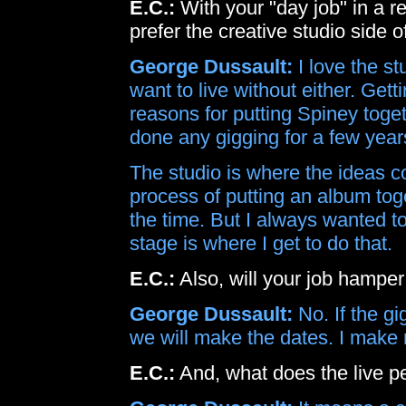
E.C.:
With your "day job" in a r
prefer the creative studio side 
George Dussault:
I love the st
want to live without either. Get
reasons for putting Spiney togeth
done any gigging for a few years
The studio is where the ideas co
process of putting an album togeth
the time. But I always wanted to
stage is where I get to do that.
E.C.:
Also, will your job hamper
George Dussault:
No. If the gi
we will make the dates. I make
E.C.:
And, what does the live 