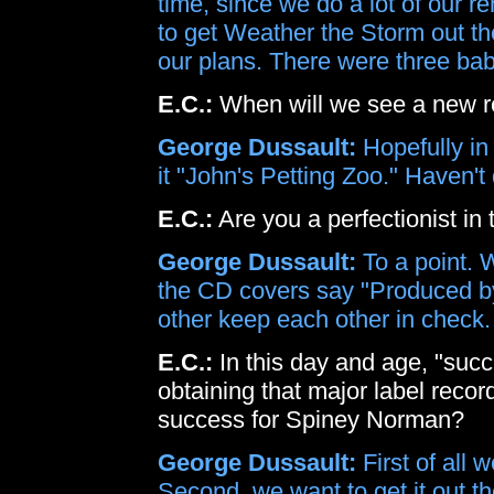
time, since we do a lot of our re
to get Weather the Storm out th
our plans. There were three bab
E.C.:
When will we see a new r
George Dussault:
Hopefully in 
it "John's Petting Zoo." Haven't
E.C.:
Are you a perfectionist in 
George Dussault:
To a point. W
the CD covers say "Produced 
other keep each other in check.
E.C.:
In this day and age, "succ
obtaining that major label recor
success for Spiney Norman?
George Dussault:
First of all 
Second, we want to get it out 