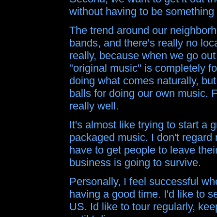
without having to be something 
The trend around our neighborho
bands, and there's really no loc
really, because when we go out a
"original music" is completely f
doing what comes naturally, but
balls for doing our own music.
really well.
It's almost like trying to start
packaged music. I don't regard 
have to get people to leave thei
business is going to survive.
Personally, I feel successful w
having a good time. I'd like to 
US. Id like to tour regularly, k