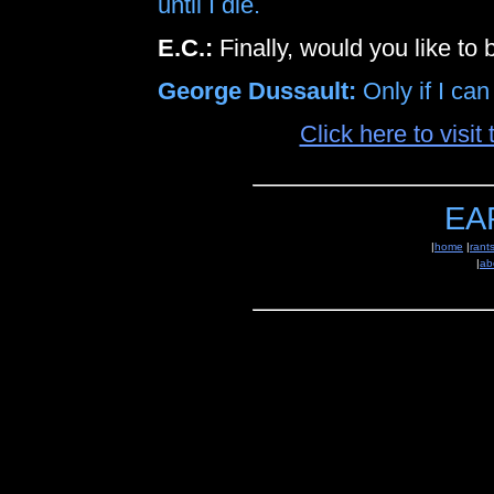
until I die.
E.C.:
Finally, would you like to
George Dussault:
Only if I can
Click here to visi
EA
|
home
|
rant
|
ab