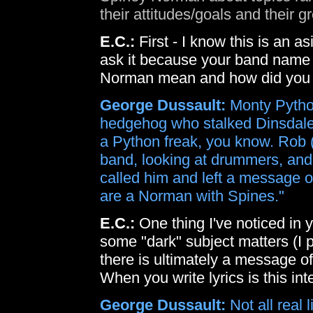
their attitudes/goals and their 
E.C.:
First - I know this is an as
ask it because your band name
Norman mean and how did you 
George Dussault:
Monty Python
hedgehog who stalked Dinsdale Pi
a Python freak, you know. Rob (t
band, looking at drummers, and
called him and left a message 
are a Norman with Spines."
E.C.:
One thing I've noticed in 
some "dark" subject matters (I pr
there is ultimately a message o
When you write lyrics is this int
George Dussault:
Not all real 