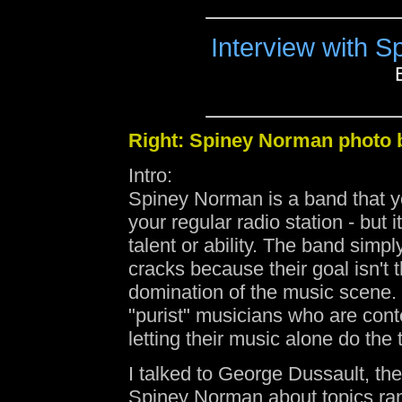
Interview with 
Right: Spiney Norman photo
Intro:
Spiney Norman is a band that y
your regular radio station - but it
talent or ability. The band simpl
cracks because their goal isn't t
domination of the music scene. 
"purist" musicians who are cont
letting their music alone do the 
I talked to George Dussault, the
Spiney Norman about topics ra