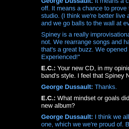
George Dussault:
It means a c
off. It means a chance to prove 
studio. (I think we're better live
and we go balls to the wall at e
Spiney is a really improvisationa
not. We rearrange songs and ha
that's a great buzz. We opened 
Experienced!"
E.C.:
Your new CD, in my opini
band's style. I feel that Spiney
George Dussault:
Thanks.
E.C.:
What mindset or goals did 
new album?
George Dussault:
I think we al
one, which we we're proud of. B