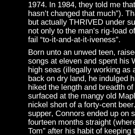
1974. In 1984, they told me tha
hasn’t changed that much”). Th
but actually THRIVED under suc
not only to the man’s rig-load of
fail “to-it-and-at-it-iveness”.
Born unto an unwed teen, raise
songs at eleven and spent his 
high seas (illegally working 
back on dry land, he indulged h
hiked the length and breadth of 
surfaced at the mangy old Map
nickel short of a forty-cent beer
supper, Connors ended up on st
fourteen months straight (whe
Tom” after his habit of keeping