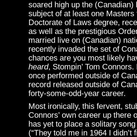
soared high up the (Canadian) b
subject of at least one Master
Doctorate of Laws degree, rece
as well as the prestigious Ord
married live on (Canadian) nati
recently invaded the set of Con
chances are you most likely ha
heard
, Stompin’ Tom Connors.
once performed outside of Cana
record released outside of Can
forty-some-odd-year career.
Most ironically, this fervent, s
Connors’ own career up there on
has yet to place a solitary son
(“They told me in 1964 I didn’t f