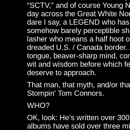
“SCTV,” and of course Young Ne
day across the Great White No
dare I say, a LEGEND who has c
somehow barely perceptible sh
lasher who means a half hoot 
dreaded U.S. / Canada border
tongue, beaver-sharp mind, com
wit and wisdom before which fe
deserve to approach.
That man, that myth, and/or t
Stompin’ Tom Connors.
WHO?
OK, look: He’s written over 30
albums have sold over three mil