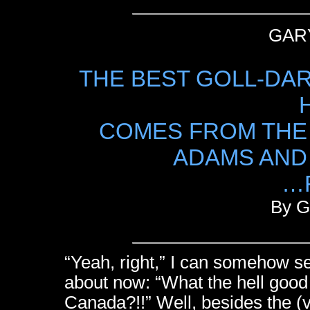
GAR
THE BEST GOLL-DA
COMES FROM THE
ADAMS AND 
…
By G
“Yeah, right,” I can somehow se
about now: “What the hell good
Canada?!!” Well, besides the (