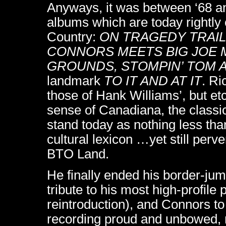
Anyways, it was between ‘68 an
albums which are today rightly
Country:
ON TRAGEDY TRAIL
CONNORS MEETS BIG JOE 
GROUNDS, STOMPIN’ TOM 
landmark
TO IT AND AT IT
. Ri
those of Hank Williams’, but et
sense of Canadiana, the classic
stand today as nothing less tha
cultural lexicon …yet still perve
BTO Land.
He finally ended his border-jum
tribute to his most high-profile 
reintroduction), and Connors to
recording proud and unbowed, re