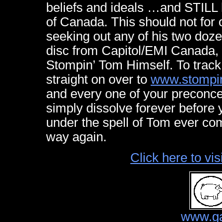
beliefs and ideals …and STILL 
of Canada. This should not for
seeking out any of his two doz
disc from Capitol/EMI Canada, 
Stompin’ Tom Himself. To trac
straight on over to
www.stompi
and every one of your preconce
simply dissolve forever before
under the spell of Tom ever co
way again.
Click here to v
www.ga