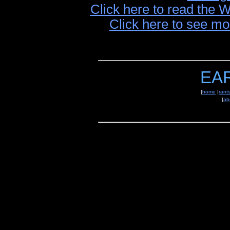
Click here to read the 
Click here to see mo
EA
|
home
|
rant
|
ab