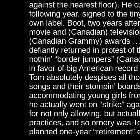
against the nearest floor). He c
following year, signed to the ti
own label, Boot, two years after
movie and (Canadian) televisio
(Canadian Grammy) awards …ev
defiantly returned in protest of
nothin’ “border jumpers” (Cana
in favor of big American recor
Tom absolutely despises all th
songs and their stompin’ boards
accommodating young girls from
he actually went on “strike” ag
for not only allowing, but actual
practices, and so ornery was To
planned one-year “retirement” 