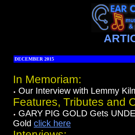
ARTI
DECEMBER 2015
In Memoriam:
Our Interview with Lemmy Kil
Features, Tributes and
GARY PIG GOLD Gets UNDER
Gold
click here
Interviews: