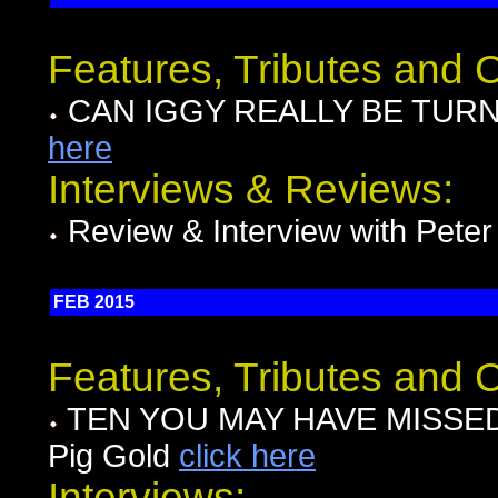
Features, Tributes and
CAN IGGY REALLY BE TURNIN
here
Interviews & Reviews:
Review & Interview with Pete
FEB 2015
Features, Tributes and
TEN YOU MAY HAVE MISSED I
Pig Gold
click here
Interviews: