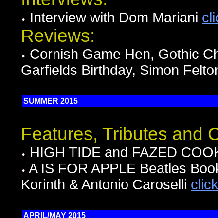
Interview with Dom Mariani
cl
Reviews:
Cornish Game Hen, Gothic Chi
Garfields Birthday, Simon Felt
SUMMER 2015
Features, Tributes and
HIGH TIDE and FAZED COOKI
A IS FOR APPLE Beatles Book 
Korinth & Antonio Caroselli
clic
APRIL/MAY 2015