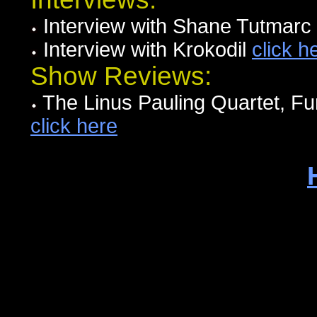
Interview with Shane Tutmarc
Interview with Krokodil
click h
Show Reviews:
The Linus Pauling Quartet, F
click here