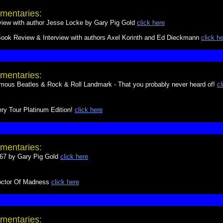
mentaries:
w with author Jesse Locke by Gary Pig Gold
click here
ok Review & Interview with authors Axel Korinth and Ed Dieckmann
click h
mentaries:
s Beatles & Rock & Roll Landmark - That you probably never heard of!
cl
ry Tour Platinum Edition!
click here
mentaries:
 67 by Gary Pig Gold
click here
Doctor Of Madness
click here
mentaries: