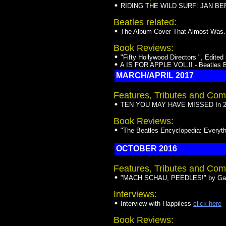
RIDING THE WILD SURF: JAN BERRY
Beatles related:
The Album Cover That Almost Was...
Book Reviews:
"Fifty Hollywood Directors ", Edit
A IS FOR APPLE VOL.II - Beatles B
MARCH/APRIL 2017
Features, Tributes and Com
TEN YOU MAY HAVE MISSED In 20
Book Reviews:
"The Beatles Encyclopedia: Every
OCTOBER 2016
Features, Tributes and Com
"MACH SCHAU, PEEDLES!" by Gar
Interviews:
Interview with Happiless
click here
Book Reviews: