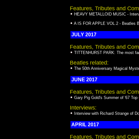
Features, Tributes and Com
HEAVY METALLOID MUSIC - Intervie
A IS FOR APPLE VOL.2 - Beatles Bo
JULY 2017
Features, Tributes and Com
TITTENHURST PARK: The most famou
Beatles related:
The 50th Anniversary Magical Myste
JUNE 2017
Features, Tributes and Com
Gary Pig Gold's Summer of '67 Top
Interviews:
Interview with Richard Strange of 
APRIL 2017
Features, Tributes and Com