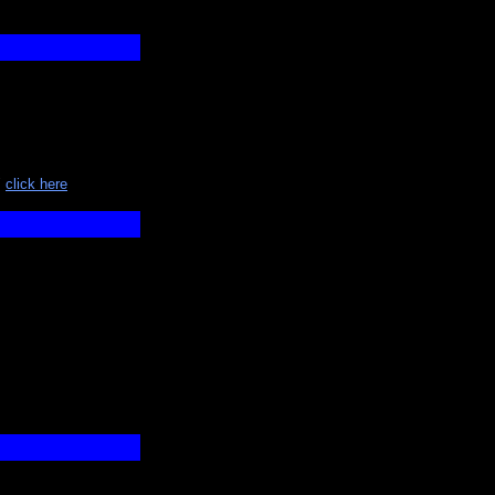
"
click here