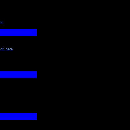
ere
ick here