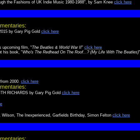
ough the Fashions of UK Indie Music 1980-1988", by Sam Knee
click here
mentaries:
15 by Gary Pig Gold
click here
s upcoming film, "
The Beatles & World War II
"
click here
t his book, "
Who's The Redhead On The Roof...? (My Life With The Beatles)
 from 2000.
click here
mentaries:
H RICHARDS by Gary Pig Gold
click here
re
Wilson, The Inexperienced, Garfields Birthday, Simon Felton
click here
mentaries: