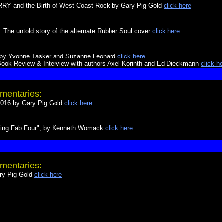
 and the Birth of West Coast Rock by Gary Pig Gold
click here
The untold story of the alternate Rubber Soul cover
click here
ed by Yvonne Tasker and Suzanne Leonard
click here
ook Review & Interview with authors Axel Korinth and Ed Dieckmann
click h
mentaries:
16 by Gary Pig Gold
click here
thing Fab Four", by Kenneth Womack
click here
mentaries:
y Pig Gold
click here