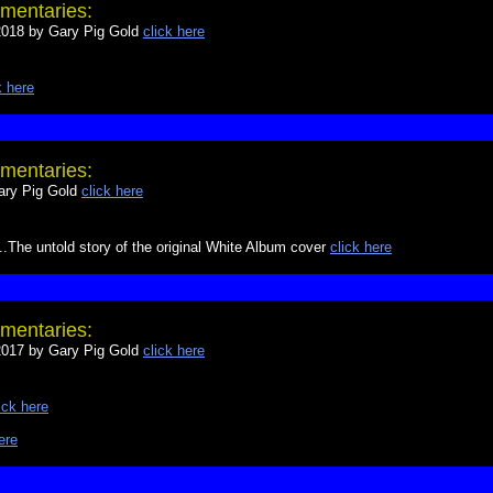
mentaries:
18 by Gary Pig Gold
click here
k here
mentaries:
ry Pig Gold
click here
The untold story of the original White Album cover
click here
mentaries:
17 by Gary Pig Gold
click here
ick here
ere