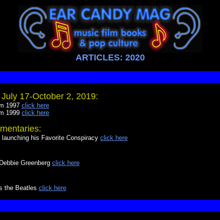
ARTICLES: 2020
July 17-October 2, 2019:
om 1997
click here
om 1999
click here
mentaries:
launching his Favorite Conspiracy
click here
y Debbie Greenberg
click here
ys the Beatles
click here