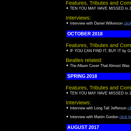
Features, Tributes and Com
TEN YOU MAY HAVE MISSED In 20
Interviews:
Interview with Daniel Wilkerson
clic
OCTOBER 2018
Features, Tributes and Com
IF YOU CAN FIND IT, BUY IT by Ga
Beatles related:
The Album Cover That Almost Was...
SPRING 2018
Features, Tributes and Com
TEN YOU MAY HAVE MISSED In 20
Interviews:
Interview with Long Tall Jefferson
cl
Interview with Martin Gordon
click h
AUGUST 2017