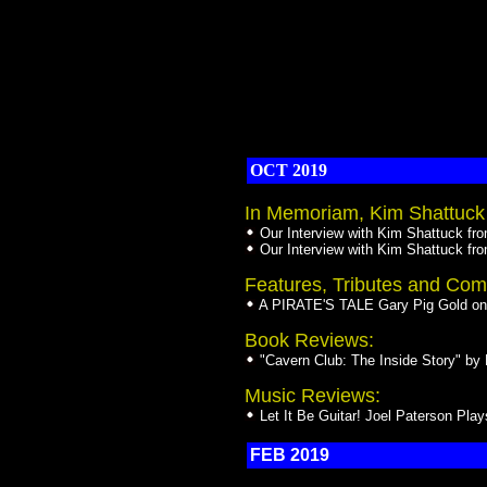
OCT 2019
In Memoriam, Kim Shattuck 
Our Interview with Kim Shattuck fr
Our Interview with Kim Shattuck fr
Features, Tributes and Com
A PIRATE'S TALE Gary Pig Gold on 
Book Reviews:
"Cavern Club: The Inside Story" b
Music Reviews:
Let It Be Guitar! Joel Paterson Pla
FEB 2019