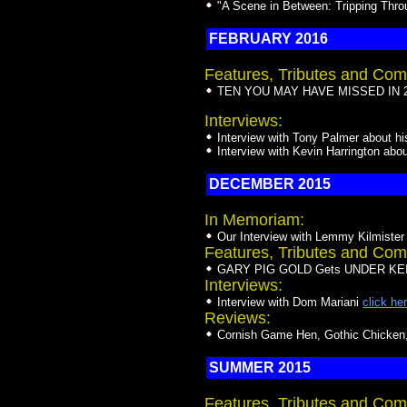
"A Scene in Between: Tripping Thr
FEBRUARY 2016
Features, Tributes and Com
TEN YOU MAY HAVE MISSED IN 20
Interviews:
Interview with Tony Palmer about hi
Interview with Kevin Harrington abou
DECEMBER 2015
In Memoriam:
Our Interview with Lemmy Kilmister
Features, Tributes and Com
GARY PIG GOLD Gets UNDER KEIT
Interviews:
Interview with Dom Mariani
click he
Reviews:
Cornish Game Hen, Gothic Chicken, 
SUMMER 2015
Features, Tributes and Com